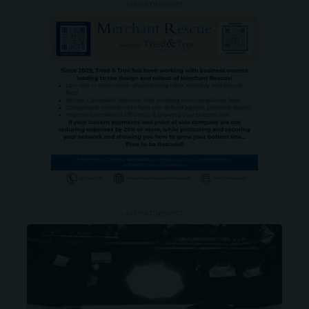
- ADVERTISEMENT -
- ADVERTISEMENT -