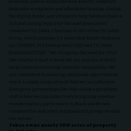
economic justice, eradicate food deserts, construct
desirable workplaces and affordable housing, closing
the digital divide, and ultimately help families leave a
rich and lasting legacy for the next generation,”
remarked
T.D. Jakes
, Chairman & CEO of the T.D. Jakes
Group, which includes T.D. Jakes Real Estate Ventures,
LLC (TDJREV), TDJ Enterprises (TDJE) and T.D. Jakes
Foundation (TDJF). “We recognize the need for CEOs
like
Charlie Scharf
to bend the arc and aim of Wells
Fargo toward correcting systemic inequalities. We
are committed to ensuring additional opportunities
reach as many areas of need that we can influence.
Disruptive partnerships like this create a paradigm
shift in how we can collectively bring long overdue
transformation, particularly to Black and Brown
communities and other marginalized groups around
our nation.”
Jakes owns nearly 100 acres of property