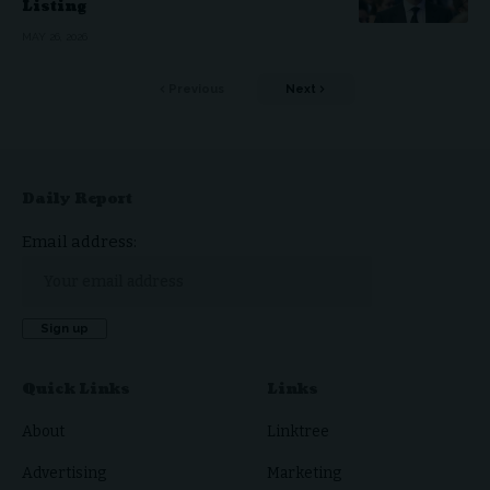
Listing
MAY 26, 2026
Previous
Next
Daily Report
Email address:
Quick Links
Links
About
Linktree
Advertising
Marketing