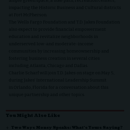
ample green space, a bike path, recreation centers,
impacting the Historic Business and Cultural districts
at Fort McPherson.
The Wells Fargo Foundation and T.D. Jakes Foundation
also expect to provide financial empowerment
education and revitalize neighborhoods in
underserved low-and moderate-income
communities by increasing homeownership and
fostering business creation in several cities
including
Atlanta
,
Chicago
and
Dallas
.
Charlie Scharf
will join T.D. Jakes on stage on
May 5
,
during Jakes’ International Leadership Summit
in
Orlando, Florida
for a conversation about this
unique partnership and other topics.
You Might Also Like
Two Ways Money Speaks: What’s Yours Saying?