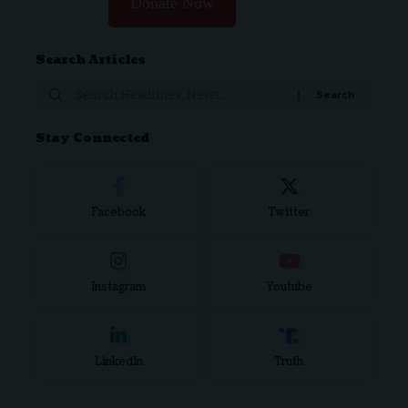
Donate Now
Search Articles
Stay Connected
Facebook
Twitter
Instagram
Youtube
LinkedIn
Truth