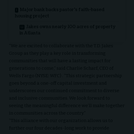
Major bank backs pastor’s faith-based
housing project
Jakes owns nearly 100 acres of property
in Atlanta
“We are excited to collaborate with the T.D. Jakes
Group as they play a key role in transforming
communities that will have a lasting impact for
generations to come,” said
Charlie Scharf
, CEO of
Wells Fargo (NYSE:
WFC
) . “This strategic partnership
goes beyond a one-off capital investment and
underscores our continued commitment to diverse
and inclusive communities. We look forward to
seeing the meaningful difference we’ll make together
in communities across the country.”
“This alliance with our organization allows us to
further our four decades-long work to provide