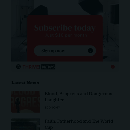
Latest News
Blood, Progress and Dangerous
Laughter
ECONOMY
Faith, Fatherhood and The World
Cup