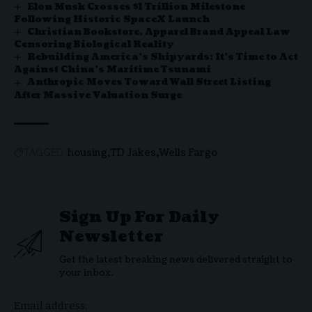
Elon Musk Crosses $1 Trillion Milestone
Following Historic SpaceX Launch
Christian Bookstore, Apparel Brand Appeal Law
Censoring Biological Reality
Rebuilding America’s Shipyards: It’s Time to Act
Against China’s Maritime Tsunami
Anthropic Moves Toward Wall Street Listing
After Massive Valuation Surge
housing
TD Jakes
Wells Fargo
TAGGED:
Sign Up For Daily
Newsletter
Get the latest breaking news delivered straight to
your inbox.
Email address: