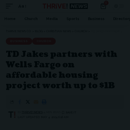
0
Aa
Home
Church
Media
Sports
Business
Director
THRIVE NEWS CO.
>
BLOG
>
CHRISTIAN NEWS
>
CHURCH
>
TD JAKES PARTNERS WITH WELLS FARGO ON AFFORDABLE HOUSING PROJECT WORTH UP TO $1B
BUSINESS
CHURCH
TD Jakes partners with
Wells Fargo on
affordable housing
project worth up to $1B
BY
THRIVE! NEWS
4 MIN READ
LAST UPDATED: MAY 4, 2024 6:18 AM