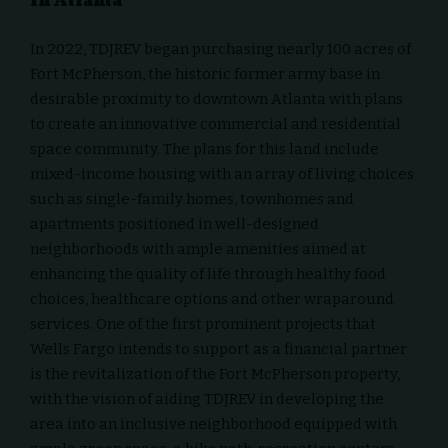
in Atlanta
In 2022, TDJREV began purchasing nearly 100 acres of
Fort McPherson, the historic former army base in
desirable proximity to downtown Atlanta with plans
to create an innovative commercial and residential
space community. The plans for this land include
mixed-income housing with an array of living choices
such as single-family homes, townhomes and
apartments positioned in well-designed
neighborhoods with ample amenities aimed at
enhancing the quality of life through healthy food
choices, healthcare options and other wraparound
services. One of the first prominent projects that
Wells Fargo intends to support as a financial partner
is the revitalization of the Fort McPherson property,
with the vision of aiding TDJREV in developing the
area into an inclusive neighborhood equipped with