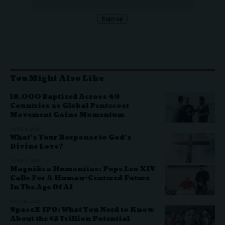
You Might Also Like
18,000 Baptized Across 49
Countries as Global Pentecost
Movement Gains Momentum
JUNE 1, 2026
What’s Your Response to God’s
Divine Love?
JUNE 1, 2026
Magnifica Humanitas: Pope Leo XIV
Calls For A Human-Centered Future
In The Age Of AI
MAY 26, 2026
SpaceX IPO: What You Need to Know
About the $2 Trillion Potential