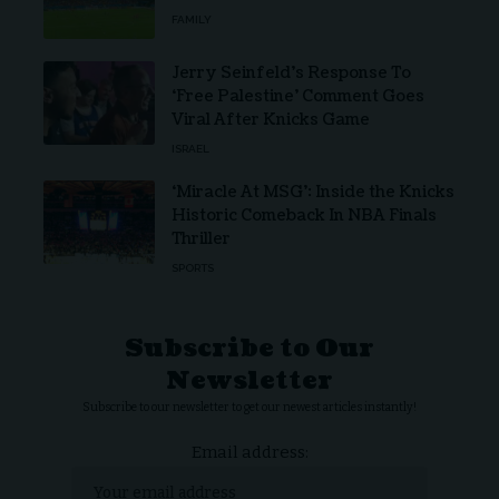
FAMILY
Jerry Seinfeld’s Response To
‘Free Palestine’ Comment Goes
Viral After Knicks Game
ISRAEL
‘Miracle At MSG’: Inside the Knicks
Historic Comeback In NBA Finals
Thriller
SPORTS
Subscribe to Our
Newsletter
Subscribe to our newsletter to get our newest articles instantly!
Email address: