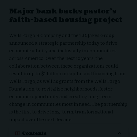
Major bank backs pastor’s
faith-based housing project
Wells Fargo & Company and the T.D. Jakes Group
announced a strategic partnership today to drive
economic vitality and inclusivity in communities
across America. Over the next 10 years, the
collaboration between these organizations could
result in up to
$1 billion
in capital and financing from
Wells Fargo, as well as grants from the Wells Fargo
Foundation, to revitalize neighborhoods, foster
economic opportunity and creating long-term
change in communities most in need. The partnership
is the first to drive long-term, transformational
impact over the next decade.
Contents