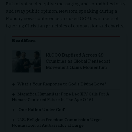
But in typical deceptive messaging and soundbites to try
and sway public opinion, Newsom, speaking during a
Monday news conference, accused GOP lawmakers of
ignoring Christian principles of compassion and charity.
ReadMore
18,000 Baptized Across 49
Countries as Global Pentecost
Movement Gains Momentum
What’s Your Response to God’s Divine Love?
Magnifica Humanitas: Pope Leo XIV Calls For A
Human-Centered Future In The Age Of AI
‘One Nation Under God’
U.S. Religious Freedom Commission Urges
Nomination of Ambassador at Large