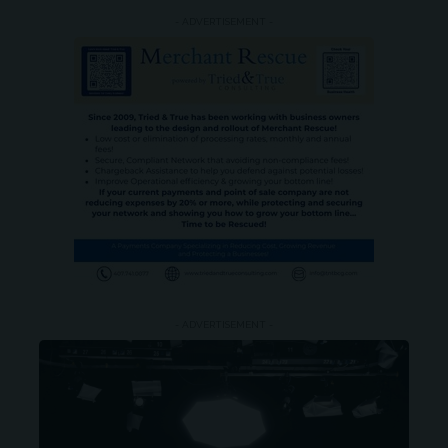
- ADVERTISEMENT -
- ADVERTISEMENT -