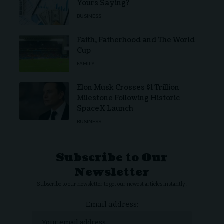
Yours Saying?
BUSINESS
Faith, Fatherhood and The World
Cup
FAMILY
Elon Musk Crosses $1 Trillion
Milestone Following Historic
SpaceX Launch
BUSINESS
Subscribe to Our
Newsletter
Subscribe to our newsletter to get our newest articles instantly!
Email address: