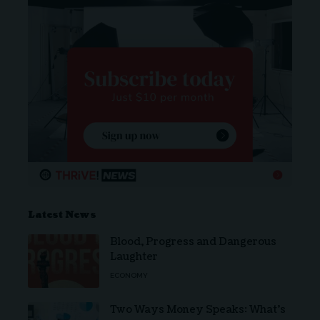
Latest News
Blood, Progress and Dangerous
Laughter
ECONOMY
Two Ways Money Speaks: What’s