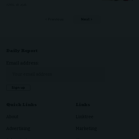
APRIL 18, 2026
Previous
Next
Daily Report
Email address:
Quick Links
Links
About
Linktree
Advertising
Marketing