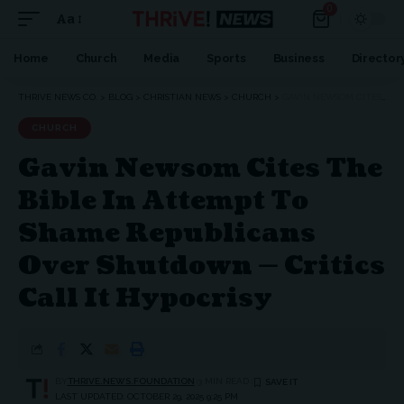
0
Aa
Font
Resizer
Home
Church
Media
Sports
Business
Director
THRIVE NEWS CO.
>
BLOG
>
CHRISTIAN NEWS
>
CHURCH
>
GAVIN NEWSOM CITES THE BIBLE IN ATTEMPT TO SHAME REPUBLICANS OVER SHUTDOWN — CRITICS CALL IT HYPOCRISY
CHURCH
Gavin Newsom Cites The
Bible In Attempt To
Shame Republicans
Over Shutdown — Critics
Call It Hypocrisy
BY
THRIVE.NEWS.FOUNDATION
3 MIN READ
LAST UPDATED: OCTOBER 29, 2025 9:25 PM