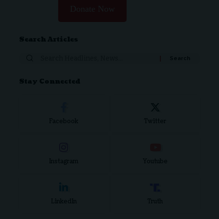
Donate Now
Search Articles
Search
for:
Stay Connected
Facebook
Twitter
Instagram
Youtube
LinkedIn
Truth