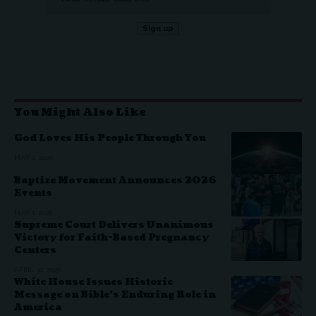
You Might Also Like
God Loves His People Through You
MAY 2, 2026
Baptize Movement Announces 2026
Events
MAY 1, 2026
Supreme Court Delivers Unanimous
Victory for Faith-Based Pregnancy
Centers
APRIL 30, 2026
White House Issues Historic
Message on Bible’s Enduring Role in
America