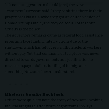
“It’s not a suggestion in the Old [and] the New
Testament,” Newsom said. “They’re sitting there in their
prayer breakfasts. Maybe they got an edited version of
Donald Trump’s Bible, and they edited all of that out.
Cruelty is the policy.”
The governor’s remarks came as federal food assistance
programs face funding interruptions due to the
shutdown, which has left over a million federal workers
without pay. Yet, that command of Scripture was never
directed towards governments as a justification to
misuse taxpayer dollars for illegal immigrants,
something Newsom doesn’t understand.
Rhetoric Sparks Backlash
Critics were quick to note the irony of Newsom invoking
biblical language after years of governing in ways