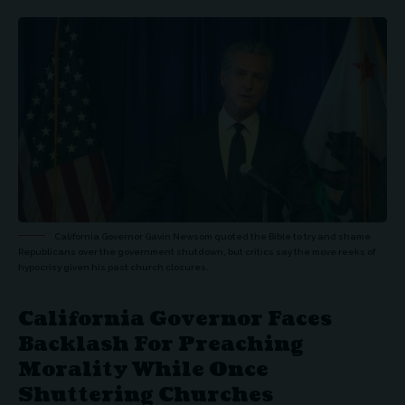
California Governor Gavin Newsom quoted the Bible to try and shame
Republicans over the government shutdown, but critics say the move reeks of
hypocrisy given his past church closures.
California Governor Faces
Backlash For Preaching
Morality While Once
Shuttering Churches