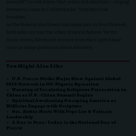
yourself”) in red states that restricted abortion — urging
women to come to California for “reproductive
freedom.”
As the federal shutdown continues into its fourth week,
both sides accuse the other of moral failure. Yet for
many voters, Newsom’s sermon from the Capitol may
raise as many questions about sincerity.
You Might Also Like
U.S. Forces Strike Major Blow Against Global
ISIS Network in US-Nigeria Operation
Warning of Escalating Religious Persecution in
China as U.S.–China Summit Begins
Spiritual Awakening Sweeping America as
Millions Engage with Scripture
Sec. Rubio Meets With Pope Leo & Vatican
Leadership
A Day to Pray: Today is the National Day of
Prayer