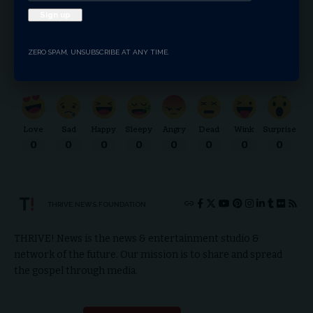
Facebook
ZERO SPAM, UNSUBSCRIBE AT ANY TIME.
What do you think?
Love
Sad
Happy
Sleepy
Angry
Dead
Wink
Surprise
0
0
0
0
0
0
0
0
THRIVE.NEWS.FOUNDATION
THRIVE! News is the news & entertainment studio &
network of the future. Our mission is to share and spread
the gospel through media.