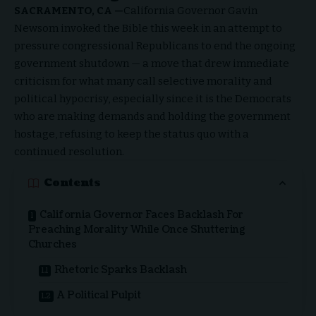
SACRAMENTO, CA —
California Governor Gavin
Newsom invoked the
Bible
this week in an attempt to
pressure congressional Republicans to end the ongoing
government shutdown — a move that drew immediate
criticism for what many call selective morality and
political hypocrisy, especially since it is the Democrats
who are making demands and holding the government
hostage, refusing to keep the status quo with a
continued resolution.
Contents
California Governor Faces Backlash For
Preaching Morality While Once Shuttering
Churches
Rhetoric Sparks Backlash
A Political Pulpit