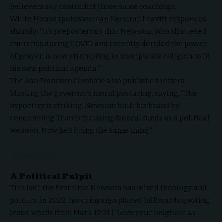
believers say contradict those same teachings.
White House spokeswoman Karoline Leavitt responded
sharply: “It’s preposterous that Newsom, who shuttered
churches during COVID and recently derided the power
of prayer, is now attempting to manipulate religion to fit
his own political agenda.”
The
San Francisco Chronicle
also published letters
blasting the governor’s moral posturing, saying, “The
hypocrisy is striking. Newsom built his brand by
condemning Trump for using federal funds as a political
weapon. Now he’s doing the same thing.”
A Political Pulpit
This isn’t the first time Newsom has mixed theology and
politics. In 2022, his campaign placed billboards quoting
Jesus’ words from Mark 12:31 (“Love your neighbor as