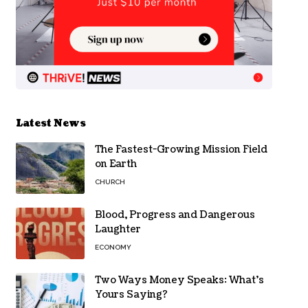
Latest News
The Fastest-Growing Mission Field
on Earth
CHURCH
Blood, Progress and Dangerous
Laughter
ECONOMY
Two Ways Money Speaks: What’s
Yours Saying?