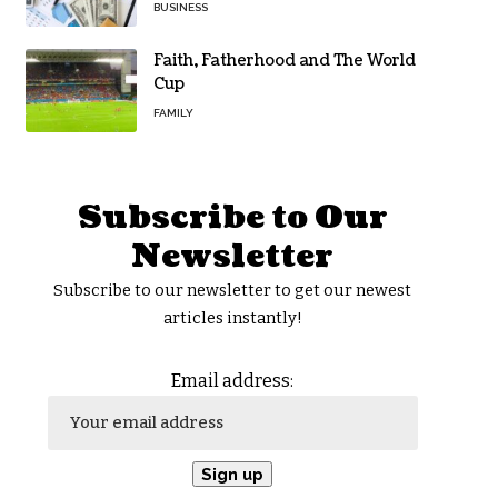
BUSINESS
Faith, Fatherhood and The World
Cup
FAMILY
Subscribe to Our
Newsletter
Subscribe to our newsletter to get our newest
articles instantly!
Email address: