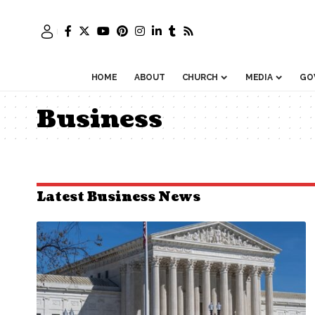
HOME
ABOUT
CHURCH
MEDIA
GO
Business
Latest Business News