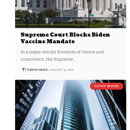
Supreme Court Blocks Biden
Vaccine Mandate
In a major win for freedom of choice and
conscience, the Supreme…
THRIVE! NEWS
JANUARY 14, 2022
CATHY WOOD