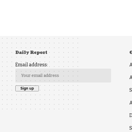
Daily Report
Email address:
A
S
A
D