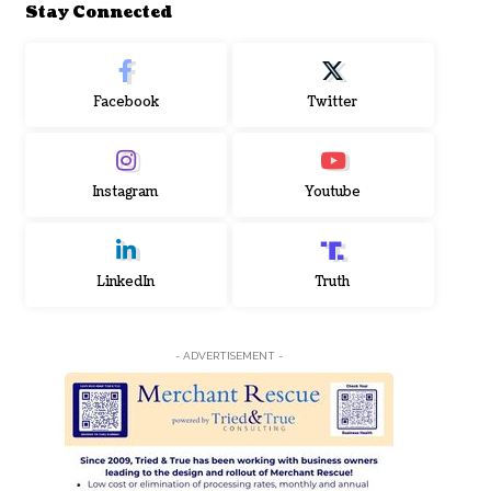
Stay Connected
Facebook
Twitter
Instagram
Youtube
LinkedIn
Truth
- ADVERTISEMENT -