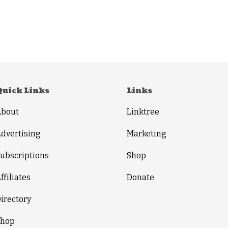
Quick Links
Links
About
Linktree
dvertising
Marketing
ubscriptions
Shop
ffiliates
Donate
irectory
Shop