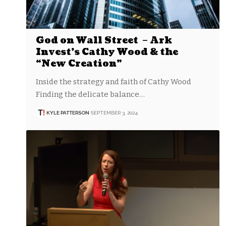
God on Wall Street – Ark
Invest’s Cathy Wood & the
“New Creation”
Inside the strategy and faith of Cathy Wood
Finding the delicate balance…
KYLE PATTERSON
SEPTEMBER 3, 2024