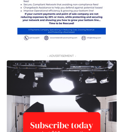
- ADVERTISEMENT -