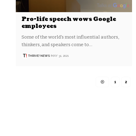
Pro-life speech wows Google
employees
Some of the world's most influential authors,
thinkers, and speakers come to…
THRIVE! NEWS
MAY 31, 2021
1
2