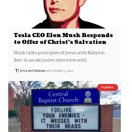
Tesla CEO Elon Musk Responds
to Offer of Christ’s Salvation
Musk talks principles of Jesus with Babylon
Bee In an exclusive interview with…
KYLE PATTERSON
SEPTEMBER 3, 2024
FUNNY