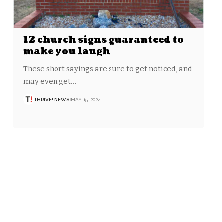
12 church signs guaranteed to
make you laugh
These short sayings are sure to get noticed, and
may even get…
THRIVE! NEWS
MAY 15, 2024