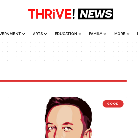
VERNMENT
ARTS
EDUCATION
FAMILY
MORE
GOOD