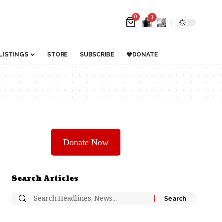
0
1
LISTINGS
STORE
SUBSCRIBE
DONATE
Donate Now
Search Articles