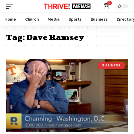
0
Home
Church
Media
Sports
Business
Director
Tag:
Dave Ramsey
BUSINESS