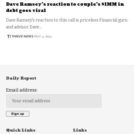
Dave Ramsey’s reaction to couple’s $1MM in
debt goes viral
Dave Ramsey's reaction to this call is priceless Financial guru
and advisor Dave…
THRIVE! NEWS
MAY 4, 2024
Daily Report
Email address:
Quick Links
Links