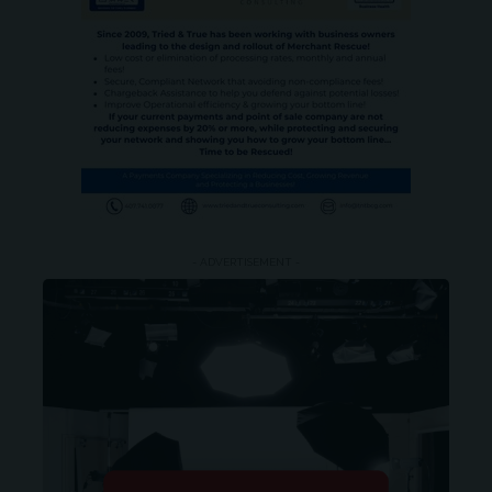
- ADVERTISEMENT -