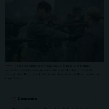
A scene from Bonhoeffer, featuring Jonas Dassler as Dietrich
Bonhoeffer, the courageous pastor who became a key figure in a plot to
assassinate Hitler and confront the evils of antisemitism. (Photo courtesy of
Angel Studios)
Contents