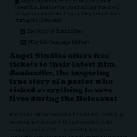
Angel Studios offers free tickets to their
latest film, Bonhoeffer, the inspiring true story
of a pastor who risked everything to save lives
during the Holocaust
The Story of Bonhoeffer
Why this Campaign Matters
Angel Studios offers free
tickets to their latest film,
Bonhoeffer
, the inspiring
true story of a pastor who
risked everything to save
lives during the Holocaust
The studio behind the global hit
Sound of Freedom
, is
breaking new ground with a provocative social
campaign ahead of the release of its latest film,