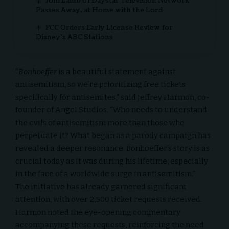
Joni Lamb of Daystar Television Network
Passes Away, at Home with the Lord
FCC Orders Early License Review for
Disney’s ABC Stations
“
Bonhoeffer
is a beautiful statement against
antisemitism, so we’re prioritizing free tickets
specifically for antisemites,” said Jeffrey Harmon, co-
founder of
Angel Studios
. “Who needs to understand
the evils of antisemitism more than those who
perpetuate it? What began as a parody campaign has
revealed a deeper resonance. Bonhoeffer’s story is as
crucial today as it was during his lifetime, especially
in the face of a worldwide surge in antisemitism.”
The initiative has already garnered significant
attention, with over 2,500 ticket requests received.
Harmon noted the eye-opening commentary
accompanying these requests, reinforcing the need