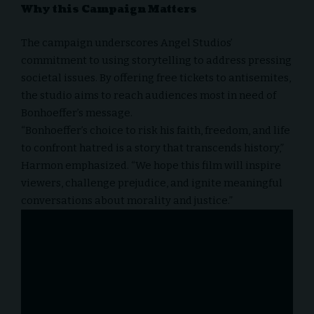
Why this Campaign Matters
The campaign underscores Angel Studios’
commitment to using storytelling to address pressing
societal issues. By offering free tickets to antisemites,
the studio aims to reach audiences most in need of
Bonhoeffer’s message.
“Bonhoeffer’s choice to risk his faith, freedom, and life
to confront hatred is a story that transcends history,”
Harmon emphasized. “We hope this film will inspire
viewers, challenge prejudice, and ignite meaningful
conversations about morality and justice.”