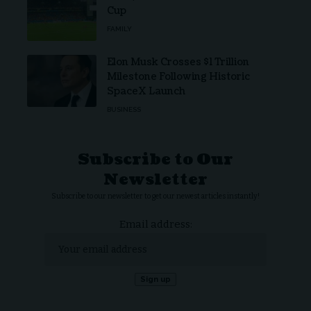
Cup
FAMILY
Elon Musk Crosses $1 Trillion
Milestone Following Historic
SpaceX Launch
BUSINESS
Subscribe to Our
Newsletter
Subscribe to our newsletter to get our newest articles instantly!
Email address: