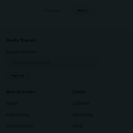
Previous
Next
Daily Report
Email address:
Quick Links
Links
About
Linktree
Advertising
Marketing
Subscriptions
Shop