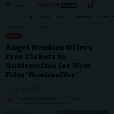
0
Aa
Home
Church
Media
Sports
Business
Director
THRIVE NEWS CO.
>
BLOG
>
MEDIA
>
ANGEL STUDIOS OFFERS FREE TICKETS TO ANTISEMITES FOR NEW FILM ‘BONHOEFFER’
MEDIA
Angel Studios Offers
Free Tickets to
Antisemites for New
Film ‘Bonhoeffer’
BY
THRIVE.NEWS.FOUNDATION
3 MIN READ
LAST UPDATED: NOVEMBER 26, 2024 8:00 AM