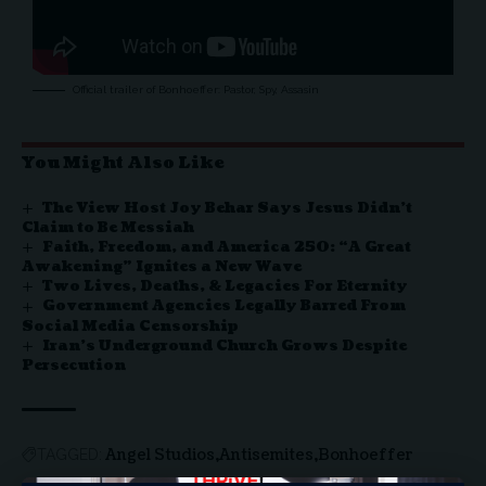
Official trailer of Bonhoeffer: Pastor, Spy, Assasin
You Might Also Like
The View Host Joy Behar Says Jesus Didn’t
Claim to Be Messiah
Faith, Freedom, and America 250: “A Great
Awakening” Ignites a New Wave
Two Lives, Deaths, & Legacies For Eternity
Government Agencies Legally Barred From
Social Media Censorship
Iran’s Underground Church Grows Despite
Persecution
Angel Studios
Antisemites
Bonhoeffer
TAGGED: