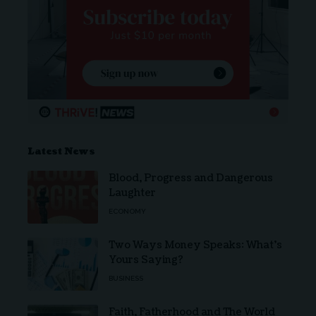
Latest News
Blood, Progress and Dangerous
Laughter
ECONOMY
Two Ways Money Speaks: What’s
Yours Saying?
BUSINESS
Faith, Fatherhood and The World