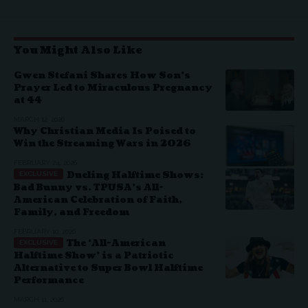
You Might Also Like
Gwen Stefani Shares How Son’s
Prayer Led to Miraculous Pregnancy
at 44
MARCH 12, 2026
Why Christian Media Is Poised to
Win the Streaming Wars in 2026
FEBRUARY 24, 2026
Dueling Halftime Shows:
Bad Bunny vs. TPUSA’s All-
American Celebration of Faith,
Family, and Freedom
FEBRUARY 10, 2026
The ‘All-American
Halftime Show’ is a Patriotic
Alternative to Super Bowl Halftime
Performance
MARCH 11, 2026