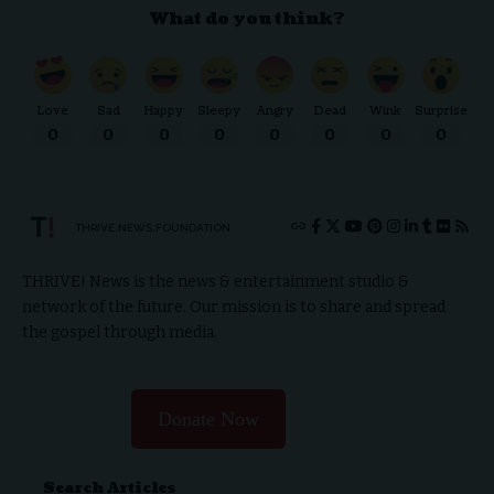
What do you think?
Love
Sad
Happy
Sleepy
Angry
Dead
Wink
Surprise
0
0
0
0
0
0
0
0
THRIVE.NEWS.FOUNDATION
THRIVE! News is the news & entertainment studio &
network of the future. Our mission is to share and spread
the gospel through media.
Donate Now
Search Articles