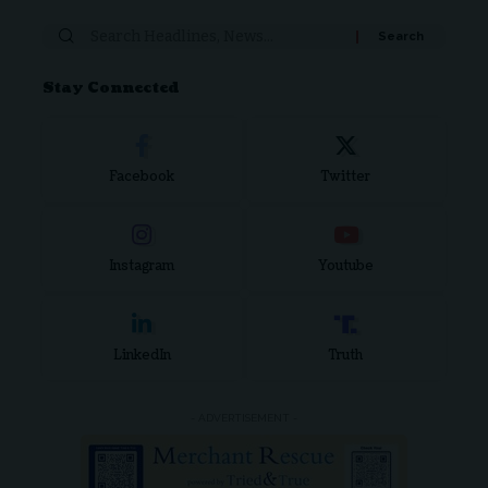
Stay Connected
Facebook
Twitter
Instagram
Youtube
LinkedIn
Truth
- ADVERTISEMENT -