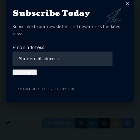
Subscribe Today
Sign Up For Daily
Newsletter
Subscribe to our newsletter and never miss the latest
news
Get the latest breaking news delivered straight to
your inbox.
Email address:
Email address:
ZERO SPAM, UNSUBSCRIBE AT ANY TIME.
By signing up, you agree to our
Terms of Use
and acknowledge the data practices in our
Privacy Policy
. You may unsubscribe at any time.
Facebook