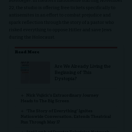
Bonhoeffer
. In theaters nationwide starting November
22, the studio is offering free tickets specifically to
antisemites
in an effort to combat prejudice and
spark reflection through the story of a pastor who
risked everything to oppose Hitler and save Jews
during the Holocaust.
Read More
Are We Already Living the
Beginning of This
Dystopia?
Nick Vujicic’s Extraordinary Journey
Heads to The Big Screen
‘The Story of Everything’ Ignites
Nationwide Conversation, Extends Theatrical
Run Through May 17