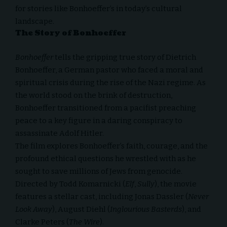
for stories like Bonhoeffer’s in today’s cultural
landscape.
The Story of Bonhoeffer
Bonhoeffer
tells the gripping true story of Dietrich
Bonhoeffer, a German pastor who faced a moral and
spiritual crisis during the rise of the Nazi regime. As
the world stood on the brink of destruction,
Bonhoeffer transitioned from a pacifist preaching
peace to a key figure in a daring conspiracy to
assassinate Adolf Hitler.
The film explores Bonhoeffer’s faith, courage, and the
profound ethical questions he wrestled with as he
sought to save millions of Jews from genocide.
Directed by Todd Komarnicki (
Elf
,
Sully
), the movie
features a stellar cast, including Jonas Dassler (
Never
Look Away
), August Diehl (
Inglourious Basterds
), and
Clarke Peters (
The Wire
).