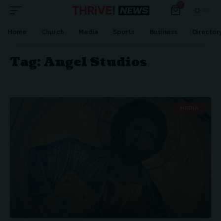
0
Home
Church
Media
Sports
Business
Director
Tag:
Angel Studios
MEDIA