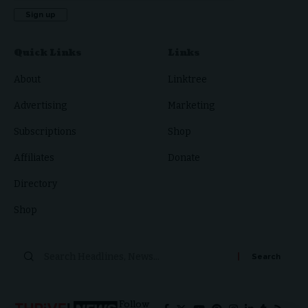
Quick Links
Links
About
Linktree
Advertising
Marketing
Subscriptions
Shop
Affiliates
Donate
Directory
Shop
Search
for:
Follow