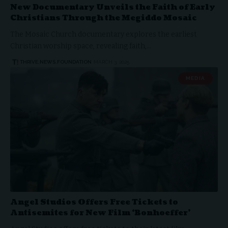
New Documentary Unveils the Faith of Early
Christians Through the Megiddo Mosaic
The Mosaic Church documentary explores the earliest
Christian worship space, revealing faith,…
THRIVE.NEWS.FOUNDATION
MARCH 3, 2025
MEDIA
Angel Studios Offers Free Tickets to
Antisemites for New Film ‘Bonhoeffer’