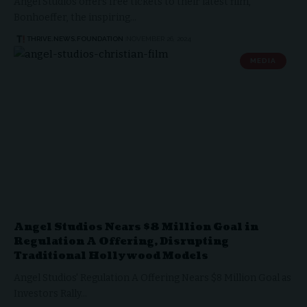
Angel Studios offers free tickets to their latest film,
Bonhoeffer, the inspiring…
THRIVE.NEWS.FOUNDATION
NOVEMBER 26, 2024
MEDIA
Angel Studios Nears $8 Million Goal in
Regulation A Offering, Disrupting
Traditional Hollywood Models
Angel Studios' Regulation A Offering Nears $8 Million Goal as
Investors Rally…