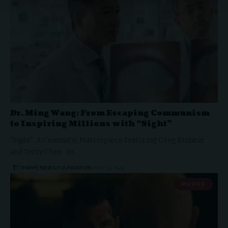
Dr. Ming Wang: From Escaping Communism
to Inspiring Millions with “Sight”
"Sight": A Cinematic Masterpiece Featuring Greg Kinnear
and Terry Chen In…
THRIVE.NEWS.FOUNDATION
MAY 15, 2024
MOVIES