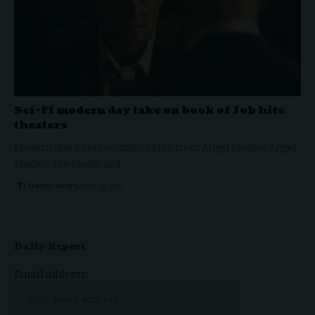
Sci-Fi modern day take on book of Job hits
theaters
Modern-day interpretation of Job from Angel Studios Angel
Studios, the studio and…
THRIVE! NEWS
MAY 15, 2024
Daily Report
Email address: