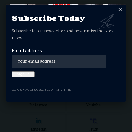
Donate Now
Subscribe Today
Subscribe to our newsletter and never miss the latest
Search Articles
news
Email address:
Stay Connected
Facebook
Twitter
ZERO SPAM, UNSUBSCRIBE AT ANY TIME.
Instagram
Youtube
LinkedIn
Truth