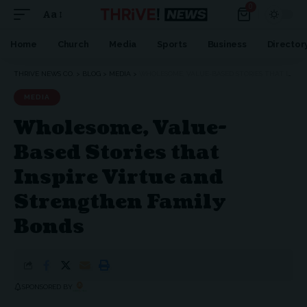
0
Aa
Home
Church
Media
Sports
Business
Director
THRIVE NEWS CO.
>
BLOG
>
MEDIA
>
WHOLESOME, VALUE-BASED STORIES THAT INSPIRE VIRTUE AND STRENGTHEN FAMILY BONDS
MEDIA
Wholesome, Value-
Based Stories that
Inspire Virtue and
Strengthen Family
Bonds
SPONSORED BY