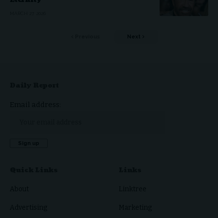
Eternity
MARCH 27, 2026
Previous
Next
Daily Report
Email address:
Quick Links
Links
About
Linktree
Advertising
Marketing