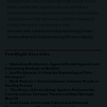
buying books—you’re investing in the future of your
family and society. Together, we can cultivate a
generation that values virtue over self-centeredness,
and family over the individual. Join their mission to
change the world, one story at a time.
Discover our collection today and bring home
stories that will inspire and uplift your family.
You Might Also Like
Christian Bookstore, Apparel Brand Appeal Law
Censoring Biological Reality
Are We Already Living the Beginning of This
Dystopia?
Nick Vujicic’s Extraordinary Journey Heads to
The Big Screen
‘The Story of Everything’ Ignites Nationwide
Conversation, Extends Theatrical Run Through
May 17
Joni Lamb of Daystar Television Network