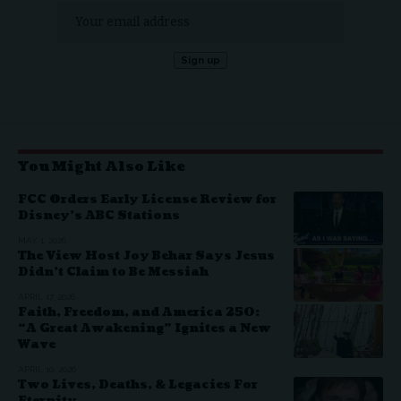
You Might Also Like
FCC Orders Early License Review for
Disney’s ABC Stations
MAY 1, 2026
The View Host Joy Behar Says Jesus
Didn’t Claim to Be Messiah
APRIL 17, 2026
Faith, Freedom, and America 250:
“A Great Awakening” Ignites a New
Wave
APRIL 10, 2026
Two Lives, Deaths, & Legacies For