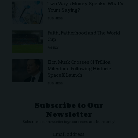
Two Ways Money Speaks: What’s
Yours Saying?
BUSINESS
Faith, Fatherhood and The World
Cup
FAMILY
Elon Musk Crosses $1 Trillion
Milestone Following Historic
SpaceX Launch
BUSINESS
Subscribe to Our
Newsletter
Subscribe to our newsletter to get our newest articles instantly!
Email address: