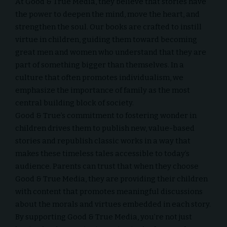
At
Good & True Media
, they believe that stories have
the power to deepen the mind, move the heart, and
strengthen the soul. Our books are crafted to instill
virtue in children, guiding them toward becoming
great men and women who understand that they are
part of something bigger than themselves. In a
culture that often promotes individualism, we
emphasize the importance of family as the most
central building block of society.
Good & True’s commitment to fostering wonder in
children drives them to publish new, value-based
stories and republish classic works in a way that
makes these timeless tales accessible to today’s
audience. Parents can trust that when they choose
Good & True Media
, they are providing their children
with content that promotes meaningful discussions
about the morals and virtues embedded in each story.
By supporting Good & True Media, you’re not just