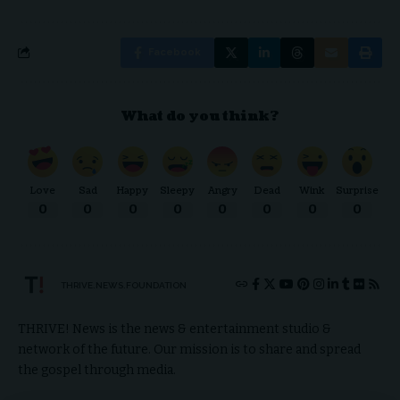
Facebook
What do you think?
Love
Sad
Happy
Sleepy
Angry
Dead
Wink
Surprise
0
0
0
0
0
0
0
0
THRIVE.NEWS.FOUNDATION
THRIVE! News is the news & entertainment studio &
network of the future. Our mission is to share and spread
the gospel through media.