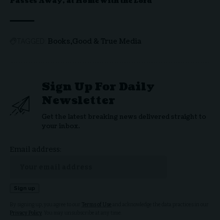
Passes Away, at Home with the Lord
Books
Good & True Media
TAGGED:
Sign Up For Daily
Newsletter
Get the latest breaking news delivered straight to
your inbox.
Email address:
By signing up, you agree to our
Terms of Use
and acknowledge the data practices in our
Privacy Policy
. You may unsubscribe at any time.