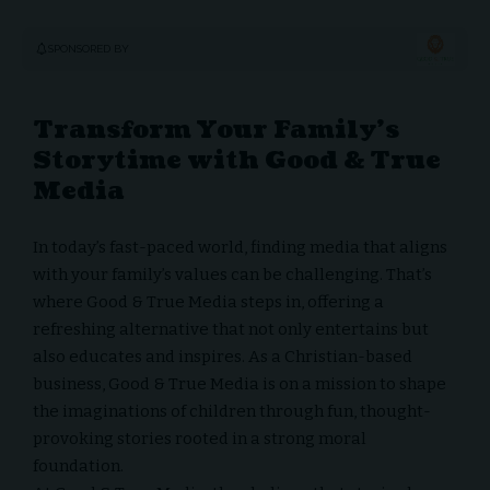
SPONSORED BY
Transform Your Family’s
Storytime with Good & True
Media
In today’s fast-paced world, finding media that aligns
with your family’s values can be challenging. That’s
where
Good & True Media
steps in, offering a
refreshing alternative that not only entertains but
also educates and inspires. As a Christian-based
business, Good & True Media is on a mission to shape
the imaginations of children through fun, thought-
provoking stories rooted in a strong moral
foundation.