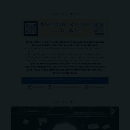
- ADVERTISEMENT -
- ADVERTISEMENT -