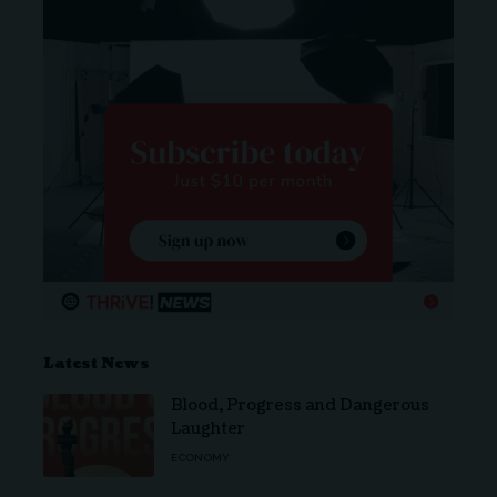
Latest News
Blood, Progress and Dangerous
Laughter
ECONOMY