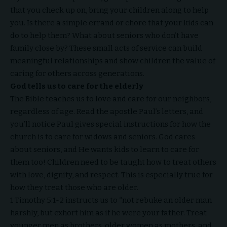
that you check up on, bring your children along to help
you. Is there a simple errand or chore that your kids can
do to help them? What about seniors who don’t have
family close by? These small acts of service can build
meaningful relationships and show children the value of
caring for others across generations.
God tells us to care for the elderly
The Bible teaches us to love and care for our neighbors,
regardless of age. Read the apostle Paul’s letters, and
you’ll notice Paul gives special instructions for how the
church is to care for widows and seniors. God cares
about seniors, and He wants kids to learn to care for
them too! Children need to be taught how to treat others
with love, dignity, and respect. This is especially true for
how they treat those who are older.
1 Timothy 5:1-2 instructs us to “not rebuke an older man
harshly, but exhort him as if he were your father. Treat
younger men as brothers, older women as mothers, and