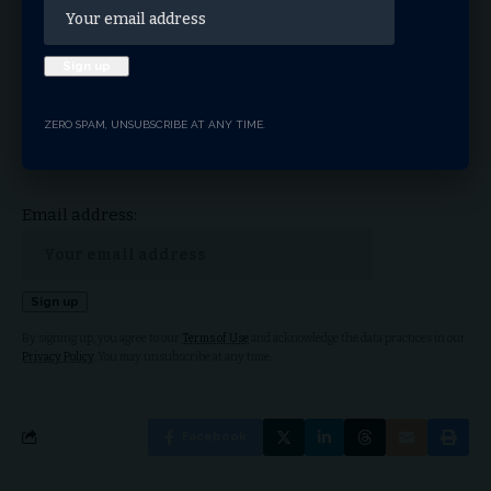
Sign Up For Daily
Newsletter
ZERO SPAM, UNSUBSCRIBE AT ANY TIME.
Get the latest breaking news delivered straight to
your inbox.
Email address:
By signing up, you agree to our
Terms of Use
and acknowledge the data practices in our
Privacy Policy
. You may unsubscribe at any time.
Facebook