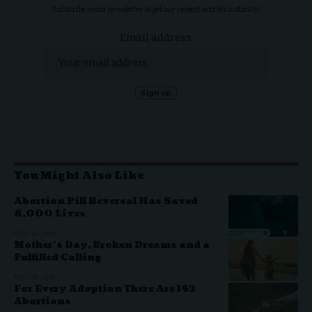
Subscribe to our newsletter to get our newest articles instantly!
Email address:
You Might Also Like
Abortion Pill Reversal Has Saved
8,000 Lives
MAY 12, 2026
Mother’s Day, Broken Dreams and a
Fulfilled Calling
MAY 10, 2026
For Every Adoption There Are 143
Abortions