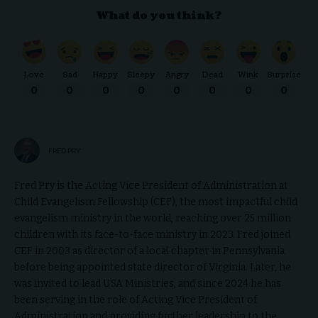
What do you think?
Love
Sad
Happy
Sleepy
Angry
Dead
Wink
Surprise
0
0
0
0
0
0
0
0
FRED PRY
Fred Pry is the Acting Vice President of Administration at
Child Evangelism Fellowship (CEF), the most impactful child
evangelism ministry in the world, reaching over 25 million
children with its face-to-face ministry in 2023. Fred joined
CEF in 2003 as director of a local chapter in Pennsylvania
before being appointed state director of Virginia. Later, he
was invited to lead USA Ministries, and since 2024 he has
been serving in the role of Acting Vice President of
Administration and providing further leadership to the