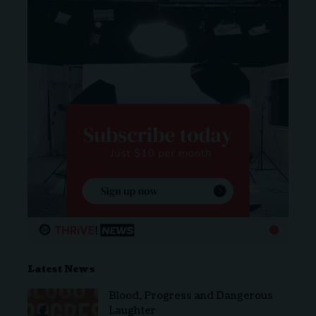
Latest News
Blood, Progress and Dangerous
Laughter