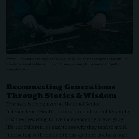
February is recognized as National Senior Independence Month — a
time to celebrate older adults and their yearning to live independently in
everyday life.
Reconnecting Generations
Through Stories & Wisdom
February is recognized as National Senior
Independence Month — a time to celebrate older adults
and their yearning to live independently in everyday
life. For children, it’s easy to see why they tend to avoid
interacting with senior citizens, as there is a large age