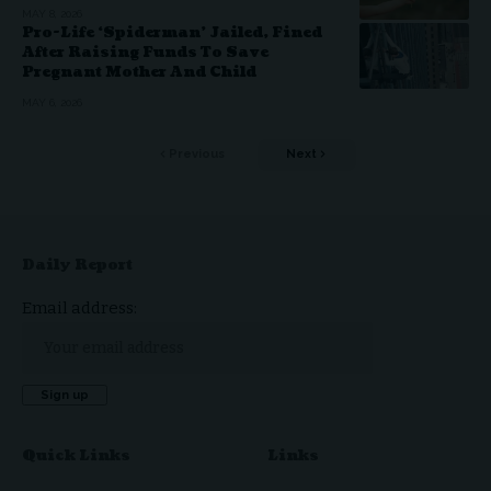
MAY 8, 2026
Pro-Life ‘Spiderman’ Jailed, Fined
After Raising Funds To Save
Pregnant Mother And Child
MAY 6, 2026
Previous
Next
Daily Report
Email address:
Quick Links
Links