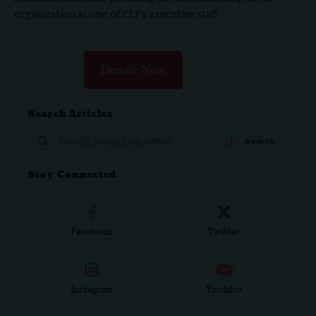
organization as one of CEF’s executive staff.
Donate Now
Search Articles
Search
for:
Stay Connected
Facebook
Twitter
Instagram
Youtube