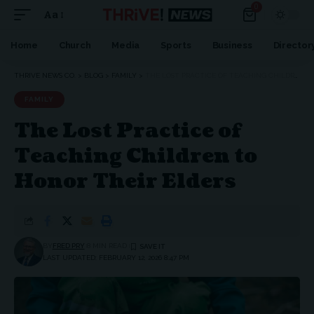
0
Aa
Font
Resizer
Home
Church
Media
Sports
Business
Director
THRIVE NEWS CO.
>
BLOG
>
FAMILY
>
THE LOST PRACTICE OF TEACHING CHILDREN TO HONOR THEIR ELDERS
FAMILY
The Lost Practice of
Teaching Children to
Honor Their Elders
BY
FRED PRY
8 MIN READ
LAST UPDATED: FEBRUARY 12, 2026 8:47 PM