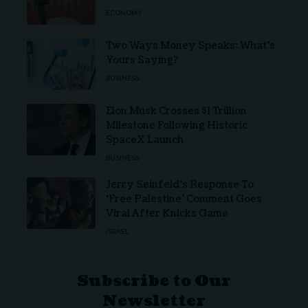
ECONOMY
Two Ways Money Speaks: What’s
Yours Saying?
BUSINESS
Elon Musk Crosses $1 Trillion
Milestone Following Historic
SpaceX Launch
BUSINESS
Jerry Seinfeld’s Response To
‘Free Palestine’ Comment Goes
Viral After Knicks Game
ISRAEL
Subscribe to Our
Newsletter