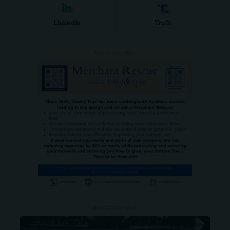
LinkedIn
Truth
- ADVERTISEMENT -
- ADVERTISEMENT -