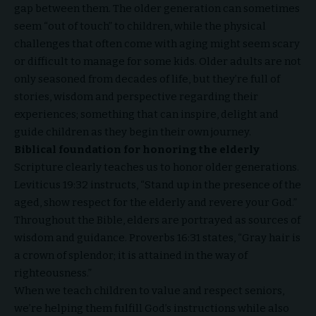
gap between them. The older generation can sometimes
seem “out of touch” to children, while the physical
challenges that often come with aging might seem scary
or difficult to manage for some kids. Older adults are not
only seasoned from decades of life, but they’re full of
stories, wisdom and perspective regarding their
experiences; something that can inspire, delight and
guide children as they begin their own journey.
Biblical foundation for honoring the elderly
Scripture clearly teaches us to honor older generations.
Leviticus 19:32 instructs, “Stand up in the presence of the
aged, show respect for the elderly and revere your God.”
Throughout the Bible, elders are portrayed as sources of
wisdom and guidance. Proverbs 16:31 states, “Gray hair is
a crown of splendor; it is attained in the way of
righteousness.”
When we teach children to value and respect seniors,
we’re helping them fulfill God’s instructions while also