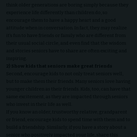
think older generations are boring simply because they
experience life differently than children do, so
encourage them to have a happy heart and a good
attitude when in conversation. In fact, they may realize
it’s fun to have friends or family who are different from
their usual social circle, and even find that the wisdom
and stories seniors have to share are often exciting and
inspiring.
2) Show kids that seniors make great friends
Second, encourage kids to not only treat seniors well,
but to make them their friends. Many seniors love having
younger children as their friends. Kids, too, can have that
same excitement, as they are impacted through seniors
who invest in their life as well.
If you know an older, trustworthy relative, grandparent
or friend, encourage kids to spend time with them and to
build a friendship. Similarly, if you have a story about a
senior who positively impacted your life, share this