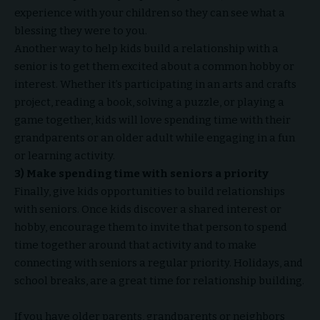
experience with your children so they can see what a
blessing they were to you.
Another way to help kids build a relationship with a
senior is to get them excited about a common hobby or
interest. Whether it’s participating in an arts and crafts
project, reading a book, solving a puzzle, or playing a
game together, kids will love spending time with their
grandparents or an older adult while engaging in a fun
or learning activity.
3) Make spending time with seniors a priority
Finally, give kids opportunities to build relationships
with seniors. Once kids discover a shared interest or
hobby, encourage them to invite that person to spend
time together around that activity and to make
connecting with seniors a regular priority. Holidays, and
school breaks, are a great time for relationship building.
If you have older parents, grandparents or neighbors