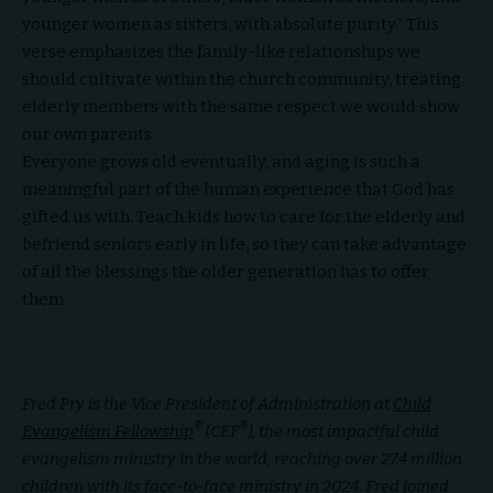
younger women as sisters, with absolute purity.” This
verse emphasizes the family-like relationships we
should cultivate within the church community, treating
elderly members with the same respect we would show
our own parents.
Everyone grows old eventually, and aging is such a
meaningful part of the human experience that God has
gifted us with. Teach kids how to care for the elderly and
befriend seniors early in life, so they can take advantage
of all the blessings the older generation has to offer
them.
Fred Pry is the Vice President of Administration at
Child
®
®
Evangelism Fellowship
(CEF
), the most impactful child
evangelism ministry in the world, reaching over 27.4 million
children with its face-to-face ministry in 2024. Fred joined