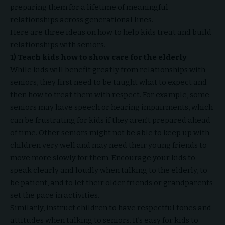
preparing them for a lifetime of meaningful
relationships across generational lines.
Here are three ideas on how to help kids treat and build
relationships with seniors.
1) Teach kids how to show care for the elderly
While kids will benefit greatly from relationships with
seniors, they first need to be taught what to expect and
then how to treat them with respect. For example, some
seniors may have speech or hearing impairments, which
can be frustrating for kids if they aren’t prepared ahead
of time. Other seniors might not be able to keep up with
children very well and may need their young friends to
move more slowly for them. Encourage your kids to
speak clearly and loudly when talking to the elderly, to
be patient, and to let their older friends or grandparents
set the pace in activities.
Similarly, instruct children to have respectful tones and
attitudes when talking to seniors. It’s easy for kids to