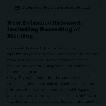
Evidence of defamation and misleading
texts
New Evidence Released,
Including Recording of
Meeting
On June 4, the Liberty Justice Center filed
a
preliminary injunction
to clear the academic record
of a North Carolina student who was accused of
racism and wrongfully suspended—for saying the
phrase “illegal aliens.”
On April 9, sophomore Christian McGhee raised his
hand in English class to ask his teacher whether her
reference to the word “aliens” referred to “space
aliens, or illegal aliens who need green cards?” Later
that day, the
school suspended
Christian, alleging that