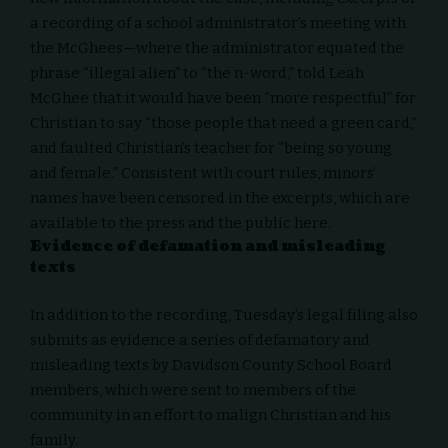
a recording
of a school administrator’s meeting with
the McGhees—where the administrator equated the
phrase “illegal alien” to “the n-word,” told Leah
McGhee that it would have been “more respectful” for
Christian to say “those people that need a green card,”
and faulted Christian’s teacher for “being so young
and female.” Consistent with court rules, minors’
names have been censored in the excerpts, which are
available to the press and the public
here
.
Evidence of defamation and misleading
texts
In addition to the recording, Tuesday’s
legal filing
also
submits as evidence a series of defamatory and
misleading texts by Davidson County School Board
members, which were sent to members of the
community in an effort to malign Christian and his
family.