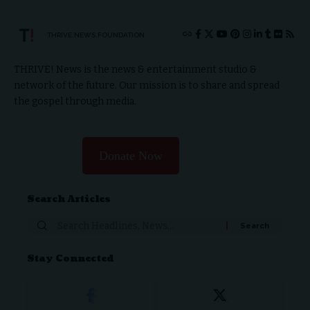
THRIVE.NEWS.FOUNDATION
THRIVE! News is the news & entertainment studio &
network of the future. Our mission is to share and spread
the gospel through media.
Donate Now
Search Articles
Stay Connected