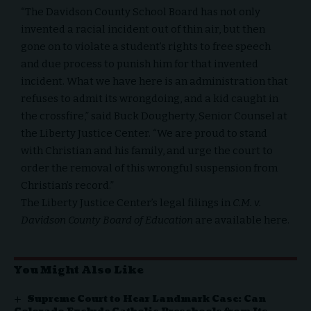
“The Davidson County School Board has not only
invented a racial incident out of thin air, but then
gone on to violate a student’s rights to free speech
and due process to punish him for that invented
incident. What we have here is an administration that
refuses to admit its wrongdoing, and a kid caught in
the crossfire,” said Buck Dougherty, Senior Counsel at
the Liberty Justice Center. “We are proud to stand
with Christian and his family, and urge the court to
order the removal of this wrongful suspension from
Christian’s record.”
The Liberty Justice Center’s legal filings in
C.M. v.
Davidson County Board of Education
are available
here
.
You Might Also Like
Supreme Court to Hear Landmark Case: Can