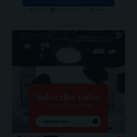
- ADVERTISEMENT -