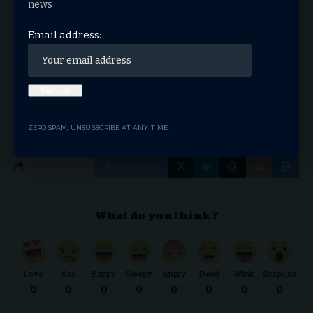
news
Email address:
Email address:
By signing up, you agree to our
Terms of Use
and acknowledge the data practices in our
Privacy Policy
. You may unsubscribe at any time.
ZERO SPAM, UNSUBSCRIBE AT ANY TIME.
Facebook
What do you think?
Love
Sad
Happy
Sleepy
Angry
Dead
Wink
Surprise
0
0
0
0
0
0
0
0