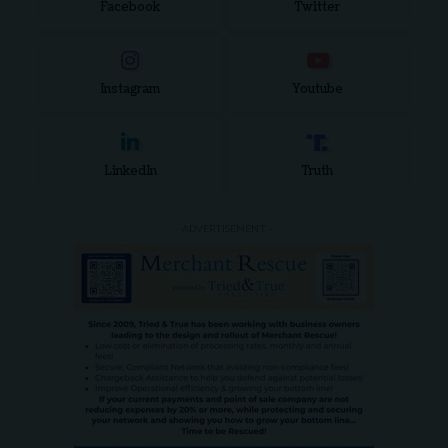
Facebook
Twitter
Instagram
Youtube
LinkedIn
Truth
- ADVERTISEMENT -