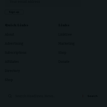
Quick Links
Links
About
Linktree
Advertising
Marketing
Subscriptions
Shop
Affiliates
Donate
Directory
Shop