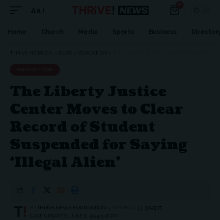
0
Aa
Home
Church
Media
Sports
Business
Director
THRIVE NEWS CO.
>
BLOG
>
EDUCATION
>
THE LIBERTY JUSTICE CENTER MOVES TO CLEAR RECORD OF STUDENT SUSPENDED FOR SAYING ‘ILLEGAL ALIEN’
EDUCATION
The Liberty Justice
Center Moves to Clear
Record of Student
Suspended for Saying
‘Illegal Alien’
BY
THRIVE.NEWS.FOUNDATION
3 MIN READ
LAST UPDATED: JUNE 6, 2024 5:28 PM