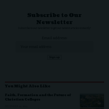
Subscribe to Our
Newsletter
Subscribe to our newsletter to get our newest articles instantly!
Email address:
You Might Also Like
Faith, Formation and the Future of
Christian Colleges
DECEMBER 24, 2025