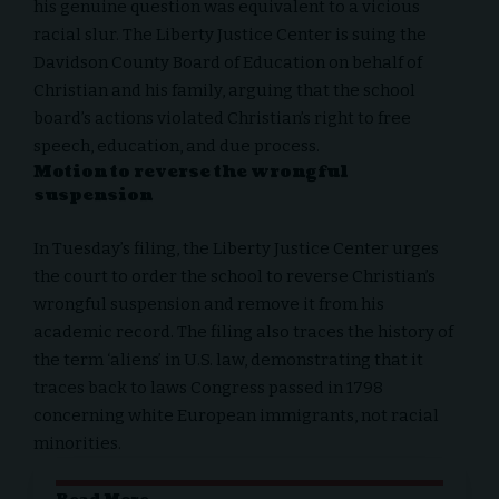
his genuine question was equivalent to a vicious
racial slur. The Liberty Justice Center is
suing
the
Davidson County Board of Education on behalf of
Christian and his family, arguing that the school
board’s actions violated Christian’s right to free
speech, education, and due process.
Motion to reverse the wrongful
suspension
In
Tuesday’s filing
, the Liberty Justice Center urges
the court to order the school to reverse Christian’s
wrongful suspension and remove it from his
academic record. The filing also traces the history of
the term ‘aliens’ in U.S. law, demonstrating that it
traces back to laws Congress passed in 1798
concerning white European immigrants, not racial
minorities.