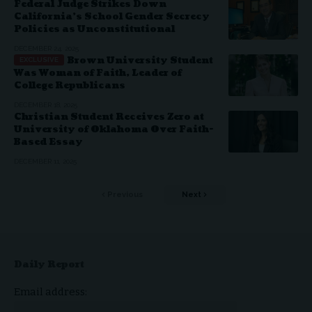
Federal Judge Strikes Down
California’s School Gender Secrecy
Policies as Unconstitutional
DECEMBER 24, 2025
Brown University Student
Was Woman of Faith, Leader of
College Republicans
DECEMBER 18, 2025
Christian Student Receives Zero at
University of Oklahoma Over Faith-
Based Essay
DECEMBER 11, 2025
Previous
Next
Daily Report
Email address: