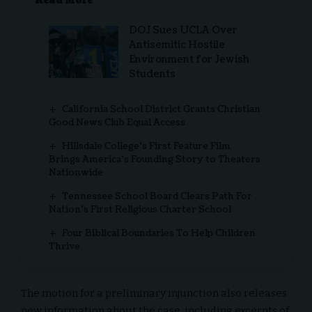
Read More
DOJ Sues UCLA Over
Antisemitic Hostile
Environment for Jewish
Students
California School District Grants Christian
Good News Club Equal Access
Hillsdale College’s First Feature Film
Brings America’s Founding Story to Theaters
Nationwide
Tennessee School Board Clears Path For
Nation’s First Religious Charter School
Four Biblical Boundaries To Help Children
Thrive
The motion for a preliminary injunction also releases
new information about the case, including
excerpts of