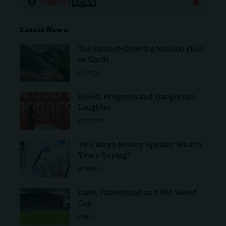
Latest News
The Fastest-Growing Mission Field
on Earth
CHURCH
Blood, Progress and Dangerous
Laughter
ECONOMY
Two Ways Money Speaks: What’s
Yours Saying?
BUSINESS
Faith, Fatherhood and The World
Cup
FAMILY