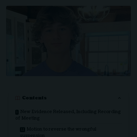
Contents
New Evidence Released, Including Recording
of Meeting
Motion to reverse the wrongful
suspension