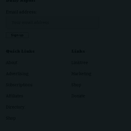
Daily Report
Email address:
Quick Links
Links
About
Linktree
Advertising
Marketing
Subscriptions
Shop
Affiliates
Donate
Directory
Shop