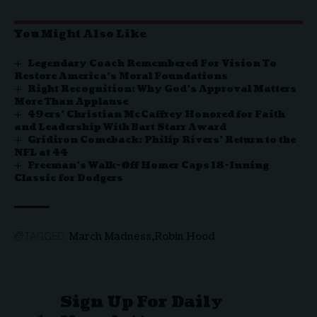
You Might Also Like
Legendary Coach Remembered For Vision To
Restore America’s Moral Foundations
Right Recognition: Why God’s Approval Matters
More Than Applause
49ers’ Christian McCaffrey Honored for Faith
and Leadership With Bart Starr Award
Gridiron Comeback: Philip Rivers’ Return to the
NFL at 44
Freeman’s Walk-Off Homer Caps 18-Inning
Classic for Dodgers
March Madness
Robin Hood
TAGGED:
Sign Up For Daily