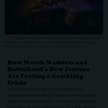
Explore the dark side of March Madness as sports betting surges and
Robinhood’s “prediction markets” blur investing with gambling, prompting
Timothy Plan to divest. Learn about the spiritual and financial toll.
How March Madness and
Robinhood’s New Feature
Are Fueling a Gambling
Crisis
The NCAA Division I Basketball Tournament,
popularly known as
March Madness
, is driving more
than just hoops excitement—it’s fueling a gambling
boom with serious consequences. This year, experts