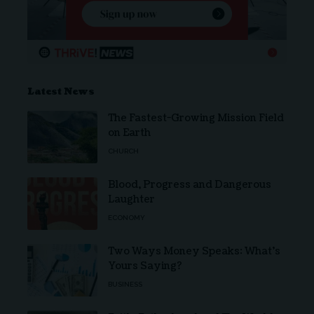
Latest News
The Fastest-Growing Mission Field
on Earth
CHURCH
Blood, Progress and Dangerous
Laughter
ECONOMY
Two Ways Money Speaks: What’s
Yours Saying?
BUSINESS