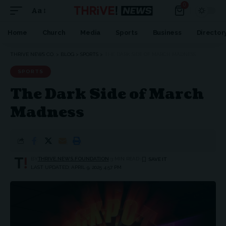
0
Aa
Home
Church
Media
Sports
Business
Director
THRIVE NEWS CO.
>
BLOG
>
SPORTS
>
THE DARK SIDE OF MARCH MADNESS
SPORTS
The Dark Side of March
Madness
BY
THRIVE.NEWS.FOUNDATION
3 MIN READ
LAST UPDATED: APRIL 9, 2025 4:57 PM