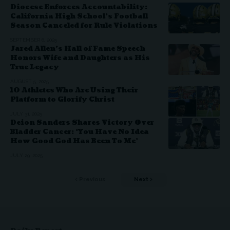
Diocese Enforces Accountability:
California High School’s Football
Season Canceled for Rule Violations
SEPTEMBER 6, 2025
Jared Allen’s Hall of Fame Speech
Honors Wife and Daughters as His
True Legacy
AUGUST 5, 2025
10 Athletes Who Are Using Their
Platform to Glorify Christ
JULY 31, 2025
Deion Sanders Shares Victory Over
Bladder Cancer: ‘You Have No Idea
How Good God Has Been To Me’
JULY 29, 2025
Previous
Next