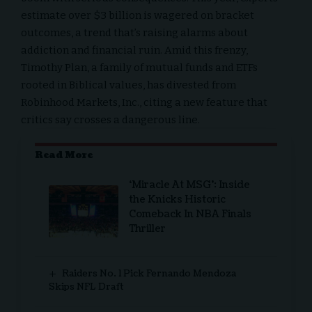
estimate over $3 billion is wagered on bracket
outcomes, a trend that’s raising alarms about
addiction and financial ruin. Amid this frenzy,
Timothy Plan
, a family of mutual funds and ETFs
rooted in Biblical values, has divested from
Robinhood Markets, Inc., citing a new feature that
critics say crosses a dangerous line.
Read More
‘Miracle At MSG’: Inside
the Knicks Historic
Comeback In NBA Finals
Thriller
Raiders No. 1 Pick Fernando Mendoza
Skips NFL Draft