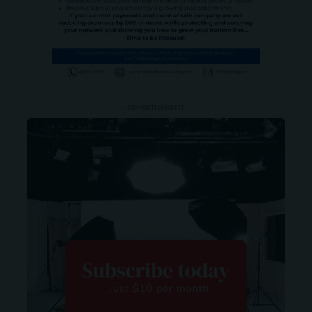
- ADVERTISEMENT -