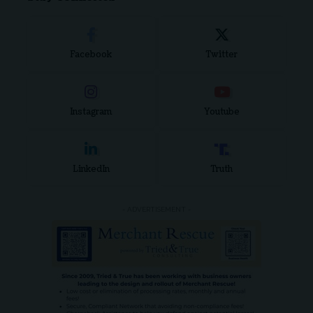
Facebook
Twitter
Instagram
Youtube
LinkedIn
Truth
- ADVERTISEMENT -