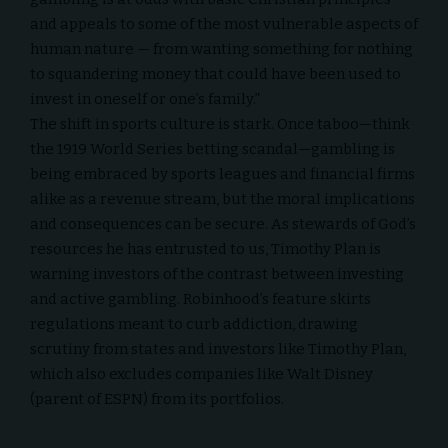
and appeals to some of the most vulnerable aspects of
human nature — from wanting something for nothing
to squandering money that could have been used to
invest in oneself or one’s family.”
The shift in sports culture is stark. Once taboo—think
the 1919 World Series betting scandal—gambling is
being embraced by sports leagues and financial firms
alike as a revenue stream, but the moral implications
and consequences can be secure. As stewards of God’s
resources he has entrusted to us, Timothy Plan is
warning investors of the contrast between investing
and active gambling. Robinhood’s feature skirts
regulations meant to curb addiction, drawing
scrutiny from states and investors like Timothy Plan,
which also excludes companies like
Walt Disney
(parent of ESPN)
from its portfolios.