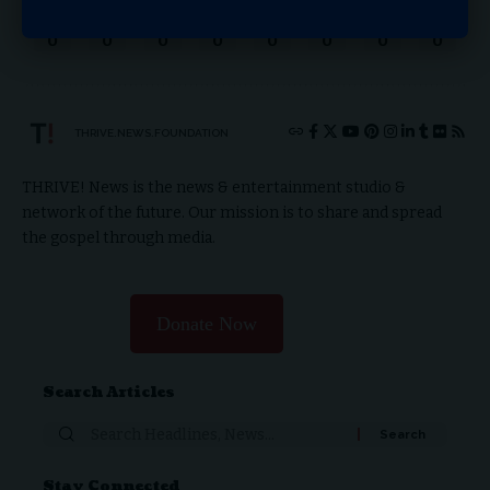
Love
Sad
Happy
Sleepy
Angry
Dead
Wink
Surprise
0
0
0
0
0
0
0
0
THRIVE.NEWS.FOUNDATION
THRIVE! News is the news & entertainment studio &
network of the future. Our mission is to share and spread
the gospel through media.
Donate Now
Search Articles
Stay Connected