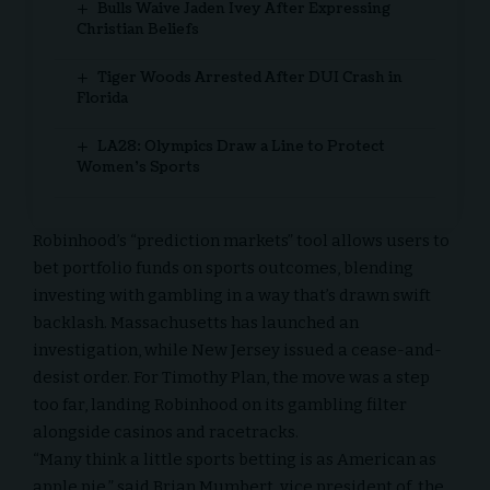
Bulls Waive Jaden Ivey After Expressing
Christian Beliefs
Tiger Woods Arrested After DUI Crash in
Florida
LA28: Olympics Draw a Line to Protect
Women’s Sports
Robinhood’s “prediction markets” tool allows users to
bet portfolio funds on sports outcomes, blending
investing with gambling in a way that’s drawn swift
backlash. Massachusetts has launched an
investigation, while New Jersey issued a cease-and-
desist order. For Timothy Plan, the move was a step
too far, landing Robinhood on its gambling filter
alongside casinos and racetracks.
“Many think a little sports betting is as
American as
apple pie
,” said Brian Mumbert, vice president of the