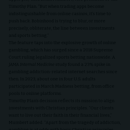
Timothy Plan. “But when trading apps become
indistinguishable from online casinos, it’s time to
push back. Robinhood is trying to blur, or more
precisely, obliterate, the line between investments
and sports betting.”
The feature taps into the explosive growth of online
gambling, which has surged since a 2018 Supreme
Court ruling legalized sports betting nationwide. A
JAMA Internal Medicine
study found a 23% spike in
gambling addiction-related internet searches since
then. In 2023, about one in four U.S. adults
participated in March Madness betting, from office
pools to online platforms.
Timothy Plan’s decision reflects its mission to align
investments with
Christian principles
. “Our clients
want to live out their faith in their financial lives,”
Mumbert added. “Apart from the tragedy of addiction,
gambling is at odds with basic Christian principles