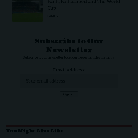
Faith, Fatherhood and The World
Cup
FAMILY
Subscribe to Our
Newsletter
Subscribe to our newsletter to get our newest articles instantly!
Email address:
You Might Also Like