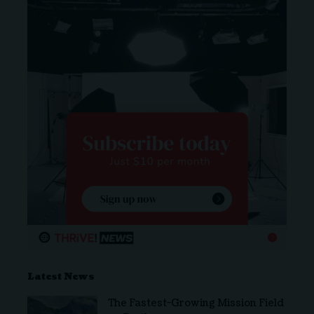
Latest News
The Fastest-Growing Mission Field