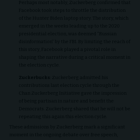
Perhaps most notably, Zuckerberg confirmed that
Facebook took steps to throttle the distribution
of the Hunter Biden laptop story. The story, which
emerged in the weeks leading up to the 2020
presidential election, was deemed “Russian
disinformation” by the FBI. By limiting the reach of
this story, Facebook played a pivotal role in
shaping the narrative during a critical moment in
the election cycle.
Zuckerbucks
: Zuckerberg admitted his
contributions last election cycle through the
Chan Zuckerberg Initiative gave the impression
of being partisan in nature and benefit the
Democrats. Zuckerberg shared that he will not be
repeating this again this election cycle.
These admissions by Zuckerberg mark a significant
moment in the ongoing debate over free speech,