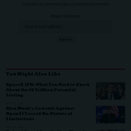
Subscribe to our newsletter to get our newest articles instantly!
Email address:
You Might Also Like
SpaceX IPO: What You Need to Know
About the $2 Trillion Potential
Listing
MAY 26, 2026
Elon Musk’s Lawsuit Against
OpenAI Tossed On Statute of
Limitations
MAY 20, 2026