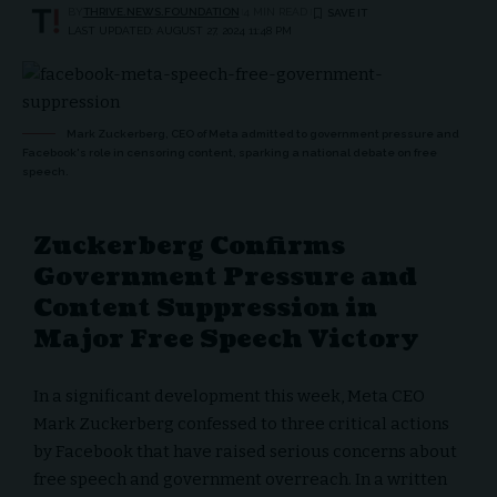
BY
THRIVE.NEWS.FOUNDATION
4 MIN READ
LAST UPDATED: AUGUST 27, 2024 11:48 PM
Mark Zuckerberg, CEO of Meta admitted to government pressure and
Facebook's role in censoring content, sparking a national debate on free
speech.
Zuckerberg Confirms
Government Pressure and
Content Suppression in
Major Free Speech Victory
In a significant development this week, Meta CEO
Mark Zuckerberg confessed to three critical actions
by Facebook that have raised serious concerns about
free speech and government overreach. In a written