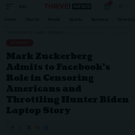
0
Aa
Home
Church
Media
Sports
Business
Director
THRIVE NEWS CO.
>
BLOG
>
BUSINESS
>
MARK ZUCKERBERG ADMITS TO FACEBOOK’S ROLE IN CENSORING AMERICANS AND THROTTLING HUNTER BIDEN LAPTOP STORY
BUSINESS
Mark Zuckerberg
Admits to Facebook’s
Role in Censoring
Americans and
Throttling Hunter Biden
Laptop Story