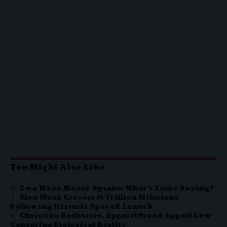
1. Biden-Harris Admin “pressured”
Facebook to censor Americans.
2. Facebook censored Americans.
3. Facebook throttled the Hunter Biden
laptop story.
Big win for free speech.
pic.twitter.com/ALlbZd9l6K
— House Judiciary GOP
(@JudiciaryGOP)
August 26, 2024
You Might Also Like
Two Ways Money Speaks: What’s Yours Saying?
Elon Musk Crosses $1 Trillion Milestone
Following Historic SpaceX Launch
Christian Bookstore, Apparel Brand Appeal Law
Censoring Biological Reality