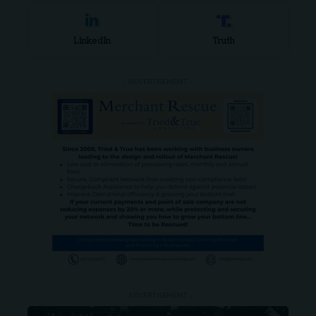
LinkedIn
Truth
- ADVERTISEMENT -
- ADVERTISEMENT -