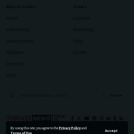
Quick Links
Links
About
Linktree
Advertising
Marketing
Subscriptions
Shop
Affiliates
Donate
Directory
Shop
Follow
US
By using this site, you agree to the
Privacy Policy
and
Accept
Terms of Use
.