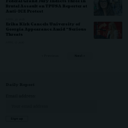
Federal Grand Jury Indicts Three in
Brutal Assault on TPUSA Reporter at
Anti-ICE Protest
APRIL 30, 2026
Erika Kirk Cancels University of
Georgia Appearance Amid “Serious
Threats
APRIL 17, 2026
Previous
Next
Daily Report
Email address: