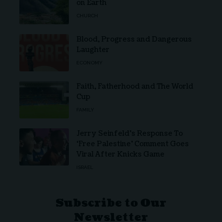
on Earth
CHURCH
Blood, Progress and Dangerous
Laughter
ECONOMY
Faith, Fatherhood and The World
Cup
FAMILY
Jerry Seinfeld’s Response To
‘Free Palestine’ Comment Goes
Viral After Knicks Game
ISRAEL
Subscribe to Our
Newsletter