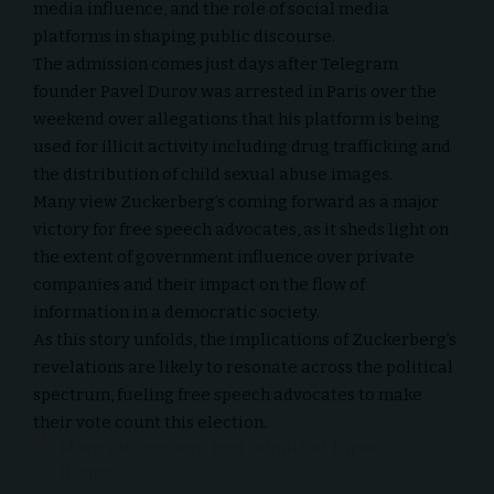
media influence, and the role of social media
platforms in shaping public discourse.
The admission comes just days after Telegram
founder Pavel Durov
was arrested in Paris
over the
weekend over allegations that his platform is being
used for illicit activity including drug trafficking and
the distribution of child sexual abuse images.
Many view Zuckerberg’s coming forward as a major
victory for free speech advocates, as it sheds light on
the extent of government influence over private
companies and their impact on the flow of
information in a democratic society.
As this story unfolds, the implications of Zuckerberg’s
revelations are likely to resonate across the political
spectrum, fueling free speech advocates to make
their vote count this election.
Mark Zuckerberg just admitted three
things: