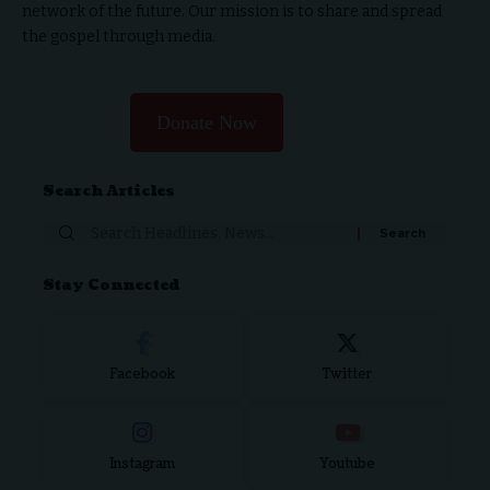
network of the future. Our mission is to share and spread
the gospel through media.
Donate Now
Search Articles
Stay Connected
Facebook
Twitter
Instagram
Youtube