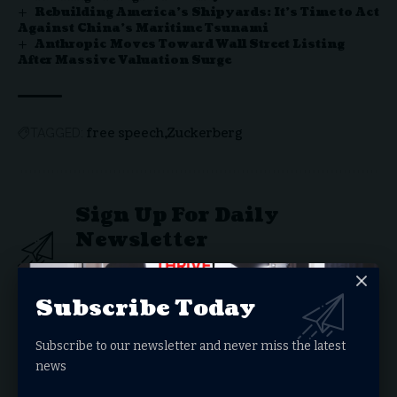
Rebuilding America’s Shipyards: It’s Time to Act
Against China’s Maritime Tsunami
Anthropic Moves Toward Wall Street Listing
After Massive Valuation Surge
free speech
Zuckerberg
TAGGED:
Sign Up For Daily
Newsletter
Get the latest breaking news delivered straight to
your inbox.
Subscribe Today
Email address:
Subscribe to our newsletter and never miss the latest
news