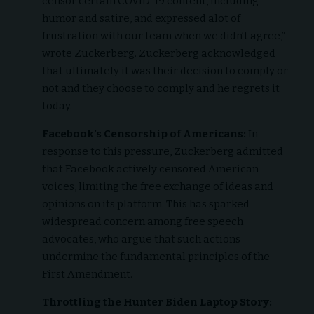
censor certain COVID-19 content, including
humor and satire, and expressed alot of
frustration with our team when we didn’t agree,”
wrote Zuckerberg. Zuckerberg acknowledged
that ultimately it was their decision to comply or
not and they choose to comply and he regrets it
today.
Facebook’s Censorship of Americans:
In
response to this pressure, Zuckerberg admitted
that Facebook actively censored American
voices, limiting the free exchange of ideas and
opinions on its platform. This has sparked
widespread concern among free speech
advocates, who argue that such actions
undermine the fundamental principles of the
First Amendment.
Throttling the Hunter Biden Laptop Story: