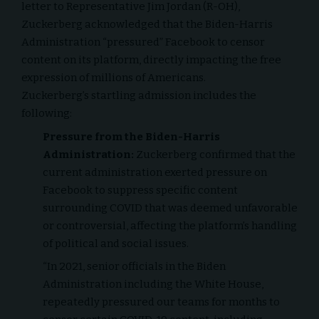
letter to Representative Jim Jordan (R-OH),
Zuckerberg acknowledged that the Biden-Harris
Administration “pressured”
Facebook
to censor
content on its platform, directly impacting the free
expression of millions of Americans.
Zuckerberg’s startling admission includes the
following:
Pressure from the Biden-Harris
Administration:
Zuckerberg confirmed that the
current administration exerted pressure on
Facebook to suppress specific content
surrounding COVID that was deemed unfavorable
or controversial, affecting the platform’s handling
of political and social issues.
“In 2021, senior officials in the Biden
Administration including the White House,
repeatedly pressured our teams for months to