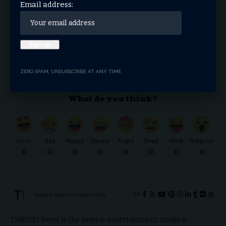
Email address:
By signing up, you agree to our
Terms of Use
and acknowledge the data practices in our
Privacy Policy
. You may unsubscribe at any time.
Facebook
ZERO SPAM, UNSUBSCRIBE AT ANY TIME.
What do you think?
Love
Sad
Happy
Sleepy
Angry
Dead
Wink
Surprise
0
0
0
0
0
0
0
0
THRIVE.NEWS.FOUNDATION
THRIVE! News is the news & entertainment studio &