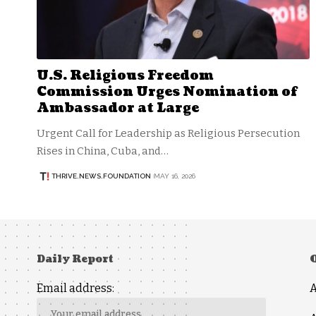
U.S. Religious Freedom
Commission Urges Nomination of
Ambassador at Large
Urgent Call for Leadership as Religious Persecution
Rises in China, Cuba, and…
THRIVE.NEWS.FOUNDATION
MAY 16, 2026
Daily Report
Email address: