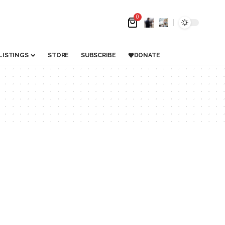
0
LISTINGS
STORE
SUBSCRIBE
DONATE