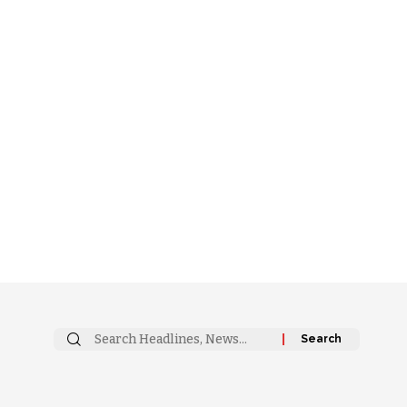
Search
for: