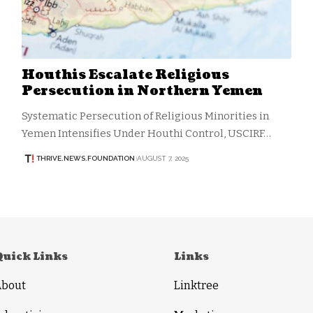
Houthis Escalate Religious
Persecution in Northern Yemen
Systematic Persecution of Religious Minorities in
Yemen Intensifies Under Houthi Control, USCIRF…
THRIVE.NEWS.FOUNDATION
AUGUST 7, 2025
Quick Links
Links
About
Linktree