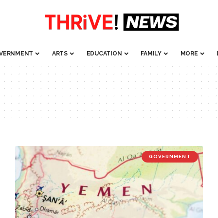
VERNMENT
ARTS
EDUCATION
FAMILY
MORE
GOVERNMENT