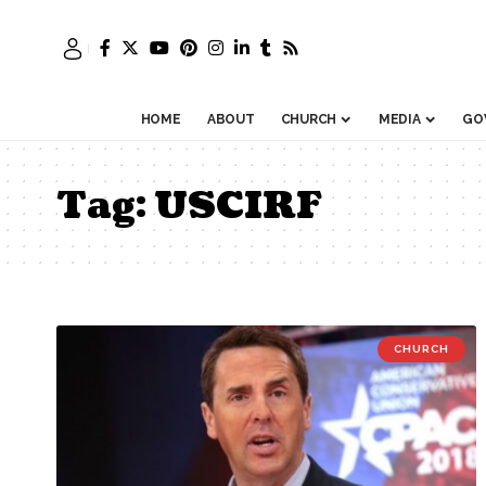
HOME
ABOUT
CHURCH
MEDIA
GO
Tag:
USCIRF
CHURCH