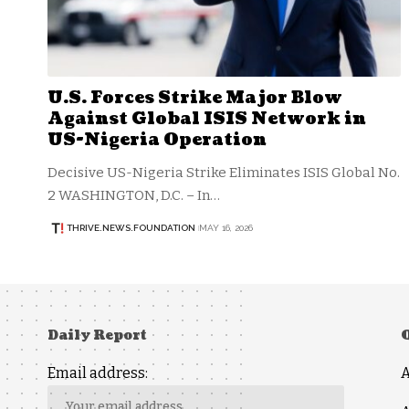
U.S. Forces Strike Major Blow
Against Global ISIS Network in
US-Nigeria Operation
Decisive US-Nigeria Strike Eliminates ISIS Global No.
2 WASHINGTON, D.C. – In…
THRIVE.NEWS.FOUNDATION
MAY 16, 2026
Daily Report
Email address: