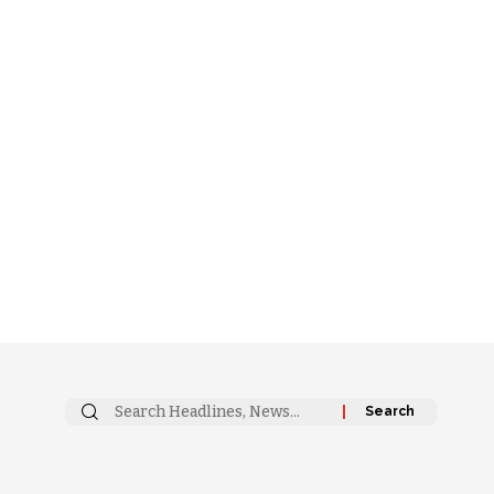
Search
for: