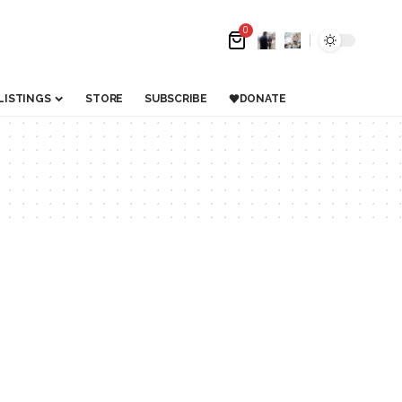
0
LISTINGS
STORE
SUBSCRIBE
DONATE