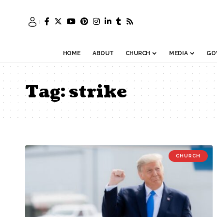
HOME
ABOUT
CHURCH
MEDIA
GO
Tag:
strike
CHURCH