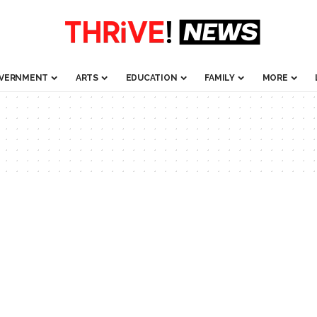
VERNMENT
ARTS
EDUCATION
FAMILY
MORE