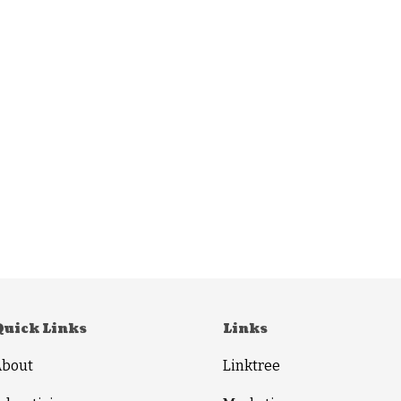
Quick Links
Links
About
Linktree