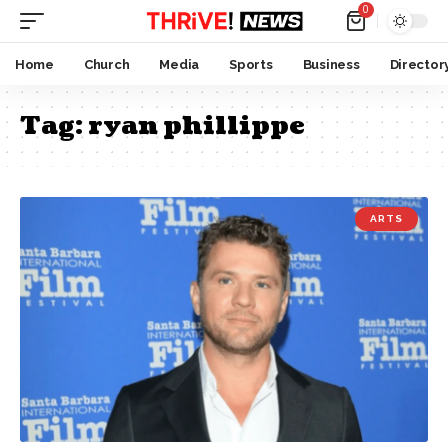
0
Home
Church
Media
Sports
Business
Director
Tag:
ryan phillippe
ARTS