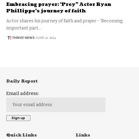
Embracing prayer: ‘Prey” Actor Ryan
Phillippe’s journey of faith
Actor shares his journey of faith and prayer - 'Becoming
important part…
THRIVE! NEWS
JUNE 12, 2024
Daily Report
Email address:
Quick Links
Links