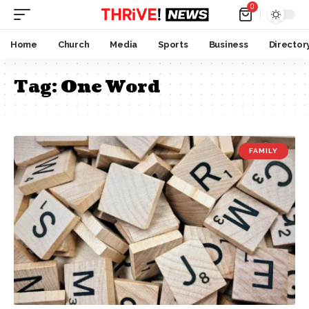
0
Home
Church
Media
Sports
Business
Director
Tag:
One Word
FAMILY