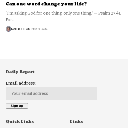
Can one word change your life?
“I’m asking God for one thing, only one thing.” — Psalm 27:4a
For…
DAN BRITTON
MAY 6, 2024
Daily Report
Email address:
Quick Links
Links