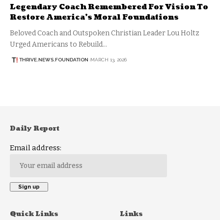
Legendary Coach Remembered For Vision To
Restore America’s Moral Foundations
Beloved Coach and Outspoken Christian Leader Lou Holtz
Urged Americans to Rebuild…
THRIVE.NEWS.FOUNDATION
MARCH 13, 2026
Daily Report
Email address:
Quick Links
Links