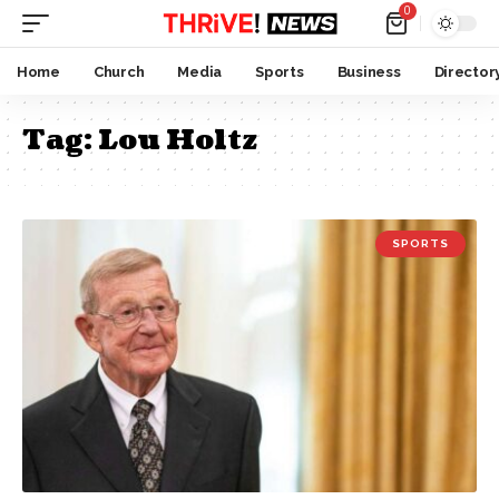
0
Home
Church
Media
Sports
Business
Director
Tag:
Lou Holtz
SPORTS