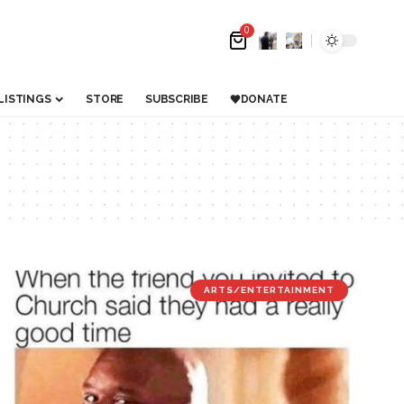
0
LISTINGS
STORE
SUBSCRIBE
DONATE
ARTS/ENTERTAINMENT