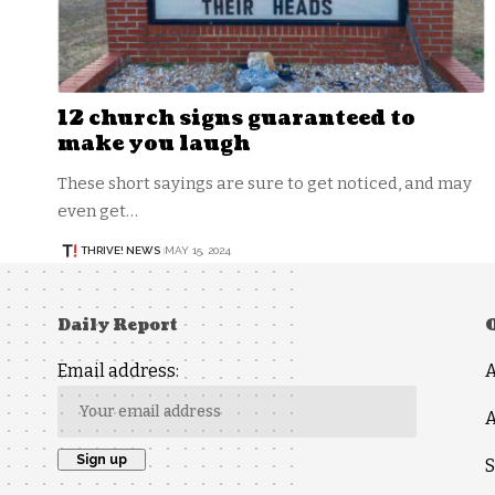
12 church signs guaranteed to
make you laugh
These short sayings are sure to get noticed, and may
even get…
THRIVE! NEWS
MAY 15, 2024
Daily Report
Email address:
A
S