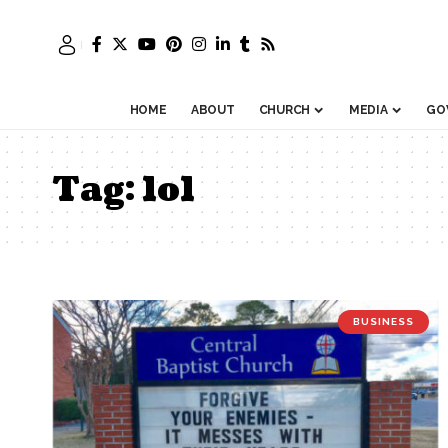
HOME
ABOUT
CHURCH
MEDIA
GO
Tag:
lol
BUSINESS