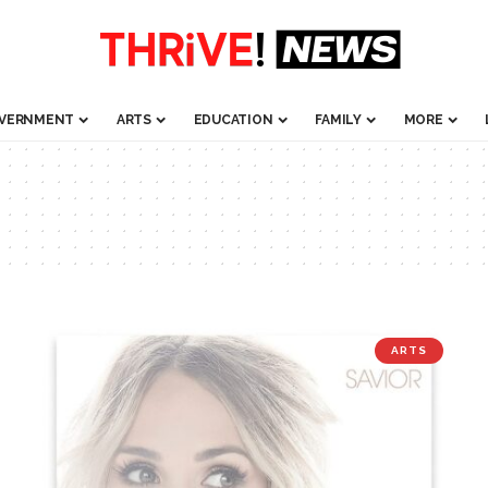
VERNMENT
ARTS
EDUCATION
FAMILY
MORE
ARTS