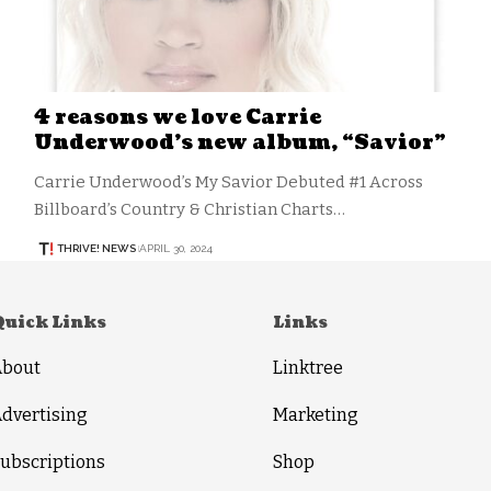
4 reasons we love Carrie
Underwood’s new album, “Savior”
Carrie Underwood’s My Savior Debuted #1 Across
Billboard’s Country & Christian Charts…
THRIVE! NEWS
APRIL 30, 2024
Quick Links
Links
About
Linktree
dvertising
Marketing
ubscriptions
Shop