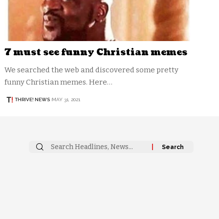
7 must see funny Christian memes
We searched the web and discovered some pretty
funny Christian memes. Here…
THRIVE! NEWS
MAY 31, 2021
Search
for: