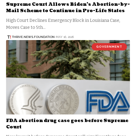
Supreme Court Allows Biden’s Abortion-by-
Mail Scheme to Continue in Pro-Life States
High Court Declines Emergency Block in Louisiana Case,
Moves Case to 5th…
THRIVE.NEWS.FOUNDATION
MAY 16, 2026
GOVERNMENT
FDA abortion drug case goes before Supreme
Court