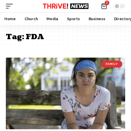
0
Home
Church
Media
Sports
Business
Director
Tag:
FDA
FAMILY