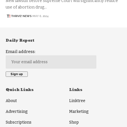
New lawsuit before Supreme Court will significantly reduce
use of abortion drug…
THRIVE! NEWS
MAY 6, 2024
Daily Report
Email address:
Quick Links
Links
About
Linktree
Advertising
Marketing
Subscriptions
Shop