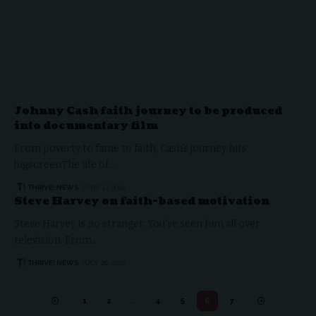
Johnny Cash faith journey to be produced
into documentary film
From poverty to fame to faith, Cash's journey hits
bigscreenThe life of…
THRIVE! NEWS
JUNE 17, 2024
Steve Harvey on faith-based motivation
Steve Harvey is no stranger. You've seen him all over
television. From…
THRIVE! NEWS
JULY 28, 2022
1
2
…
4
5
6
7