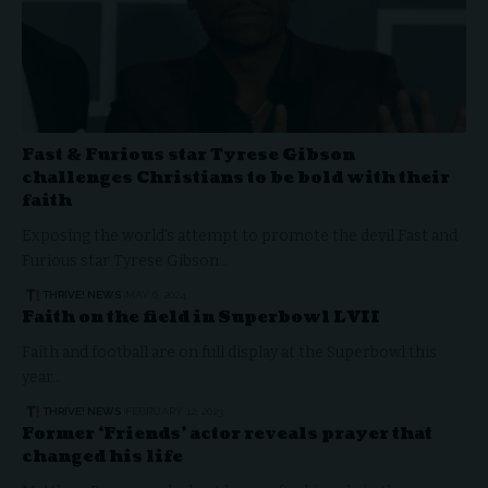
Fast & Furious star Tyrese Gibson
challenges Christians to be bold with their
faith
Exposing the world's attempt to promote the devil Fast and
Furious star Tyrese Gibson…
THRIVE! NEWS
MAY 6, 2024
Faith on the field in Superbowl LVII
Faith and football are on full display at the Superbowl this
year…
THRIVE! NEWS
FEBRUARY 12, 2023
Former ‘Friends’ actor reveals prayer that
changed his life