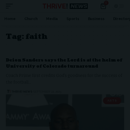
0
Home
Church
Media
Sports
Business
Director
Tag:
faith
Deion Sanders says the Lord is at the helm of
University of Colorado turnaround
Coach Prime first credits God's goodness for the success of
the football…
THRIVE! NEWS
SEPTEMBER 22, 2023
ARTS