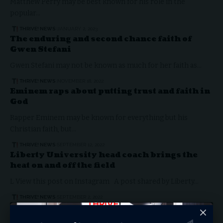
Matthew Perry may be best known for his role in the
popular…
THRIVE! NEWS
JANUARY 2, 2023
The enduring and second chance faith of
Gwen Stefani
Gwen Stefani may not be known as much for her faith as…
THRIVE! NEWS
NOVEMBER 18, 2022
Eminem raps about putting trust and faith in
God
Rapper Eminem may be known for everything but his
Christian faith, but…
THRIVE! NEWS
SEPTEMBER 12, 2022
Liberty University head coach brings the
heat on and off the field
L View this post on Instagram A post shared by Liberty…
THRIVE! NEWS
SEPTEMBER 2, 2022
ARTS