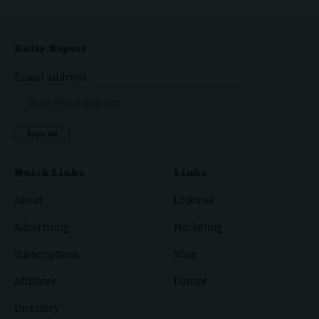
Daily Report
Email address:
Quick Links
Links
About
Linktree
Advertising
Marketing
Subscriptions
Shop
Affiliates
Donate
Directory