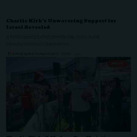
Charlie Kirk’s Unwavering Support for
Israel Revealed
A Posthumous Letter Reveals the Truth Amid
Misinformation In the wake of…
THRIVE.NEWS.FOUNDATION
OCTOBER 1, 2025
MEDIA