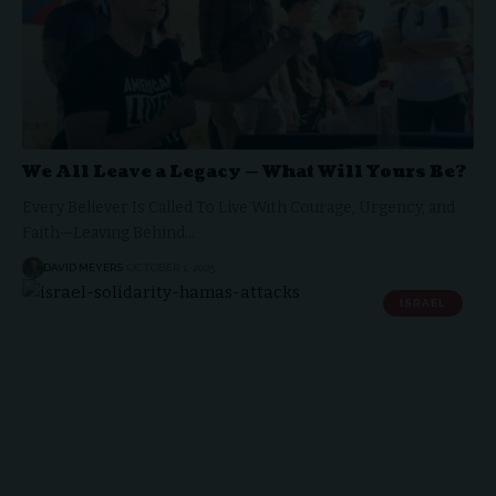
We All Leave a Legacy — What Will Yours Be?
Every Believer Is Called To Live With Courage, Urgency, and
Faith—Leaving Behind…
DAVID MEYERS
OCTOBER 1, 2025
ISRAEL