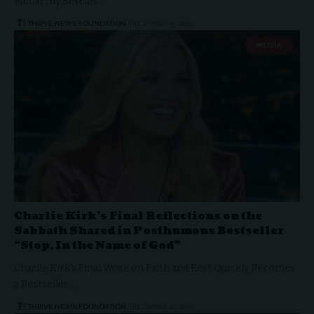
McCarthy Reveals…
THRIVE.NEWS.FOUNDATION
DECEMBER 19, 2025
MEDIA
Charlie Kirk’s Final Reflections on the
Sabbath Shared in Posthumous Bestseller
“Stop, In the Name of God”
Charlie Kirk’s Final Work on Faith and Rest Quickly Becomes
a Bestseller…
THRIVE.NEWS.FOUNDATION
DECEMBER 10, 2025