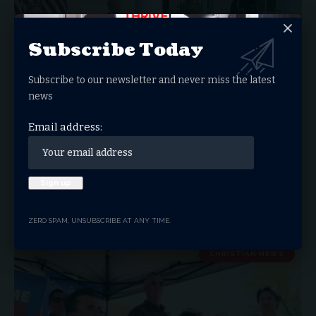
Subscribe Today
Subscribe to our newsletter and never miss the latest
news
Email address:
Charlie Kirk Honored with Presidential
Medal of Freedom
Erika Kirk Accepts Honor for Late Husband, Charlie Kirk, on
His 32nd…
ZERO SPAM, UNSUBSCRIBE AT ANY TIME.
THRIVE.NEWS.FOUNDATION
OCTOBER 15, 2025
CHRISTIAN NEWS