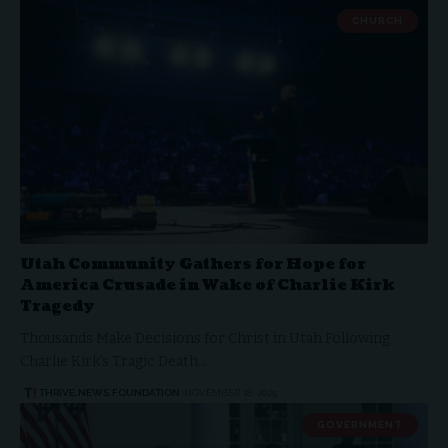
CHURCH
Utah Community Gathers for Hope for
America Crusade in Wake of Charlie Kirk
Tragedy
Thousands Make Decisions for Christ in Utah Following
Charlie Kirk’s Tragic Death…
THRIVE.NEWS.FOUNDATION
NOVEMBER 18, 2025
GOVERNMENT