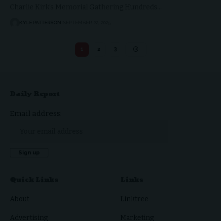
Charlie Kirk’s Memorial Gathering Hundreds…
KYLE PATTERSON
SEPTEMBER 22, 2025
1
2
3
Daily Report
Email address:
Quick Links
Links
About
Linktree
Advertising
Marketing