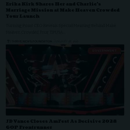
Erika Kirk Shares Her and Charlie’s
Marriage Mission at Make Heaven Crowded
Tour Launch
Turning Point CEO Reveals Special Meaning Behind Make
Heaven Crowded Tour TPUSA…
THRIVE.NEWS.FOUNDATION
JANUARY 28, 2026
GOVERNMENT
JD Vance Closes AmFest As Decisive 2028
GOP Frontrunner