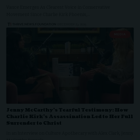
Vance Emerges As Clearest Voice in Conservative
Movement Since Charlie Kirk Phoenix,…
THRIVE.NEWS.FOUNDATION
DECEMBER 23, 2025
MEDIA
Jenny McCarthy’s Tearful Testimony: How
Charlie Kirk’s Assassination Led to Her Full
Surrender to Christ
In an Interview on Culture Apothecary with Alex Clark, Jenny