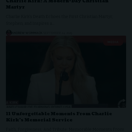
Charlie Kirk: A Modern-Day Christian
Martyr
Charlie Kirk’s Death Echoes the First Christian Martyr,
Stephen, and Inspires a…
ANDREW WOMMACK
SEPTEMBER 24, 2025
MEDIA
11 Unforgettable Moments From Charlie
Kirk’s Memorial Service
Faith, Forgiveness, And Tribute: Memorable Moments From