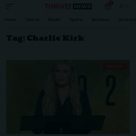
0
Home
Church
Media
Sports
Business
Director
Tag:
Charlie Kirk
CHURCH