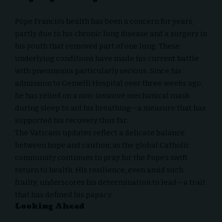
Pope Francis’s health has been a concern for years,
partly due to his chronic lung disease and a surgery in
his youth that removed part of one lung. These
underlying conditions have made his current battle
with pneumonia particularly serious. Since his
admission to Gemelli Hospital over three weeks ago,
he has relied on a non-invasive mechanical mask
during sleep to aid his breathing—a measure that has
supported his recovery thus far.
The Vatican’s updates reflect a delicate balance
between hope and caution, as the global Catholic
community continues to pray for the Pope’s swift
return to health. His resilience, even amid such
frailty, underscores his determination to lead—a trait
that has defined his papacy.
Looking Ahead