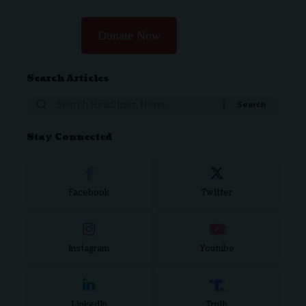
Donate Now
Search Articles
Stay Connected
Facebook
Twitter
Instagram
Youtube
LinkedIn
Truth