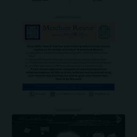
- ADVERTISEMENT -
- ADVERTISEMENT -