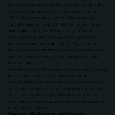
invasive mechanical ventilation at night to high-flow
oxygen therapy delivered through nasal cannulas—a
shift that reflects improvement in his respiratory
support needs. According to the Vatican, he has not
experienced episodes of respiratory failure or
bronchospasm, and his temperature has remained
normal, with no fever reported. The Pope remains
alert, cooperative with his treatment plan, and fully
oriented, even receiving the Eucharist during his
hospital stay.
His rehabilitation efforts have also intensified. He has
increased his respiratory and active motor
physiotherapy and spent much of Tuesday seated in
an armchair—a positive step in his recovery process.
These developments suggest cautious optimism,
though his prognosis remains guarded, indicating he
is not yet out of danger.
Ongoing Challenges and Context