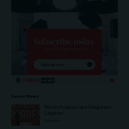
Latest News
Blood, Progress and Dangerous
Laughter
ECONOMY