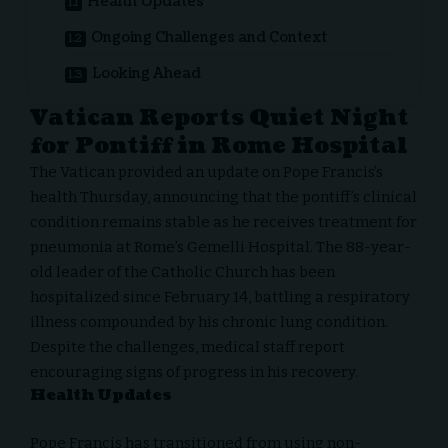
Health Updates
Ongoing Challenges and Context
Looking Ahead
Vatican Reports Quiet Night
for Pontiff in Rome Hospital
The Vatican provided an update on
Pope Francis
’s
health Thursday, announcing that the pontiff’s clinical
condition remains stable as he receives treatment for
pneumonia at Rome’s Gemelli Hospital. The 88-year-
old leader of the Catholic Church has been
hospitalized since February 14, battling a respiratory
illness compounded by his chronic lung condition.
Despite the challenges, medical staff report
encouraging signs of progress in his recovery.
Health Updates
Pope Francis has transitioned from using non-