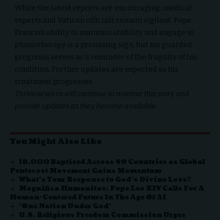
While the latest reports are encouraging, medical
experts and Vatican officials remain vigilant. Pope
Francis’s ability to maintain stability and engage in
physiotherapy is a promising sign, but his guarded
prognosis serves as a reminder of the fragility of his
condition. Further updates are expected as his
treatment progresses.
Thrivenews.co
will continue to monitor this story and
provide updates as they become available.
You Might Also Like
18,000 Baptized Across 49 Countries as Global
Pentecost Movement Gains Momentum
What’s Your Response to God’s Divine Love?
Magnifica Humanitas: Pope Leo XIV Calls For A
Human-Centered Future In The Age Of AI
‘One Nation Under God’
U.S. Religious Freedom Commission Urges