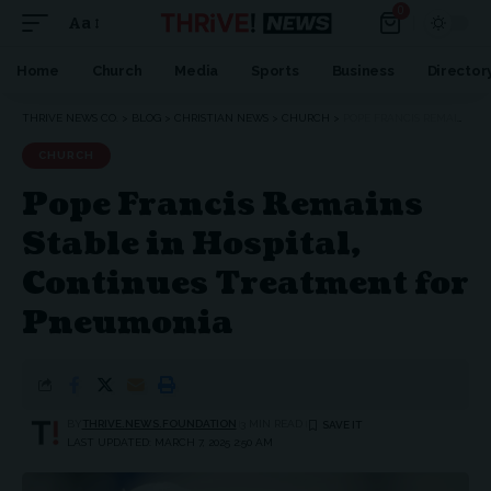
0
Aa
Home
Church
Media
Sports
Business
Director
THRIVE NEWS CO.
>
BLOG
>
CHRISTIAN NEWS
>
CHURCH
>
POPE FRANCIS REMAINS STABLE IN HOSPITAL, CONTINUES TREATMENT FOR PNEUMONIA
CHURCH
Pope Francis Remains
Stable in Hospital,
Continues Treatment for
Pneumonia
BY
THRIVE.NEWS.FOUNDATION
3 MIN READ
LAST UPDATED: MARCH 7, 2025 2:50 AM