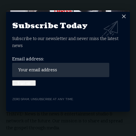
Facebook
Subscribe Today
Subscribe to our newsletter and never miss the latest
What do you think?
news
Email address:
Love
Sad
Happy
Sleepy
Angry
Dead
Wink
Surprise
0
0
0
0
0
0
0
0
THRIVE.NEWS.FOUNDATION
ZERO SPAM, UNSUBSCRIBE AT ANY TIME.
THRIVE! News is the news & entertainment studio &
network of the future. Our mission is to share and spread
the gospel through media.