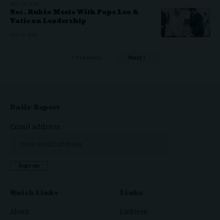
MAY 10, 2026
Sec. Rubio Meets With Pope Leo &
Vatican Leadership
MAY 8, 2026
Previous
Next
Daily Report
Email address:
Quick Links
Links
About
Linktree