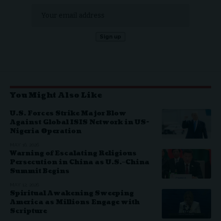
You Might Also Like
U.S. Forces Strike Major Blow
Against Global ISIS Network in US-
Nigeria Operation
MAY 16, 2026
Warning of Escalating Religious
Persecution in China as U.S.–China
Summit Begins
MAY 12, 2026
Spiritual Awakening Sweeping
America as Millions Engage with
Scripture