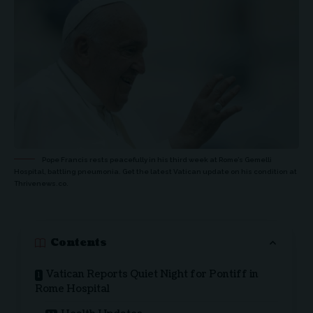
Pope Francis rests peacefully in his third week at Rome’s Gemelli
Hospital, battling pneumonia. Get the latest Vatican update on his condition at
Thrivenews.co.
Contents
Vatican Reports Quiet Night for Pontiff in
Rome Hospital