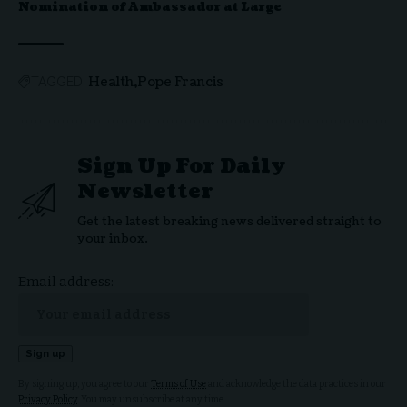
Nomination of Ambassador at Large
Health
Pope Francis
TAGGED:
Sign Up For Daily
Newsletter
Get the latest breaking news delivered straight to
your inbox.
Email address:
By signing up, you agree to our
Terms of Use
and acknowledge the data practices in our
Privacy Policy
. You may unsubscribe at any time.