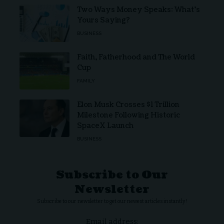
Two Ways Money Speaks: What’s
Yours Saying?
BUSINESS
Faith, Fatherhood and The World
Cup
FAMILY
Elon Musk Crosses $1 Trillion
Milestone Following Historic
SpaceX Launch
BUSINESS
Subscribe to Our
Newsletter
Subscribe to our newsletter to get our newest articles instantly!
Email address: