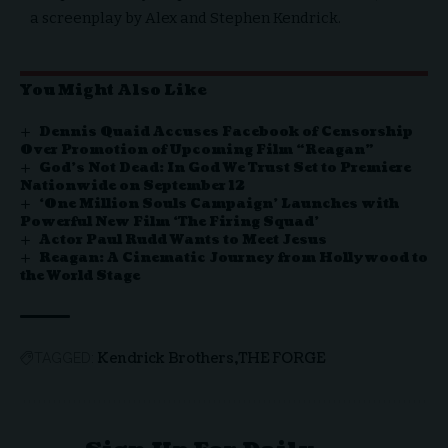
a screenplay by Alex and Stephen Kendrick.
You Might Also Like
Dennis Quaid Accuses Facebook of Censorship
Over Promotion of Upcoming Film “Reagan”
God’s Not Dead: In God We Trust Set to Premiere
Nationwide on September 12
‘One Million Souls Campaign’ Launches with
Powerful New Film ‘The Firing Squad’
Actor Paul Rudd Wants to Meet Jesus
Reagan: A Cinematic Journey from Hollywood to
the World Stage
Kendrick Brothers
THE FORGE
TAGGED: