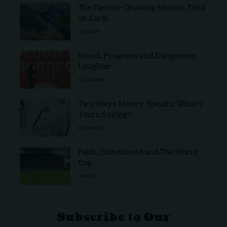
The Fastest-Growing Mission Field
on Earth
CHURCH
Blood, Progress and Dangerous
Laughter
ECONOMY
Two Ways Money Speaks: What’s
Yours Saying?
BUSINESS
Faith, Fatherhood and The World
Cup
FAMILY
Subscribe to Our