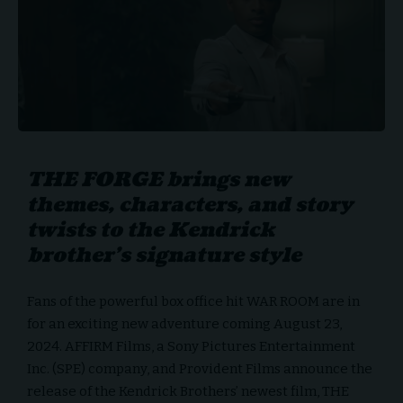
THE FORGE brings new
themes, characters, and story
twists to the Kendrick
brother’s signature style
Fans of the powerful box office hit WAR ROOM are in
for an exciting new adventure coming August 23,
2024.
AFFIRM Films
, a Sony Pictures Entertainment
Inc. (SPE) company, and Provident Films announce the
release of the Kendrick Brothers’ newest film, THE