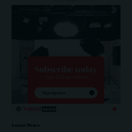
- ADVERTISEMENT -
Latest News