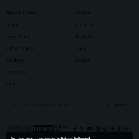
Quick Links
Links
About
Linktree
Advertising
Marketing
Subscriptions
Shop
Affiliates
Donate
Directory
Shop
Follow
US
By using this site, you agree to the
Privacy Policy
and