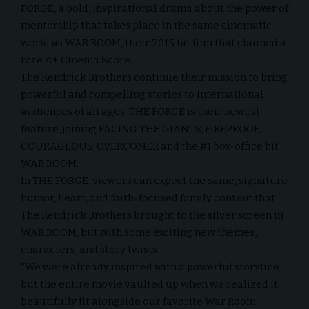
FORGE, a bold, inspirational drama about the power of
mentorship that takes place in the same cinematic
world as WAR ROOM, their 2015 hit film that claimed a
rare A+ Cinema Score.
The Kendrick Brothers continue their mission to bring
powerful and compelling stories to international
audiences of all ages. THE FORGE is their newest
feature, joining FACING THE GIANTS, FIREPROOF,
COURAGEOUS, OVERCOMER and the #1 box-office hit
WAR ROOM.
In THE FORGE, viewers can expect the same, signature
humor, heart, and faith-focused family content that
The Kendrick Brothers brought to the silver screen in
WAR ROOM, but with some exciting new themes,
characters, and story twists.
“We were already inspired with a powerful storyline,
but the entire movie vaulted up when we realized it
beautifully fit alongside our favorite War Room