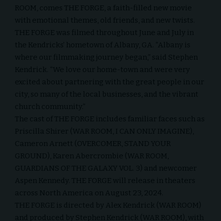
ROOM, comes THE FORGE, a faith-filled new movie
with emotional themes, old friends, and new twists.
THE FORGE was filmed throughout June and July in
the Kendricks’ hometown of Albany, GA. “Albany is
where our filmmaking journey began,” said Stephen
Kendrick. “We love our home-town and were very
excited about partnering with the great people in our
city, so many of the local businesses, and the vibrant
church community.”
The cast of THE FORGE includes familiar faces such as
Priscilla Shirer (WAR ROOM, I CAN ONLY IMAGINE),
Cameron Arnett (OVERCOMER, STAND YOUR
GROUND), Karen Abercrombie (WAR ROOM,
GUARDIANS OF THE GALAXY VOL. 3) and newcomer
Aspen Kennedy. THE FORGE will release in theaters
across North America on August 23, 2024.
THE FORGE is directed by Alex Kendrick (WAR ROOM)
and produced by Stephen Kendrick (WAR ROOM), with