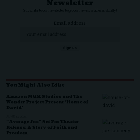
Newsletter
Subscribe to our newsletter to get our newest articles instantly!
Email address:
You Might Also Like
Amazon MGM Studios and The
Wonder Project Present ‘House of
David’
JUNE 19, 2024
“Average Joe” Set For Theater
Release: A Story of Faith and
Freedom