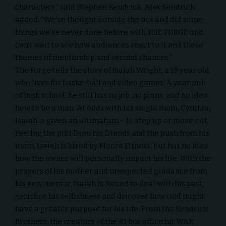
characters,” said Stephen Kendrick. Alex Kendrick
added, “We’ve thought outside the box and did some
things we’ve never done before with THE FORGE and
can’t wait to see how audiences react to it and these
themes of mentorship and second chances.”
The Forge tells the story of Isaiah Wright, a 19 year old
who lives for basketball and video games. A year out
of high school, he still has no job, no plans, and no idea
how to be a man. At odds with his single mom, Cynthia,
Isaiah is given an ultimatum – to step up or move out.
Feeling the pull from his friends and the push from his
mom, Isaiah is hired by Moore Fitness, but has no idea
how the owner will personally impact his life. With the
prayers of his mother and unexpected guidance from
his new mentor, Isaiah is forced to deal with his past,
sacrifice his selfishness and discover how God might
have a greater purpose for his life. From the Kendrick
Brothers, the creators of the #1 box office hit WAR