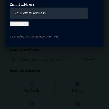
Email address:
Love
Sad
Happy
Sleepy
Angry
Dead
Wink
Surprise
0
0
0
0
0
0
0
0
Donate Now
ZERO SPAM, UNSUBSCRIBE AT ANY TIME.
Search Articles
Stay Connected
Facebook
Twitter