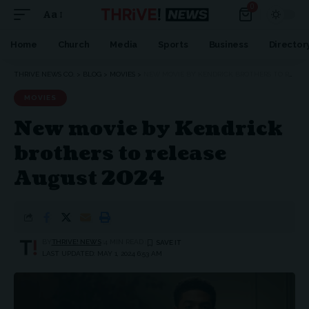
0
Aa
Home
Church
Media
Sports
Business
Director
THRIVE NEWS CO.
>
BLOG
>
MOVIES
>
NEW MOVIE BY KENDRICK BROTHERS TO RELEASE AUGUST 2024
MOVIES
New movie by Kendrick
brothers to release
August 2024
BY
THRIVE! NEWS
4 MIN READ
LAST UPDATED: MAY 1, 2024 6:53 AM