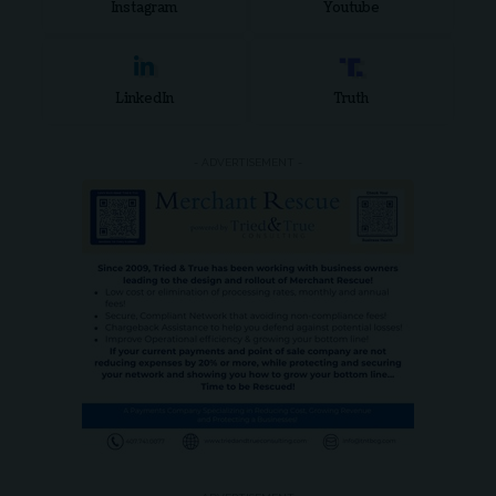
Instagram
Youtube
LinkedIn
Truth
- ADVERTISEMENT -