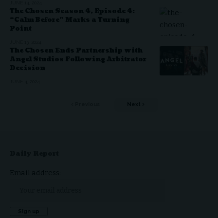
JUNE 14, 2024
The Chosen Season 4, Episode 4:
“Calm Before” Marks a Turning
Point
JUNE 13, 2024
The Chosen Ends Partnership with
Angel Studios Following Arbitrator
Decision
JUNE 4, 2024
Previous
Next
Daily Report
Email address: