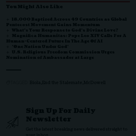
You Might Also Like
18,000 Baptized Across 49 Countries as Global
Pentecost Movement Gains Momentum
What’s Your Response to God’s Divine Love?
Magnifica Humanitas: Pope Leo XIV Calls For A
Human-Centered Future In The Age Of AI
‘One Nation Under God’
U.S. Religious Freedom Commission Urges
Nomination of Ambassador at Large
Biola
End the Stalemate
McDowell
TAGGED:
Sign Up For Daily
Newsletter
Get the latest breaking news delivered straight to
your inbox.