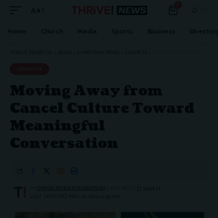
0
Aa
Home
Church
Media
Sports
Business
Director
THRIVE NEWS CO.
>
BLOG
>
CHRISTIAN NEWS
>
CHURCH
>
MOVING AWAY FROM CANCEL CULTURE TOWARD MEANINGFUL CONVERSATION
CHURCH
Moving Away from
Cancel Culture Toward
Meaningful
Conversation
BY
THRIVE.NEWS.FOUNDATION
3 MIN READ
LAST UPDATED: MAY 22, 2024 12:29 AM