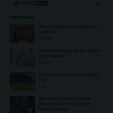
Latest News
Blood, Progress and Dangerous
Laughter
ECONOMY
Two Ways Money Speaks: What’s
Yours Saying?
BUSINESS
Faith, Fatherhood and The World
Cup
FAMILY
Elon Musk Crosses $1 Trillion
Milestone Following Historic
SpaceX Launch