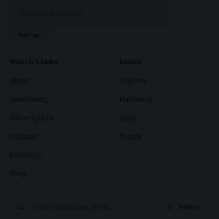
Quick Links
Links
About
Linktree
Advertising
Marketing
Subscriptions
Shop
Affiliates
Donate
Directory
Shop