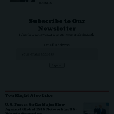
BUSINESS
Subscribe to Our
Newsletter
Subscribe to our newsletter to get our newest articles instantly!
Email address:
You Might Also Like
U.S. Forces Strike Major Blow
Against Global ISIS Network in US-