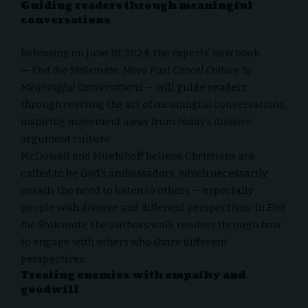
Guiding readers through meaningful
conversations
Releasing on June 18, 2024, the experts’ new book
—
End the Stalemate: Move Past Cancel Culture to
Meaningful Conversations
— will guide readers
through reviving the art of meaningful conversations,
inspiring movement away from today’s divisive
argument culture.
McDowell and Muehlhoff believe Christians are
called to be
God’s ambassadors
, which necessarily
entails the need to listen to others — especially
people with diverse and different perspectives. In
End
the Stalemate,
the authors walk readers through how
to engage with others who share different
perspectives.
Treating enemies with empathy and
goodwill