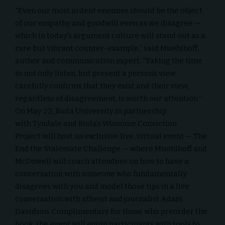
“Even our most ardent enemies should be the object
of our empathy and goodwill even as we disagree —
which in today’s argument culture will stand out as a
rare but vibrant counter-example,” said Muehlhoff,
author and communication expert. “Taking the time
to not only listen, but present a person’s view
carefully confirms that they exist and their view,
regardless of disagreement, is worth our attention.”
On May 22, Biola University in partnership
with
Tyndale
and Biola’s
Winsome Conviction
Project
will host an exclusive live, virtual event —
The
End the Stalemate Challenge
— where Muehlhoff and
McDowell will coach attendees on how to have a
conversation with someone who fundamentally
disagrees with you and model those tips in a live
conversation with atheist and journalist Adam
Davidson. Complimentary for those who preorder the
book, the event will equip participants with tools to