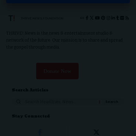
THRIVE.NEWS.FOUNDATION
THRIVE! News is the news & entertainment studio &
network of the future. Our mission is to share and spread
the gospel through media.
Donate Now
Search Articles
Stay Connected