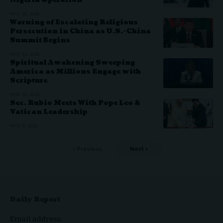
Nigeria Operation
MAY 16, 2026
Warning of Escalating Religious
Persecution in China as U.S.–China
Summit Begins
MAY 12, 2026
Spiritual Awakening Sweeping
America as Millions Engage with
Scripture
MAY 10, 2026
Sec. Rubio Meets With Pope Leo &
Vatican Leadership
MAY 8, 2026
Previous
Next
Daily Report
Email address: