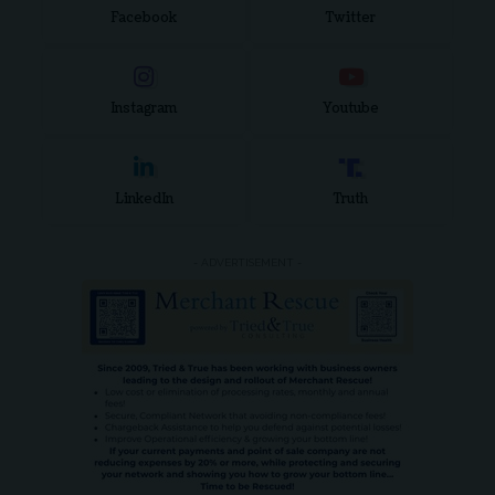
Facebook
Twitter
Instagram
Youtube
LinkedIn
Truth
- ADVERTISEMENT -