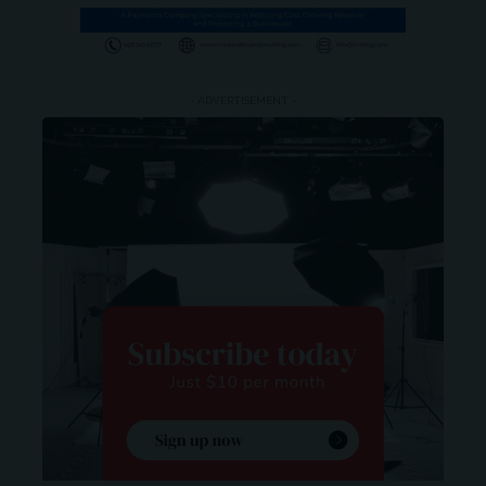
- ADVERTISEMENT -