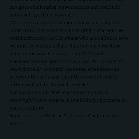
navigate challenging conversations and conclude
with a self-guided challenge.
“We are in a cultural moment where it is easy and
common to shut down or cancel others who see the
world differently. As Christians who are called to love,
we must be willing to have difficult conversations
with kindness and courage,” said McDowell.
The event will be held from 12-2 p.m. PST on May 22,
2024 virtually. To attend the event, attendees can
preorder the book and enter their order number
on
this website
to claim a free ticket.
End the Stalemate: Move Past Cancel Culture to
Meaningful Conversations
is available for purchase at
major retailers.
Register for
The End the Stalemate Challenge
live
event.