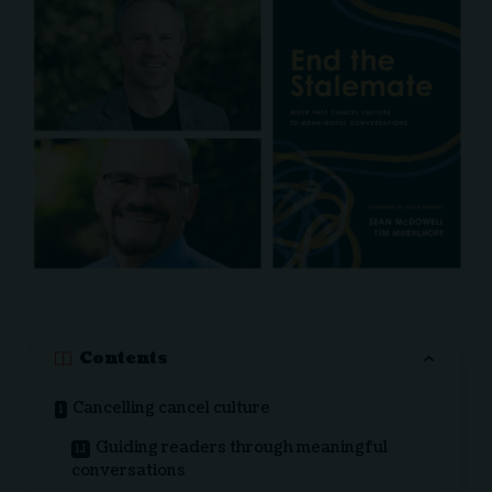
Contents
Cancelling cancel culture
Guiding readers through meaningful
conversations