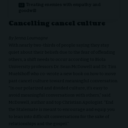
Treating enemies with empathy and
goodwill
Cancelling cancel culture
By Jenna Loumagne
With nearly two-thirds of people saying they stay
quiet about their beliefs due to the fear of offending
others, a shift needs to occur according to Biola
University professors Dr.
Sean McDowell
and Dr.
Tim
Muehlhoff
who co-wrote a new book on how to move
past cancel culture toward meaningful conversation.
“In our polarized and divided culture, it’s easy to
avoid meaningful conversations with others,” said
McDowell, author and top Christian Apologist. “End
the Stalemate is meant to encourage and equip you
to lean into difficult conversations for the sake of
relationships and the gospel.”