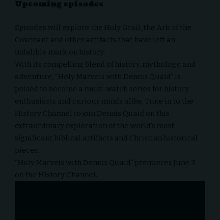
Upcoming episodes
Episodes will explore the Holy Grail, the Ark of the
Covenant and other artifacts that have left an
indelible mark on history.
With its compelling blend of history, mythology, and
adventure, “Holy Marvels with Dennis Quaid” is
poised to become a must-watch series for history
enthusiasts and curious minds alike. Tune in to the
History Channel to join Dennis Quaid on this
extraordinary exploration of the world’s most
significant biblical artifacts and Christian historical
pieces.
“Holy Marvels with Dennis Quaid” premieres June 3
on the History Channel.