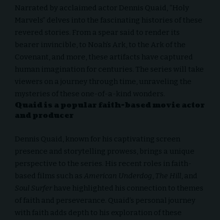
Narrated by acclaimed actor Dennis Quaid, “Holy
Marvels” delves into the fascinating histories of these
revered stories. From a spear said to render its
bearer invincible, to Noah’s Ark, to the Ark of the
Covenant, and more, these artifacts have captured
human imagination for centuries. The series will take
viewers on a journey through time, unraveling the
mysteries of these one-of-a-kind wonders.
Quaid is a popular faith-based movie actor
and producer
Dennis Quaid, known for his captivating screen
presence and storytelling prowess, brings a unique
perspective to the series. His recent roles in faith-
based films such as
American Underdog
,
The Hill
, and
Soul Surfer
have highlighted his connection to themes
of faith and perseverance. Quaid’s personal journey
with faith adds depth to his exploration of these