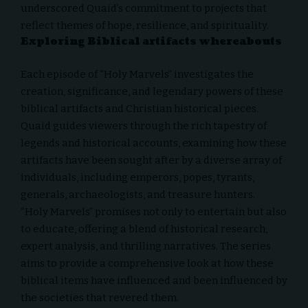
underscored Quaid’s commitment to projects that
reflect themes of hope, resilience, and spirituality.
Exploring Biblical artifacts whereabouts
Each episode of “
Holy Marvels
” investigates the
creation, significance, and legendary powers of these
biblical artifacts and Christian historical pieces.
Quaid guides viewers through the rich tapestry of
legends and historical accounts, examining how these
artifacts have been sought after by a diverse array of
individuals, including emperors, popes, tyrants,
generals, archaeologists, and treasure hunters.
“Holy Marvels” promises not only to entertain but also
to educate, offering a blend of historical research,
expert analysis, and thrilling narratives. The series
aims to provide a comprehensive look at how these
biblical items have influenced and been influenced by
the societies that revered them.