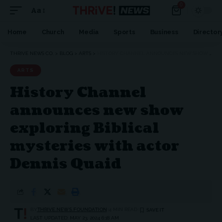
0
Aa
Home
Church
Media
Sports
Business
Director
THRIVE NEWS CO.
>
BLOG
>
ARTS
>
HISTORY CHANNEL ANNOUNCES NEW SHOW EXPLORING BIBLICAL MYSTERIES WITH ACTOR DENNIS QUAID
ARTS
History Channel
announces new show
exploring Biblical
mysteries with actor
Dennis Quaid
BY
THRIVE.NEWS.FOUNDATION
4 MIN READ
LAST UPDATED: MAY 23, 2024 6:18 AM