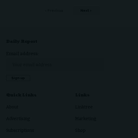
Previous
Next
Daily Report
Email address:
Quick Links
Links
About
Linktree
Advertising
Marketing
Subscriptions
Shop