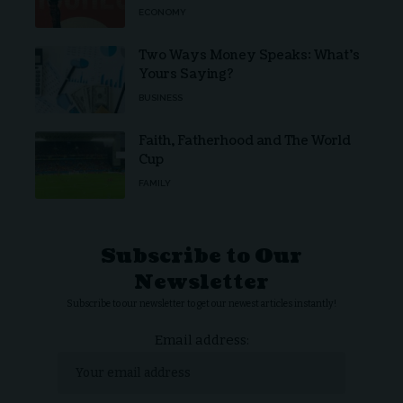
ECONOMY
Two Ways Money Speaks: What’s
Yours Saying?
BUSINESS
Faith, Fatherhood and The World
Cup
FAMILY
Subscribe to Our
Newsletter
Subscribe to our newsletter to get our newest articles instantly!
Email address: