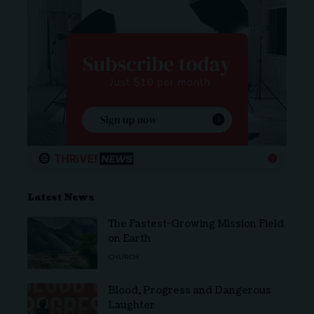
Latest News
The Fastest-Growing Mission Field
on Earth
CHURCH
Blood, Progress and Dangerous
Laughter