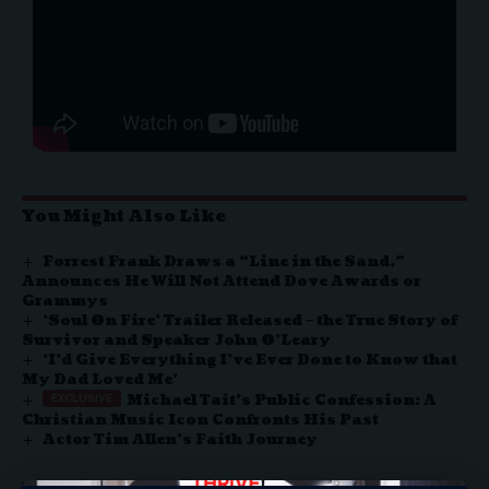
You Might Also Like
Forrest Frank Draws a “Line in the Sand,”
Announces He Will Not Attend Dove Awards or
Grammys
‘Soul On Fire’ Trailer Released – the True Story of
Survivor and Speaker John O’Leary
‘I’d Give Everything I’ve Ever Done to Know that
My Dad Loved Me’
Michael Tait’s Public Confession: A
Christian Music Icon Confronts His Past
Actor Tim Allen’s Faith Journey