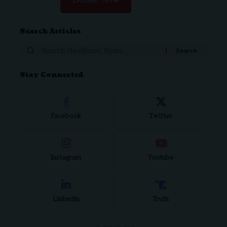
Search Articles
Stay Connected
Facebook
Twitter
Instagram
Youtube
LinkedIn
Truth