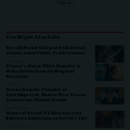
You Might Also Like
Russell Brand Charged with Sexual
Crimes Amid Public Faith Journey
APRIL 4, 2025
Disney’s Snow White Remake: A
Woke Detour from its Original
Storyline
MARCH 23, 2025
Dayne Kamela, Founder of
Litwithprayer, Shares How Prayer
Transforms Mental Health
MARCH 21, 2025
House of David: 5 Takeaways for
Believers Reflecting on David’s Life
MARCH 20, 2025