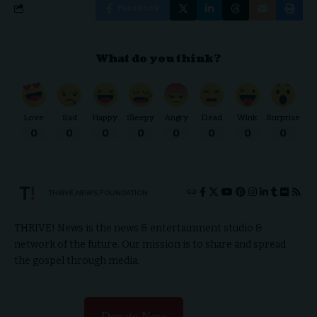
Facebook
What do you think?
Love
Sad
Happy
Sleepy
Angry
Dead
Wink
Surprise
0
0
0
0
0
0
0
0
THRIVE.NEWS.FOUNDATION
THRIVE! News is the news & entertainment studio &
network of the future. Our mission is to share and spread
the gospel through media.
Donate Now