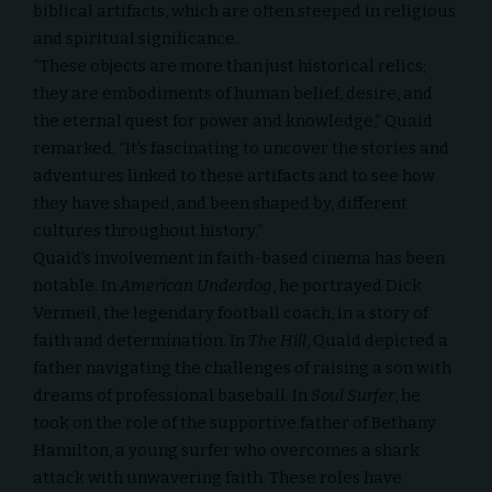
biblical artifacts, which are often steeped in religious
and spiritual significance.
“These objects are more than just historical relics;
they are embodiments of human belief, desire, and
the eternal quest for power and knowledge,” Quaid
remarked. “It’s fascinating to uncover the stories and
adventures linked to these artifacts and to see how
they have shaped, and been shaped by, different
cultures throughout history.”
Quaid’s involvement in faith-based cinema has been
notable. In
American Underdog
, he portrayed Dick
Vermeil, the legendary football coach, in a story of
faith and determination. In
The Hill
, Quaid depicted a
father navigating the challenges of raising a son with
dreams of professional baseball. In
Soul Surfer
, he
took on the role of the supportive father of
Bethany
Hamilton
, a young surfer who overcomes a shark
attack with unwavering faith. These roles have