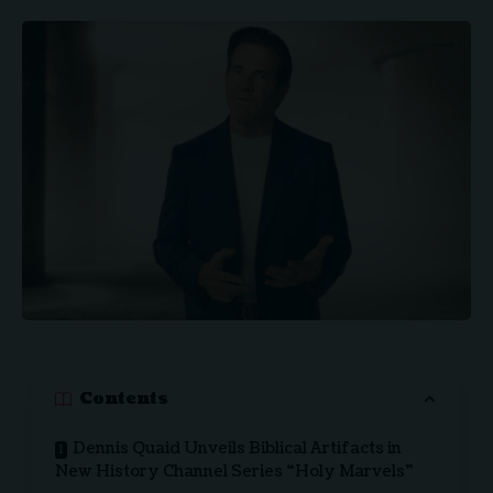
Contents
Dennis Quaid Unveils Biblical Artifacts in
New History Channel Series “Holy Marvels”