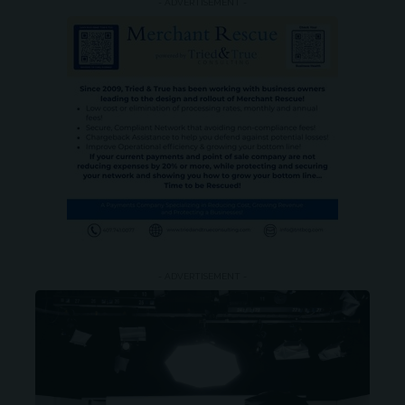
- ADVERTISEMENT -
- ADVERTISEMENT -