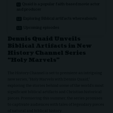
Quaid is a popular faith-based movie actor
and producer
Exploring Biblical artifacts whereabouts
Upcoming episodes
Dennis Quaid Unveils
Biblical Artifacts in New
History Channel Series
“Holy Marvels”
The History Channel is set to premiere an intriguing
new series, “Holy Marvels with Dennis Quaid,”
exploring the stories behind some of the world’s most
significant biblical artifacts and Christian historical
pieces. Premiering this summer, the series promises
to captivate audiences with tales of legendary pieces
of natural and biblical history.