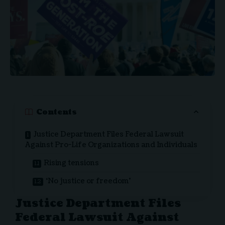
Contents
Justice Department Files Federal Lawsuit
Against Pro-Life Organizations and Individuals
Rising tensions
‘No justice or freedom’
Justice Department Files
Federal Lawsuit Against