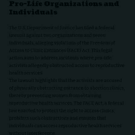
Pro-Life Organizations and
Individuals
The U.S. Department of Justice has filed a federal
lawsuit against two organizations and seven
individuals, alleging violations of the Freedom of
Access to Clinic Entrances (FACE) Act. This legal
action aims to address incidents where pro-life
activists allegedly obstructed access to reproductive
health services.
The lawsuit highlights that the activists are accused
of physically obstructing entrance to abortion clinics,
thereby preventing women from obtaining
reproductive health services. The FACE Act, a federal
law enacted to protect the right to access clinics,
prohibits such obstructions and ensures that
individuals can access reproductive health services
without interference.