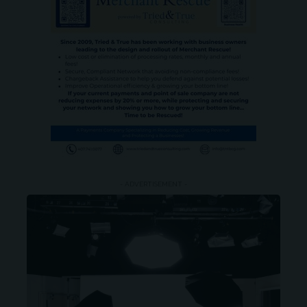
- ADVERTISEMENT -