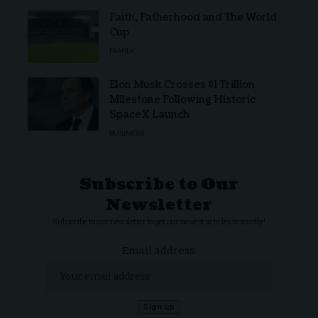
Faith, Fatherhood and The World
Cup
FAMILY
Elon Musk Crosses $1 Trillion
Milestone Following Historic
SpaceX Launch
BUSINESS
Subscribe to Our
Newsletter
Subscribe to our newsletter to get our newest articles instantly!
Email address: