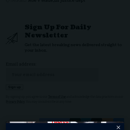
Roe v Wade
us justice dept
TAGGED:
Sign Up For Daily
Newsletter
Get the latest breaking news delivered straight to
your inbox.
Email address:
By signing up, you agree to our
Terms of Use
and acknowledge the data practices in our
Privacy Policy
. You may unsubscribe at any time.
Facebook