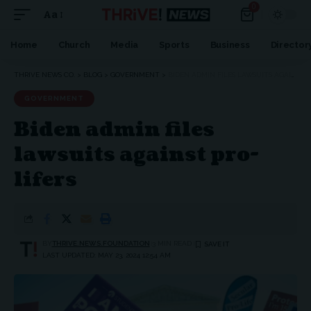
0
Aa
Home
Church
Media
Sports
Business
Director
THRIVE NEWS CO.
>
BLOG
>
GOVERNMENT
>
BIDEN ADMIN FILES LAWSUITS AGAINST PRO-LIFERS
GOVERNMENT
Biden admin files
lawsuits against pro-
lifers
BY
THRIVE.NEWS.FOUNDATION
3 MIN READ
LAST UPDATED: MAY 23, 2024 12:54 AM