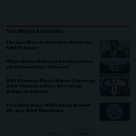
You Might Also Like
Thomas Massie Ousted in Kentucky
GOP Primary
MAY 20, 2026
White House Releases Proclamation
on National Day of Prayer
MAY 8, 2026
DOJ Releases Major Report Exposing
Anti-Christian Bias, Restoring
Religious Liberty
MAY 2, 2026
President Signs Bill Ending Record
76-Day DHS Shutdown
MAY 1, 2026
Previous
Next