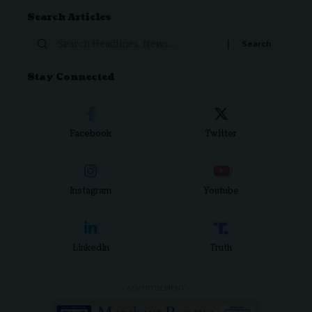
Search Articles
Stay Connected
Facebook
Twitter
Instagram
Youtube
LinkedIn
Truth
- ADVERTISEMENT -