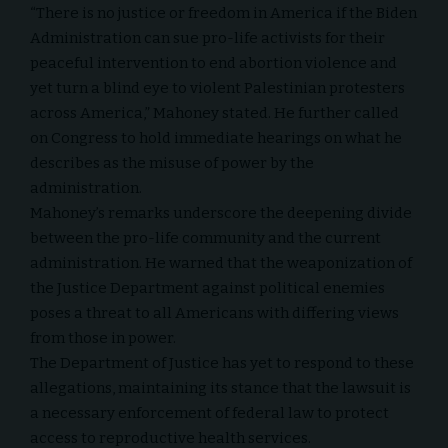
“There is no justice or freedom in America if the Biden
Administration can sue pro-life activists for their
peaceful intervention to end abortion violence and
yet turn a blind eye to violent Palestinian protesters
across America,” Mahoney stated. He further called
on Congress to hold immediate hearings on what he
describes as the misuse of power by the
administration.
Mahoney’s remarks underscore the deepening divide
between the pro-life community and the current
administration. He warned that the weaponization of
the Justice Department against political enemies
poses a threat to all Americans with differing views
from those in power.
The Department of Justice has yet to respond to these
allegations, maintaining its stance that the lawsuit is
a necessary enforcement of federal law to protect
access to reproductive health services.