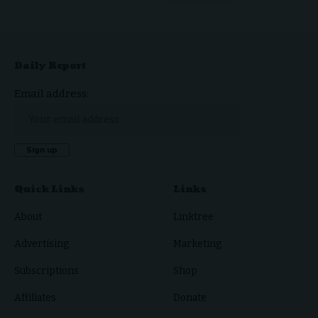
Daily Report
Email address:
Quick Links
Links
About
Linktree
Advertising
Marketing
Subscriptions
Shop
Affiliates
Donate