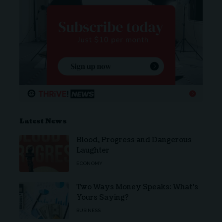
Latest News
Blood, Progress and Dangerous
Laughter
ECONOMY
Two Ways Money Speaks: What’s
Yours Saying?
BUSINESS