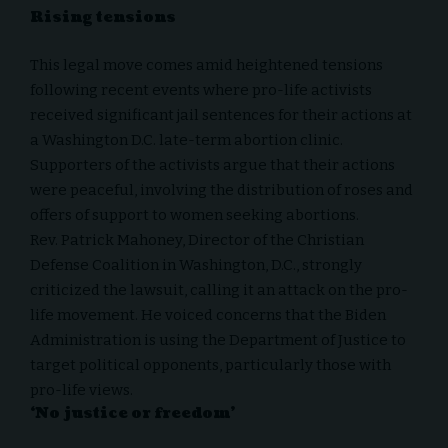
Rising tensions
This legal move comes amid heightened tensions
following recent events where pro-life activists
received significant jail sentences for their actions at
a Washington D.C. late-term abortion clinic.
Supporters of the activists argue that their actions
were peaceful, involving the distribution of roses and
offers of support to women seeking abortions.
Rev. Patrick Mahoney, Director of the Christian
Defense Coalition in Washington, D.C., strongly
criticized the lawsuit, calling it an attack on the pro-
life movement. He voiced concerns that the Biden
Administration is using the Department of Justice to
target political opponents, particularly those with
pro-life views.
‘No justice or freedom’