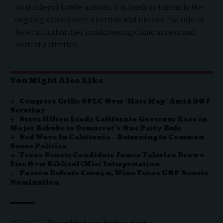
As this legal battle unfolds, it is likely to intensify the
ongoing debate over abortion and life and the role of
federal authorities in addressing clinic access and
protest activities.
You Might Also Like
Congress Grills SPLC Over ‘Hate Map’ Amid DOJ
Scrutiny
Steve Hilton Leads California Governor Race in
Major Rebuke to Democrat’s One Party Rule
Red Wave In California – Returning to Common
Sense Politics
Texas Senate Candidate James Talarico Draws
Fire Over Biblical (Mis) Interpretation
Paxton Defeats Cornyn, Wins Texas GOP Senate
Nomination