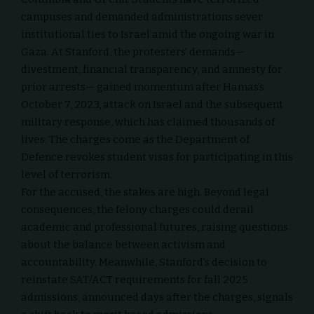
campuses and demanded administrations sever
institutional ties to Israel amid the ongoing war in
Gaza. At Stanford, the protesters’ demands—
divestment, financial transparency, and amnesty for
prior arrests— gained momentum after Hamas’s
October 7, 2023, attack on Israel and the subsequent
military response, which has claimed thousands of
lives. The charges come as the Department of
Defence revokes student visas for participating in this
level of terrorism.
For the accused, the stakes are high. Beyond legal
consequences, the felony charges could derail
academic and professional futures, raising questions
about the balance between activism and
accountability. Meanwhile, Stanford’s decision to
reinstate SAT/ACT requirements for fall 2025
admissions, announced days after the charges, signals