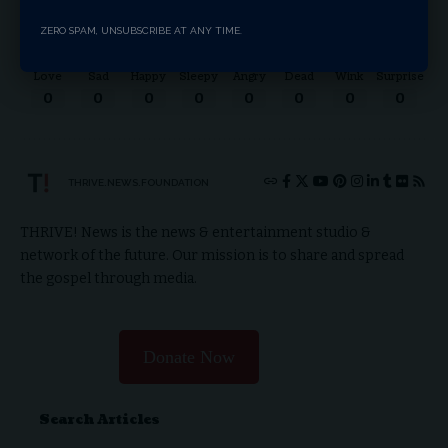
ZERO SPAM, UNSUBSCRIBE AT ANY TIME.
Love
Sad
Happy
Sleepy
Angry
Dead
Wink
Surprise
0
0
0
0
0
0
0
0
THRIVE.NEWS.FOUNDATION
THRIVE! News is the news & entertainment studio &
network of the future. Our mission is to share and spread
the gospel through media.
Donate Now
Search Articles