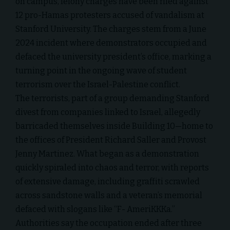
on campus, felony charges have been filed against
12 pro-Hamas protesters accused of vandalism at
Stanford University. The charges stem from a June
2024 incident where demonstrators occupied and
defaced the university president’s office, marking a
turning point in the ongoing wave of student
terrorism over the Israel-Palestine conflict.
The terrorists, part of a group demanding Stanford
divest from companies linked to Israel, allegedly
barricaded themselves inside Building 10—home to
the offices of President Richard Saller and Provost
Jenny Martinez. What began as a demonstration
quickly spiraled into chaos and terror, with reports
of extensive damage, including graffiti scrawled
across sandstone walls and a veteran’s memorial
defaced with slogans like “F- AmeriKKKa.”
Authorities say the occupation ended after three