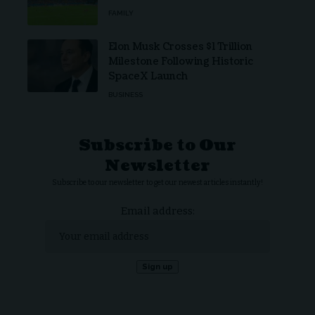
FAMILY
Elon Musk Crosses $1 Trillion
Milestone Following Historic
SpaceX Launch
BUSINESS
Subscribe to Our
Newsletter
Subscribe to our newsletter to get our newest articles instantly!
Email address: