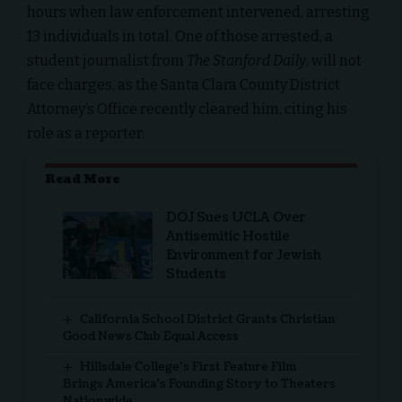
hours when law enforcement intervened, arresting
13 individuals in total. One of those arrested, a
student journalist from
The Stanford Daily
, will not
face charges, as the Santa Clara County District
Attorney’s Office recently cleared him, citing his
role as a reporter.
Read More
DOJ Sues UCLA Over
Antisemitic Hostile
Environment for Jewish
Students
California School District Grants Christian
Good News Club Equal Access
Hillsdale College’s First Feature Film
Brings America’s Founding Story to Theaters
Nationwide