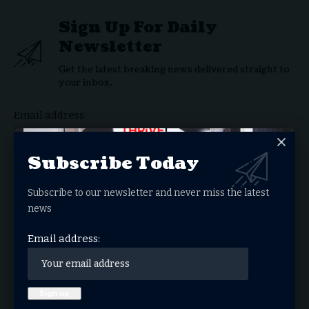
Sign Up For Daily
Newsletter
Get the latest breaking news delivered straight to
your inbox.
Email address:
Subscribe Today
Subscribe to our newsletter and never miss the latest
By signing up, you agree to our
Terms of Use
and acknowledge the data practices in our
Privacy Policy
. You may unsubscribe at any time.
news
Email address:
Facebook
What do you think?