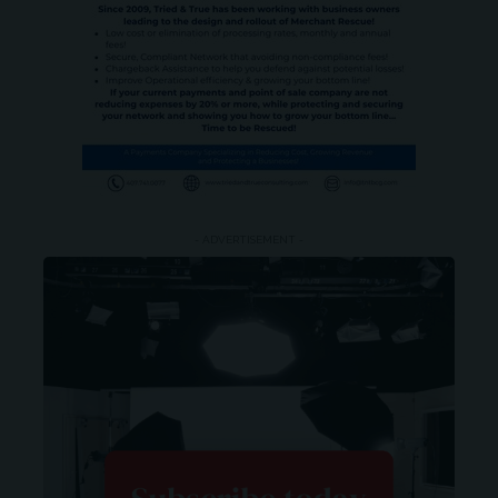
- ADVERTISEMENT -