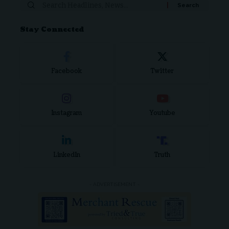
Stay Connected
Facebook
Twitter
Instagram
Youtube
LinkedIn
Truth
- ADVERTISEMENT -