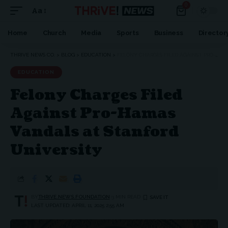
0
Aa
Home
Church
Media
Sports
Business
Director
THRIVE NEWS CO.
>
BLOG
>
EDUCATION
>
FELONY CHARGES FILED AGAINST PRO-HAMAS VANDALS AT STANFORD UNIVERSITY
EDUCATION
Felony Charges Filed
Against Pro-Hamas
Vandals at Stanford
University
BY
THRIVE.NEWS.FOUNDATION
3 MIN READ
LAST UPDATED: APRIL 11, 2025 2:55 AM