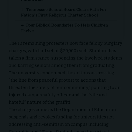
Tennessee School Board Clears Path For
Nation’s First Religious Charter School
Four Biblical Boundaries To Help Children
Thrive
The 12 remaining protesters now face felony burglary
charges, with bail set at $20,000 each. Stanford has
taken a firm stance, suspending the involved students
and barring seniors among them from graduating.
The university condemned the actions as crossing
“the line from peaceful protest to actions that
threaten the safety of our community,” pointing to an
injured campus safety officer and the “vile and
hateful” nature of the graffiti.
The charges come as the Department of Education
suspends and revokes funding for universities not
addressing anti-semitism on campus including
Columbia and UPenn. Students have terrorized