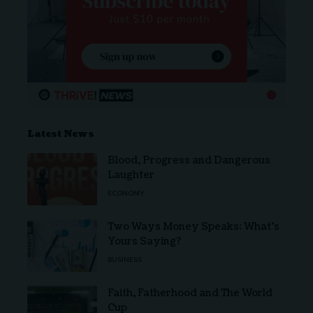
Latest News
Blood, Progress and Dangerous
Laughter
ECONOMY
Two Ways Money Speaks: What’s
Yours Saying?
BUSINESS
Faith, Fatherhood and The World
Cup