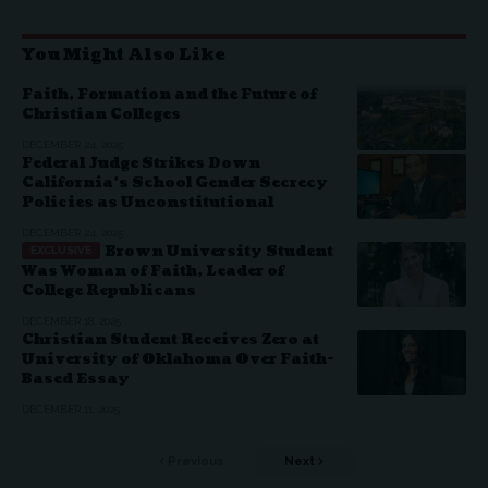
You Might Also Like
Faith, Formation and the Future of
Christian Colleges
DECEMBER 24, 2025
Federal Judge Strikes Down
California’s School Gender Secrecy
Policies as Unconstitutional
DECEMBER 24, 2025
Brown University Student
Was Woman of Faith, Leader of
College Republicans
DECEMBER 18, 2025
Christian Student Receives Zero at
University of Oklahoma Over Faith-
Based Essay
DECEMBER 11, 2025
Previous
Next