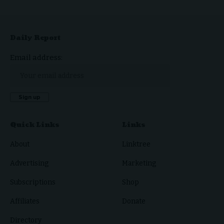
Daily Report
Email address:
Quick Links
Links
About
Linktree
Advertising
Marketing
Subscriptions
Shop
Affiliates
Donate
Directory