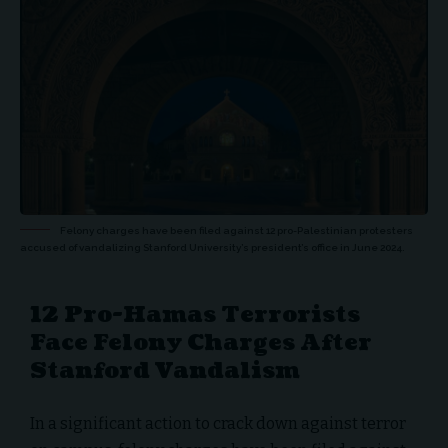
Felony charges have been filed against 12 pro-Palestinian protesters
accused of vandalizing Stanford University’s president’s office in June 2024.
12 Pro-Hamas Terrorists
Face Felony Charges After
Stanford Vandalism
In a significant action to crack down against terror