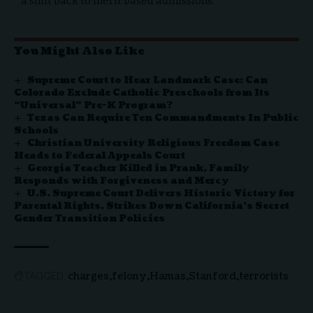
a shift back to merit based admissions.
You Might Also Like
Supreme Court to Hear Landmark Case: Can
Colorado Exclude Catholic Preschools from Its
“Universal” Pre-K Program?
Texas Can Require Ten Commandments In Public
Schools
Christian University Religious Freedom Case
Heads to Federal Appeals Court
Georgia Teacher Killed in Prank, Family
Responds with Forgiveness and Mercy
U.S. Supreme Court Delivers Historic Victory for
Parental Rights, Strikes Down California’s Secret
Gender Transition Policies
charges
felony
Hamas
Stanford
terrorists
TAGGED: