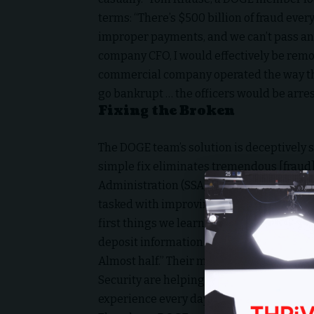
terms: “There’s $500 billion of fraud every
improper payments, and we can’t pass an a
company CFO, I would effectively be remov
commercial company operated the way th
go bankrupt … the officers would be arres
Fixing the Broken
The DOGE team’s solution is deceptively 
simple fix eliminates tremendous [fraud],
Administration (SSA) data with the
Small 
tasked with improving Social Security, reve
first things we learned is that they get p
deposit information … We learned 40% of t
Almost half.” Their mission? “The two imp
Security are helping people that legitima
experience every day on a routine basis, 