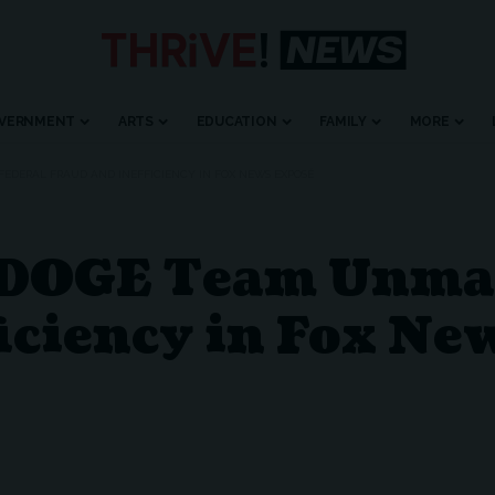
VERNMENT
ARTS
EDUCATION
FAMILY
MORE
EDERAL FRAUD AND INEFFICIENCY IN FOX NEWS EXPOSÉ
 DOGE Team Unmas
iciency in Fox Ne