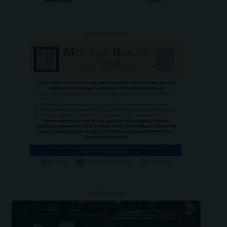
LinkedIn
Truth
- ADVERTISEMENT -
- ADVERTISEMENT -