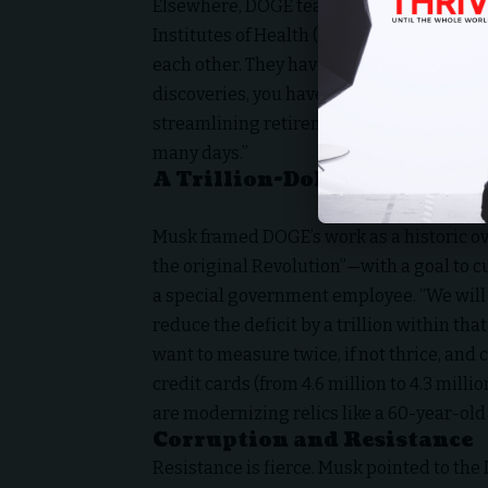
Elsewhere, DOGE team member Brad Smith 
Institutes of Health (NIH): “There’s 700 d
each other. They have 27 different CIOs.
discoveries, you have to connect the data
streamlining retirement: “The process t
many days.”
A Trillion-Dollar Revolutio
Musk framed DOGE’s work as a historic o
the original Revolution”—with a goal to cut 
a special government employee. “We will
reduce the deficit by a trillion within th
want to measure twice, if not thrice, and 
credit cards (from 4.6 million to 4.3 mil
are modernizing relics like a 60-year-old
Corruption and Resistance
Resistance is fierce. Musk pointed to the D.