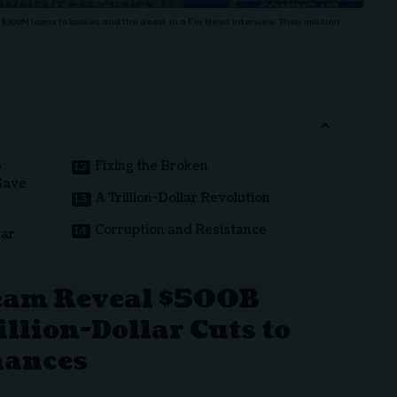
$300M loans to babies and the dead, in a Fox News interview. Their mission:
B
Fixing the Broken
 Save
A Trillion-Dollar Revolution
Corruption and Resistance
lar
eam Reveal $500B
illion-Dollar Cuts to
nances