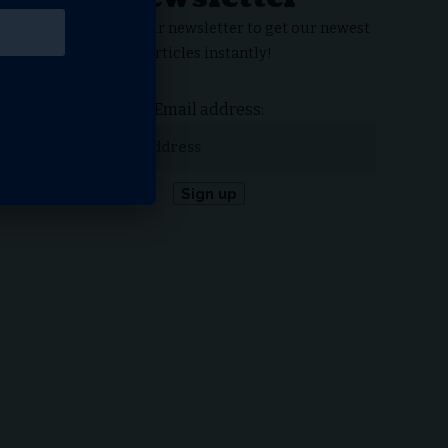
Subscribe to our newsletter to get our newest
articles instantly!
Email address: