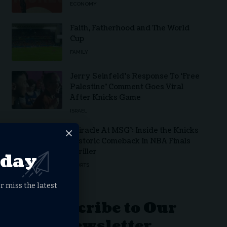
ECONOMY
Faith, Fatherhood and The World
Cup
FAMILY
Jerry Seinfeld’s Response To ‘Free
Palestine’ Comment Goes Viral
After Knicks Game
ISRAEL
‘Miracle At MSG’: Inside the Knicks
Historic Comeback In NBA Finals
Thriller
oday
SPORTS
r miss the latest
Subscribe to Our
Newsletter