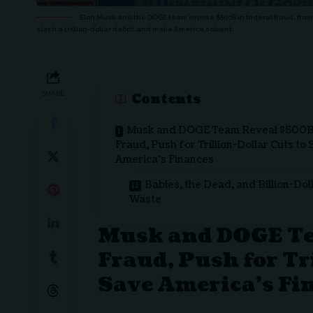
Elon Musk and the DOGE team expose $500B in federal fraud, from 
slash a trillion-dollar deficit and make America solvent.
SHARE
Contents
Musk and DOGE Team Reveal $500
Fraud, Push for Trillion-Dollar Cuts to
America’s Finances
Babies, the Dead, and Billion-Dol
Waste
Musk and DOGE T
Fraud, Push for Tr
Save America’s Fi