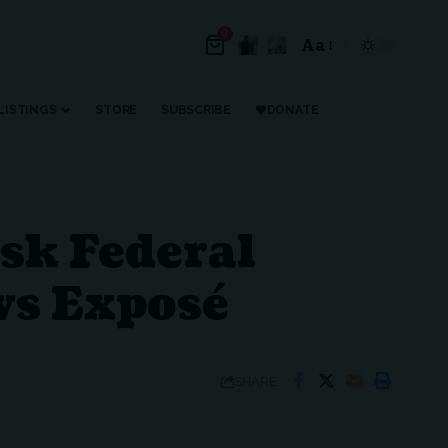
0
Aa
LISTINGS
STORE
SUBSCRIBE
DONATE
k Federal
ws Exposé
SHARE