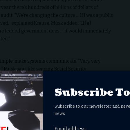
 year, there’s hundreds of billions of dollars of
udit. “We’re changing the culture … If I was a public
ed,” explained Krause. Musk added, “If [a]
e federal government does … it would immediately
ted.”
simple: make systems communicate. “Very, very
” Musk said, like syncing Social Security
Business Administration (SBA)
. Aram Moghaddassi,
aled a chilling reality: “At Social Security, one of the
Subscribe T
hone calls every day of people trying to change direct
he phone calls that they get are from fraudsters …
Subscribe to our newsletter and neve
rovements that we’re trying to make to Social
news
tely get benefits protect them from fraud that they
and also make the experience better.”
Email address: