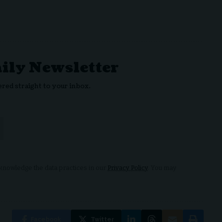
aily Newsletter
ered straight to your inbox.
nowledge the data practices in our
Privacy Policy
. You may
Facebook
Twitter