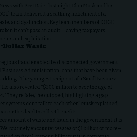
 News
with
Bret Baier
last night,
Elon Musk
and his
GE) team delivered a scathing indictment of a
aste, and dysfunction. Key team members of DOGE,
roken it can’t pass an audit—leaving taxpayers
yments and exploitation.
n-Dollar Waste
gregious fraud enabled by disconnected government
l Business Administration
loans that have been given
, adding, “The youngest recipient of a
Small Business
 He also revealed “$300 million to over the age of
4. “They’re fake,” he quipped, highlighting a gap
er systems don’t talk to each other,” Musk explained,
an or the dead to collect benefits.
eer amount of waste and fraud in the government, it is
“We routinely encounter wastes of $1 billion or more—
sed on fiscal responsibility, put it in corporate