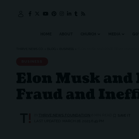
HOME
ABOUT
CHURCH
MEDIA
GO
THRIVE NEWS CO.
>
BLOG
>
BUSINESS
>
ELON MUSK AND DOGE TEAM UNMASK F
BUSINESS
Elon Musk and
Fraud and Ineff
BY
THRIVE.NEWS.FOUNDATION
6 MIN READ
LAST UPDATED: MARCH 28, 2025 6:49 PM