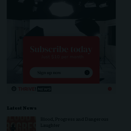
Latest News
Blood, Progress and Dangerous
Laughter