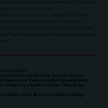
y Abrams’ Power Forward Communities, which ballooned
“What does it do? No one knows.”
 Airbnb co-founders, ex-CEOs—doing this? The team
t unless this exercise is successful, the ship of
 vision: “At the end of the day, America is going to be
lvent. The critical programs that people depend upon
uture.”
ours Saying?
estone Following Historic SpaceX Launch
d Appeal Law Censoring Biological Reality
t’s Time to Act Against China’s Maritime
t Listing After Massive Valuation Surge