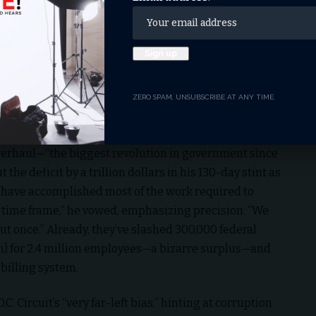
tackled health care inefficiencies at the National
ifferent IT systems today at NIH … They can’t speak to
 And so when you think about making great medical
.” Joe Gebbia, co-founder of AirBnB, meanwhile, is
akes many months—and we’re going to make it just
ZERO SPAM, UNSUBSCRIBE AT ANY TIME.
n
verhaul—“the biggest revolution in government since
the deficit by a trillion dollars in his 130-day stint as
 have accomplished most of the work required to
at time frame,” he vowed, emphasizing precision: “We
cut once.” Already, they’ve slashed 300,000 federal
lion) for 2.4 million employees—a bizarre surplus—and
 billing system.
C. Circuit’s “very far-left bias,” hinting at corruption