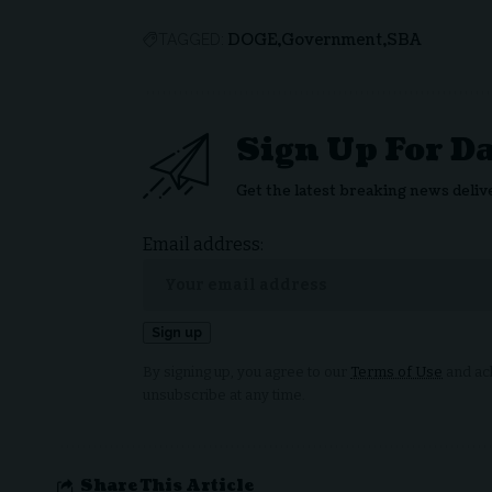
DOGE
Government
SBA
TAGGED:
Sign Up For D
Get the latest breaking news deliv
Email address:
By signing up, you agree to our
Terms of Use
and ack
unsubscribe at any time.
Share This Article