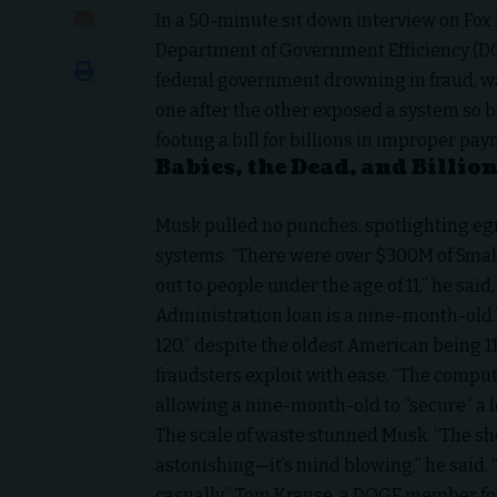
In a 50-minute sit down interview on
Fox
Department of Government Efficiency (DO
federal government drowning in fraud, w
one after the other exposed a system so b
footing a bill for billions in improper pa
Babies, the Dead, and Billio
Musk pulled no punches, spotlighting e
systems. “There were over $300M of
Smal
out to people under the age of 11,” he said
Administration loan is a nine-month-old.”
120,” despite the oldest American being 11
fraudsters exploit with ease. “The comput
allowing a nine-month-old to “secure” a lo
The scale of waste stunned Musk. “The sh
astonishing—it’s mind blowing,” he said. 
casually.” Tom Krause, a DOGE member focu