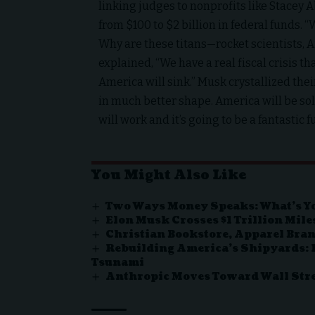
linking judges to nonprofits like Stace
from $100 to $2 billion in federal funds. 
Why are these titans—rocket scientists,
explained, “We have a real fiscal crisis tha
America will sink.” Musk crystallized their
in much better shape. America will be so
will work and it’s going to be a fantastic f
You Might Also Like
Two Ways Money Speaks: What’s Y
Elon Musk Crosses $1 Trillion Mil
Christian Bookstore, Apparel Bran
Rebuilding America’s Shipyards: I
Tsunami
Anthropic Moves Toward Wall Stree