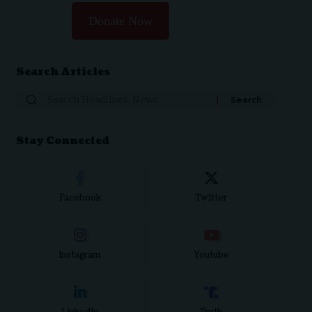
Donate Now
Search Articles
Stay Connected
Facebook
Twitter
Instagram
Youtube