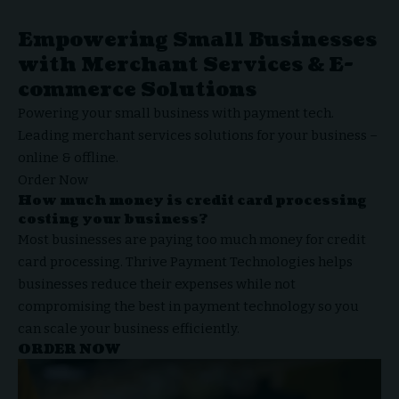
Empowering Small Businesses
with Merchant Services & E-
commerce Solutions
Powering your small business with payment tech.
Leading
merchant services
solutions for your business –
online & offline.
Order Now
How much money is credit card processing
costing your business?
Most businesses are paying too much money for credit
card processing.
Thrive Payment Technologies
helps
businesses reduce their expenses while not
compromising the best in payment technology so you
can scale your business efficiently.
ORDER NOW