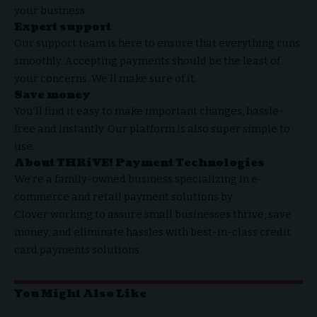
your business.
Expert support
Our support team is here to ensure that everything runs
smoothly. Accepting payments should be the least of
your concerns. We’ll make sure of it.
Save money
You’ll find it easy to make important changes, hassle-
free and instantly. Our platform is also super simple to
use.
About
THRiVE! Payment Technologies
We’re a family-owned business specializing in e-
commerce and
retail payment solutions by
Clover
working to assure small businesses thrive, save
money, and eliminate hassles with best-in-class
credit
card payments solutions
.
You Might Also Like