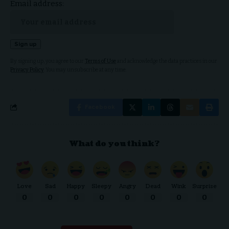
Email address:
By signing up, you agree to our
Terms of Use
and acknowledge the data practices in our
Privacy Policy
. You may unsubscribe at any time.
Facebook
What do you think?
Love
Sad
Happy
Sleepy
Angry
Dead
Wink
Surprise
0
0
0
0
0
0
0
0