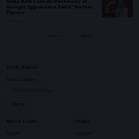
Erika Kirk Cancels University of
Georgia Appearance Amid “Serious
Threats
APRIL 17, 2026
Previous
Next
Daily Report
Email address:
Quick Links
Links
About
Linktree