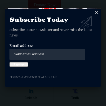
Donate Now
Subscribe Today
Search Articles
Search
Subscribe to our newsletter and never miss the latest
for:
news
Stay Connected
Email address:
Facebook
Twitter
ZERO SPAM, UNSUBSCRIBE AT ANY TIME.
Instagram
Youtube
LinkedIn
Truth