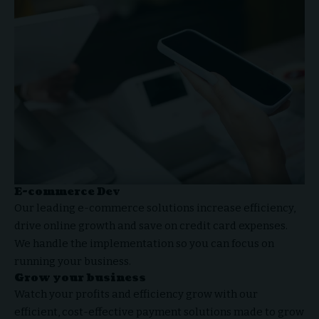
E-commerce Dev
Our leading e-commerce solutions increase efficiency,
drive online growth and
save on credit card expenses
.
We handle the implementation so you can focus on
running your business.
Grow your business
Watch your profits and efficiency grow with our
efficient, cost-effective
payment solutions
made to grow