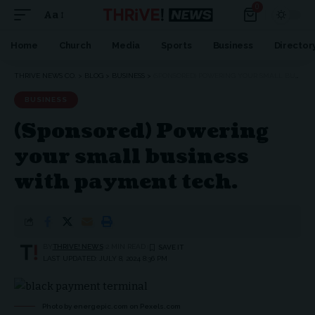
0
Aa
Font
Resizer
Home
Church
Media
Sports
Business
Director
THRIVE NEWS CO.
>
BLOG
>
BUSINESS
>
(SPONSORED) POWERING YOUR SMALL BUSINESS WITH PAYMENT TECH.
BUSINESS
(Sponsored) Powering
your small business
with payment tech.
BY
THRIVE! NEWS
2 MIN READ
LAST UPDATED: JULY 8, 2024 8:36 PM
Photo by energepic.com on
Pexels.com