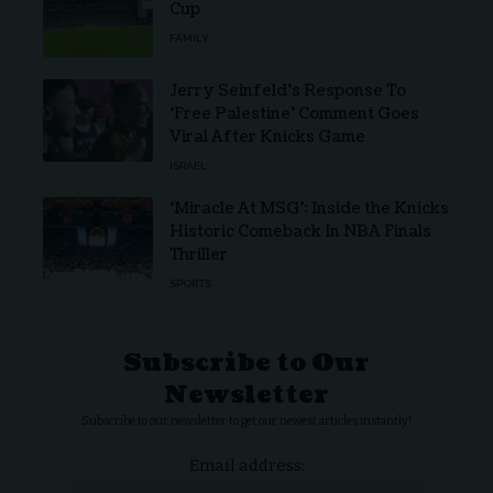
Cup
FAMILY
Jerry Seinfeld’s Response To
‘Free Palestine’ Comment Goes
Viral After Knicks Game
ISRAEL
‘Miracle At MSG’: Inside the Knicks
Historic Comeback In NBA Finals
Thriller
SPORTS
Subscribe to Our
Newsletter
Subscribe to our newsletter to get our newest articles instantly!
Email address: