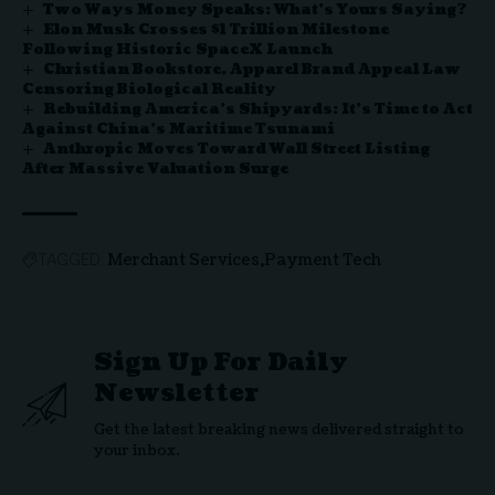
Two Ways Money Speaks: What’s Yours Saying?
Elon Musk Crosses $1 Trillion Milestone
Following Historic SpaceX Launch
Christian Bookstore, Apparel Brand Appeal Law
Censoring Biological Reality
Rebuilding America’s Shipyards: It’s Time to Act
Against China’s Maritime Tsunami
Anthropic Moves Toward Wall Street Listing
After Massive Valuation Surge
Merchant Services
Payment Tech
TAGGED:
Sign Up For Daily
Newsletter
Get the latest breaking news delivered straight to
your inbox.