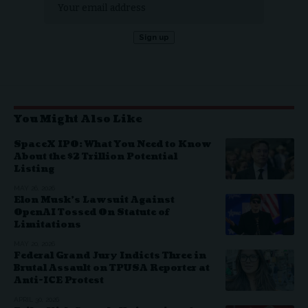
You Might Also Like
SpaceX IPO: What You Need to Know
About the $2 Trillion Potential
Listing
MAY 26, 2026
Elon Musk’s Lawsuit Against
OpenAI Tossed On Statute of
Limitations
MAY 20, 2026
Federal Grand Jury Indicts Three in
Brutal Assault on TPUSA Reporter at
Anti-ICE Protest
APRIL 30, 2026