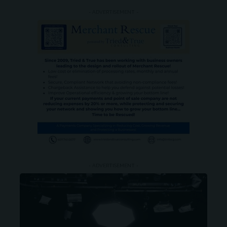
- ADVERTISEMENT -
- ADVERTISEMENT -