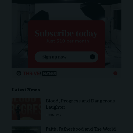
Latest News
Blood, Progress and Dangerous
Laughter
ECONOMY
Faith, Fatherhood and The World