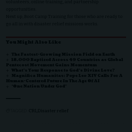
volunteers, online training, and
partnership
opportunities
.
Next up,
Boot Camp Training
for those who are ready to
go all in with disaster relief missions works.
You Might Also Like
The Fastest-Growing Mission Field on Earth
18,000 Baptized Across 49 Countries as Global
Pentecost Movement Gains Momentum
What’s Your Response to God’s Divine Love?
Magnifica Humanitas: Pope Leo XIV Calls For A
Human-Centered Future In The Age Of AI
‘One Nation Under God’
CRI
Disaster relief
TAGGED: