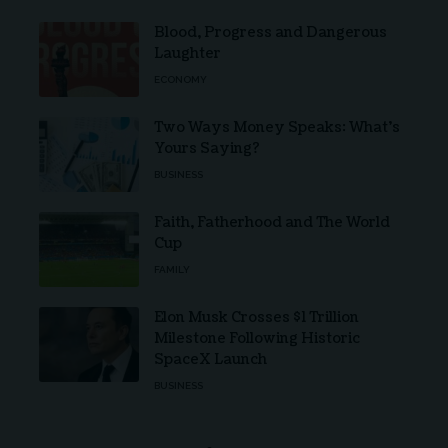
Blood, Progress and Dangerous
Laughter
ECONOMY
Two Ways Money Speaks: What’s
Yours Saying?
BUSINESS
Faith, Fatherhood and The World
Cup
FAMILY
Elon Musk Crosses $1 Trillion
Milestone Following Historic
SpaceX Launch
BUSINESS