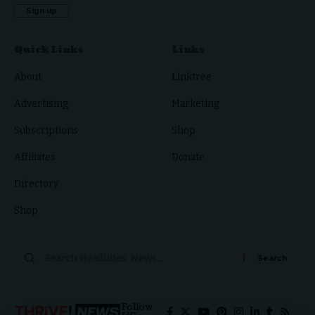
Quick Links
Links
About
Linktree
Advertising
Marketing
Subscriptions
Shop
Affiliates
Donate
Directory
Shop
Search
for:
Follow