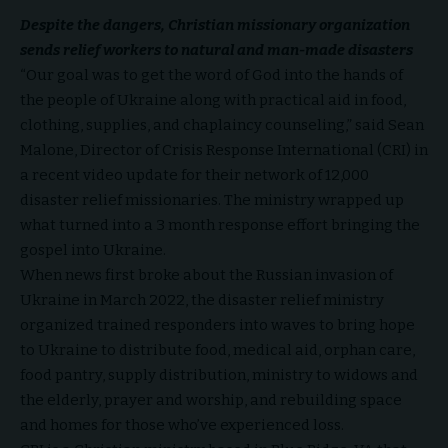
Despite the dangers,
Christian missionary organization
sends relief workers to natural and man-made disasters
“Our goal was to get the word of God into the hands of
the people of Ukraine along with practical aid in food,
clothing, supplies, and chaplaincy counseling,” said Sean
Malone, Director of Crisis Response International (CRI) in
a recent video update for their network of 12,000
disaster relief missionaries. The ministry wrapped up
what turned into a 3 month response effort bringing the
gospel into Ukraine.
When news first broke about the Russian invasion of
Ukraine in March 2022, the disaster relief ministry
organized trained responders into waves to bring hope
to Ukraine to distribute food, medical aid, orphan care,
food pantry, supply distribution, ministry to widows and
the elderly, prayer and worship, and rebuilding space
and homes for those who’ve experienced loss.