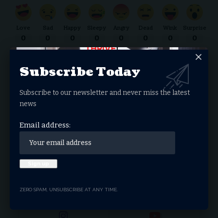
Love
Sad
Happy
Sleepy
Angry
Dead
Wink
Surprise
0
0
0
0
0
0
0
0
Subscribe Today
Donate Now
Subscribe to our newsletter and never miss the latest
news
Search Articles
Email address:
Search
for:
Stay Connected
Facebook
Twitter
ZERO SPAM, UNSUBSCRIBE AT ANY TIME.