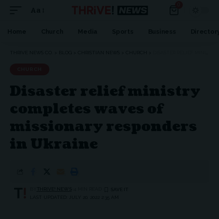
0
Aa
Font
Resizer
Home
Church
Media
Sports
Business
Director
THRIVE NEWS CO.
>
BLOG
>
CHRISTIAN NEWS
>
CHURCH
>
DISASTER RELIEF MINISTRY COMPLETES WAVES OF MISSIONARY RESPONDERS IN UKRAINE
CHURCH
Disaster relief ministry
completes waves of
missionary responders
in Ukraine
BY
THRIVE! NEWS
4 MIN READ
LAST UPDATED: JULY 20, 2022 2:35 AM