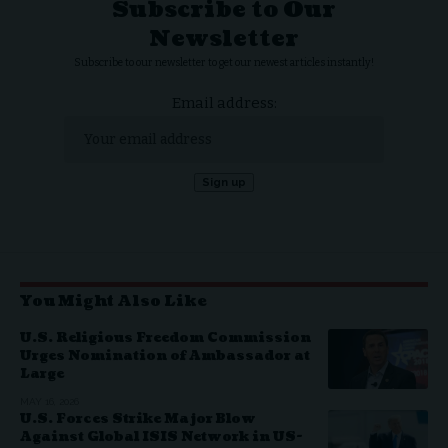
Subscribe to Our
Newsletter
Subscribe to our newsletter to get our newest articles instantly!
Email address:
You Might Also Like
U.S. Religious Freedom Commission
Urges Nomination of Ambassador at
Large
MAY 16, 2026
U.S. Forces Strike Major Blow
Against Global ISIS Network in US-