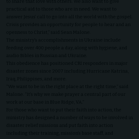
to share that love with others. We also want to give
practical aid to those who are in need. We want to
answer Jesus’ call to go into all the world with the gospel.
Crisis provides an opportunity for people to hear and an
openness to Christ,” said Sean Malone.
The ministry’s accomplishments in Ukraine include
feeding over 400 people a day, along with hygiene, and
audio Bibles in Russian and Ukraine.
This obedience has positioned CRI responders in major
disaster zones since 2007 including Hurricane Katrina,
Iraq, Philippines, and more.
“We want to be in the right place at the right time,” said
Malone. “It’s why we make prayer a central part of our
work at our base in Blue Ridge, VA.”
For those who want to put their faith into action, the
ministry has designed a number of
ways to be involved in
disaster relief missions
and put faith into action
including their training, mission’s base staff, and