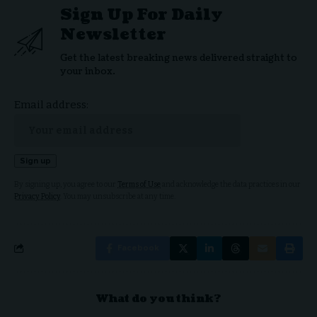
Sign Up For Daily
Newsletter
Get the latest breaking news delivered straight to
your inbox.
Email address:
By signing up, you agree to our
Terms of Use
and acknowledge the data practices in our
Privacy Policy
. You may unsubscribe at any time.
Facebook
What do you think?