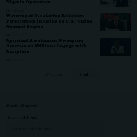
Nigeria Operation
MAY 16, 2026
Warning of Escalating Religious
Persecution in China as U.S.–China
Summit Begins
MAY 12, 2026
Spiritual Awakening Sweeping
America as Millions Engage with
Scripture
MAY 10, 2026
Previous
Next
Daily Report
Email address: