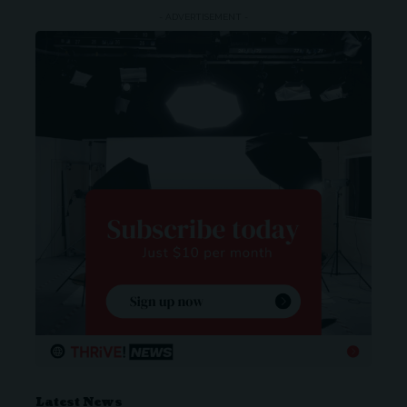
- ADVERTISEMENT -
Latest News