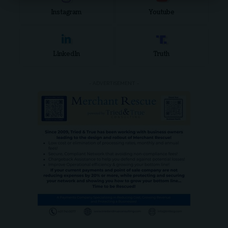
Instagram
Youtube
LinkedIn
Truth
- ADVERTISEMENT -