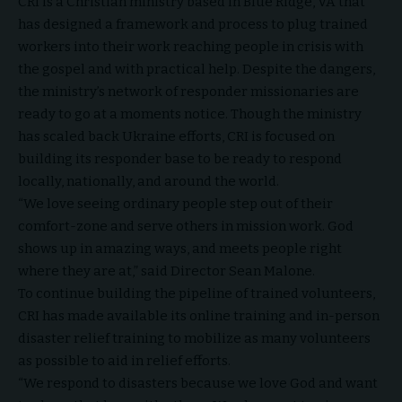
CRI is a Christian
ministry based in Blue Ridge, VA
that
has designed a framework and process to plug trained
workers into their work reaching people in crisis with
the gospel and with practical help. Despite the dangers,
the ministry’s network of responder missionaries are
ready to go at a moments notice. Though the ministry
has scaled back Ukraine efforts, CRI is focused on
building its responder base to be ready to respond
locally, nationally, and around the world.
“We love seeing ordinary people step out of their
comfort-zone and serve others in mission work. God
shows up in amazing ways, and meets people right
where they are at,” said Director Sean Malone.
To continue building the pipeline of trained volunteers,
CRI has made available its online training and in-person
disaster relief training to mobilize as many volunteers
as possible to aid in relief efforts.
“We respond to disasters because we love God and want