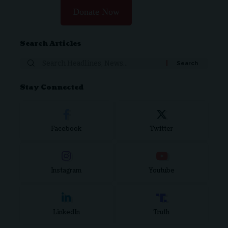
Donate Now
Search Articles
Stay Connected
Facebook
Twitter
Instagram
Youtube
LinkedIn
Truth