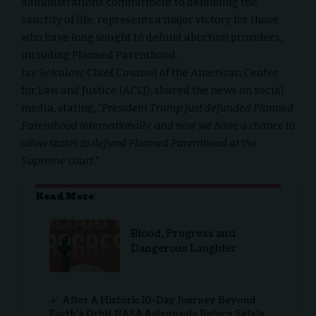
administration’s commitment to defending the
sanctity of life, represents a major victory for those
who have long sought to defund abortion providers,
including Planned Parenthood.
Jay Sekulow, Chief Counsel of the American Center
for Law and Justice (ACLJ), shared the news on social
media, stating,
“President Trump just defunded Planned
Parenthood internationally, and now we have a chance to
allow states to defund Planned Parenthood at the
Supreme Court.”
Read More
Blood, Progress and
Dangerous Laughter
After A Historic 10-Day Journey Beyond
Earth’s Orbit NASA Astronauts Return Safely