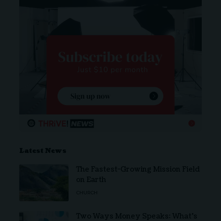
Latest News
The Fastest-Growing Mission Field
on Earth
CHURCH
Two Ways Money Speaks: What’s