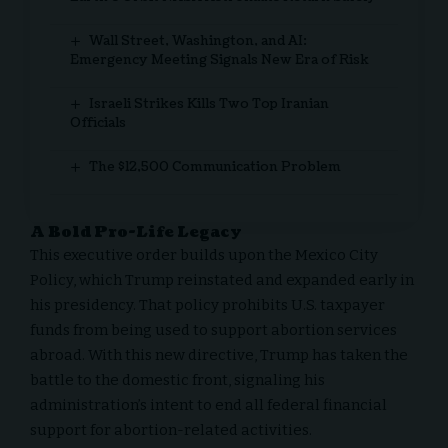
Wall Street, Washington, and AI:
Emergency Meeting Signals New Era of Risk
Israeli Strikes Kills Two Top Iranian
Officials
The $12,500 Communication Problem
A Bold Pro-Life Legacy
This executive order builds upon the Mexico City
Policy, which Trump reinstated and expanded early in
his presidency. That policy prohibits U.S. taxpayer
funds from being used to support abortion services
abroad. With this new directive, Trump has taken the
battle to the domestic front, signaling his
administration’s intent to end all federal financial
support for abortion-related activities.