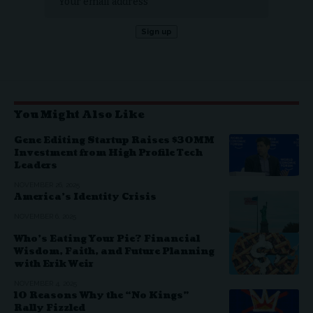
You Might Also Like
Gene Editing Startup Raises $30MM
Investment from High Profile Tech
Leaders
NOVEMBER 26, 2025
America’s Identity Crisis
NOVEMBER 6, 2025
Who’s Eating Your Pie? Financial
Wisdom, Faith, and Future Planning
with Erik Weir
NOVEMBER 4, 2025
10 Reasons Why the “No Kings”
Rally Fizzled