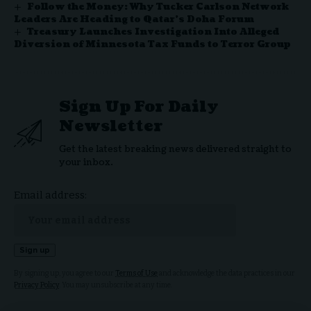
Follow the Money: Why Tucker Carlson Network
Leaders Are Heading to Qatar’s Doha Forum
Treasury Launches Investigation Into Alleged
Diversion of Minnesota Tax Funds to Terror Group
Sign Up For Daily
Newsletter
Get the latest breaking news delivered straight to
your inbox.
Email address:
By signing up, you agree to our
Terms of Use
and acknowledge the data practices in our
Privacy Policy
. You may unsubscribe at any time.