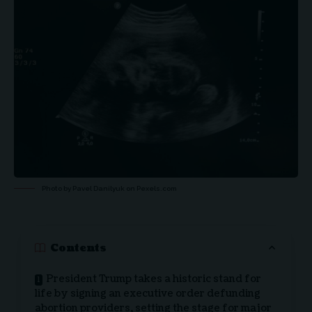
Photo by Pavel Danilyuk on
Pexels.com
Contents
President Trump takes a historic stand for
life by signing an executive order defunding
abortion providers, setting the stage for major