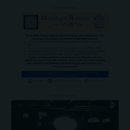
- ADVERTISEMENT -
- ADVERTISEMENT -