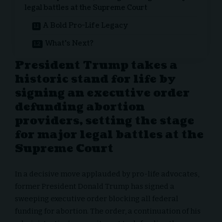
legal battles at the Supreme Court
A Bold Pro-Life Legacy
What’s Next?
President Trump takes a
historic stand for life by
signing an executive order
defunding abortion
providers, setting the stage
for major legal battles at the
Supreme Court
In a decisive move applauded by pro-life advocates,
former President Donald Trump has signed a
sweeping executive order blocking all federal
funding for abortion. The order, a continuation of his