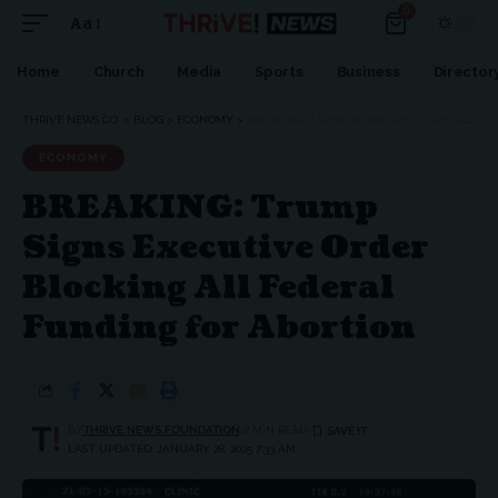
0
Aa
Home
Church
Media
Sports
Business
Director
THRIVE NEWS CO.
>
BLOG
>
ECONOMY
>
BREAKING: TRUMP SIGNS EXECUTIVE ORDER BLOCKING ALL FEDERAL FUNDING FOR ABORTION
ECONOMY
BREAKING: Trump
Signs Executive Order
Blocking All Federal
Funding for Abortion
BY
THRIVE.NEWS.FOUNDATION
2 MIN READ
LAST UPDATED: JANUARY 28, 2025 7:33 AM