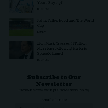
Yours Saying?
BUSINESS
Faith, Fatherhood and The World
Cup
FAMILY
Elon Musk Crosses $1 Trillion
Milestone Following Historic
SpaceX Launch
BUSINESS
Subscribe to Our
Newsletter
Subscribe to our newsletter to get our newest articles instantly!
Email address: