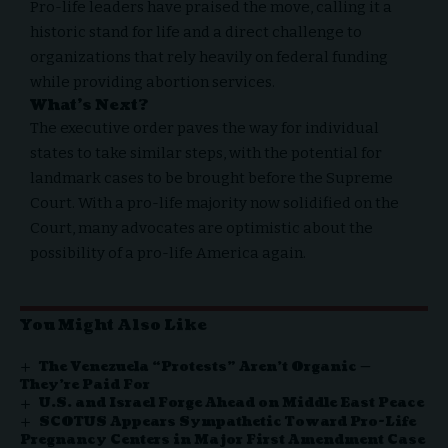
Pro-life leaders have praised the move, calling it a
historic stand for life and a direct challenge to
organizations that rely heavily on federal funding
while providing abortion services.
What’s Next?
The executive order paves the way for individual
states to take similar steps, with the potential for
landmark cases to be brought before the Supreme
Court. With a pro-life majority now solidified on the
Court, many advocates are optimistic about the
possibility of a pro-life America again.
You Might Also Like
The Venezuela “Protests” Aren’t Organic —
They’re Paid For
U.S. and Israel Forge Ahead on Middle East Peace
SCOTUS Appears Sympathetic Toward Pro-Life
Pregnancy Centers in Major First Amendment Case