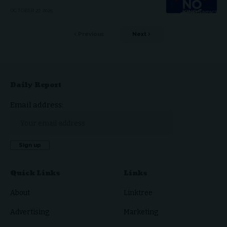
OCTOBER 27, 2025
Previous
Next
Daily Report
Email address:
Quick Links
Links
About
Linktree
Advertising
Marketing