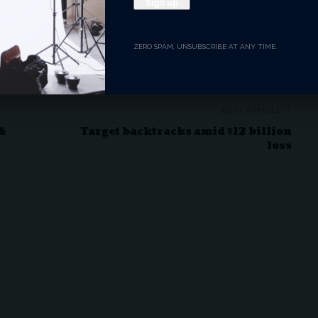
Angry
Dead
Wink
Surprise
0
0
0
0
ZERO SPAM, UNSUBSCRIBE AT ANY TIME.
NEXT ARTICLE
 &
Target backtracks amid $12 billion
loss