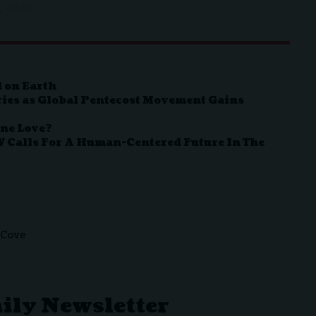
, 2023
 on Earth
ies as Global Pentecost Movement Gains
ine Love?
V Calls For A Human-Centered Future In The
 Cove
aily Newsletter