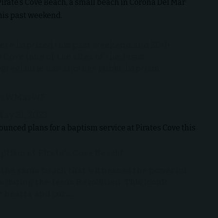
irate’s Cove Beach, a small beach in Corona Del Mar
his past weekend.
ere baptized this past weekend and 300+
Cove (one of the sites of the Jesus
greglaurie
has another public baptism
WfyWMasWF
ay 31, 2023
unced plans for a baptism service at Pirates Cove this
aptism at Pirate’s Cove Beach!
, the same beach that witnessed the powerful
 during the Jesus Revolution. This iconic
ur hearts and our…