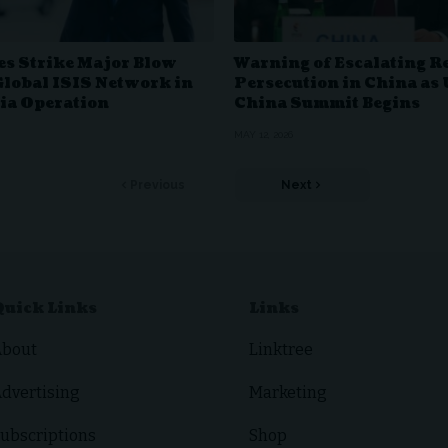
es Strike Major Blow
Warning of Escalating R
Global ISIS Network in
Persecution in China as 
ia Operation
China Summit Begins
MAY 12, 2026
Previous
Next
Quick Links
Links
About
Linktree
dvertising
Marketing
ubscriptions
Shop