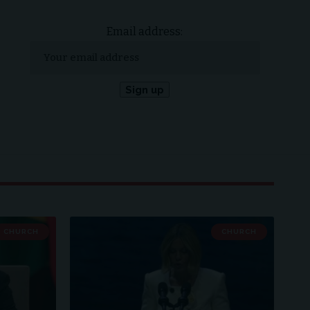
Email address:
CHURCH
CHURCH