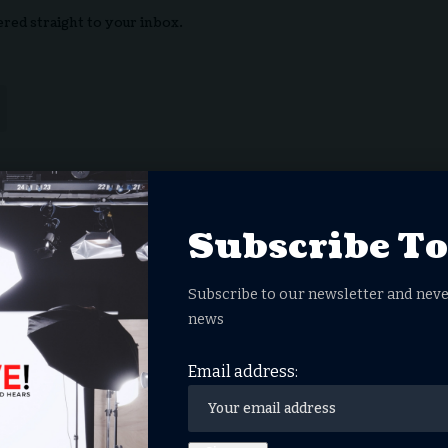
ered straight to your inbox.
nowledge the data practices in our
Privacy Policy
. You may
Subscribe T
Subscribe to our newsletter and neve
Facebook
Twitter
news
Email address:
you think?