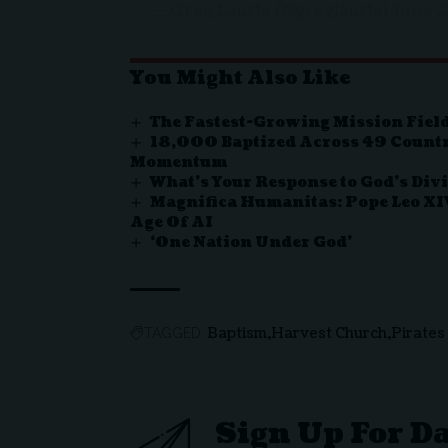
— Greg Laurie (@greglaurie)
June 2
You Might Also Like
The Fastest-Growing Mission Field
18,000 Baptized Across 49 Countr
Momentum
What’s Your Response to God’s Div
Magnifica Humanitas: Pope Leo XI
Age Of AI
‘One Nation Under God’
Baptism
Harvest Church
Pirates
TAGGED:
Sign Up For D