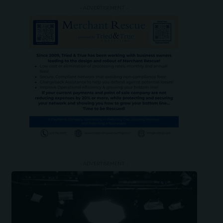
- ADVERTISEMENT -
- ADVERTISEMENT -