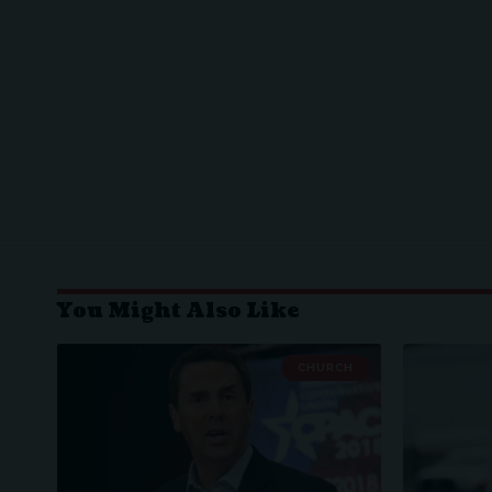
You Might Also Like
CHURCH