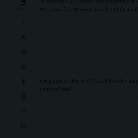
A reported 5,000 people were baptized at P
State Beach in Newport Beach, California t
SHARE
#JesusRevolution
Unreal. More than 5,000 people w
churches came together at Pirates 
Movement) for a public baptism.
@
planned there for July 9.
Video from…
pic.twitter.com/R
— Matt Brown (@evangelistmatt)
M
Greg Laurie’s Harvest Church has also anno
coming June 9.
Join us for the Jesus Revolution B
We are returning to Pirate’s Cove
baptisms of thousands of believers
location holds a special place in o
pic.twitter.com/Wk71moeI5M