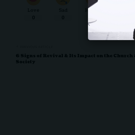
Love
Sad
Happy
Sleepy
0
0
0
0
PREVIOUS ARTICLE
6 Signs of Revival & Its Impact on the Church
Society