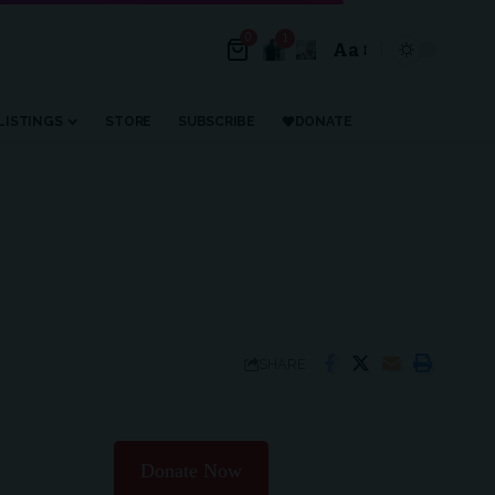
0
1
Aa
Font
Resizer
LISTINGS
STORE
SUBSCRIBE
DONATE
SHARE
Donate Now