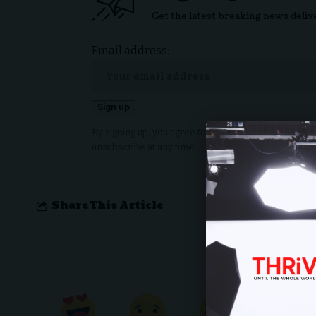
Get the latest breaking news deliv
Email address:
By signing up, you agree to our
Terms of Use
and ack
unsubscribe at any time.
Share This Article
What do 