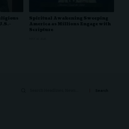
eligious
Spiritual Awakening Sweeping
U.S.–
America as Millions Engage with
Scripture
MAY 10, 2026
Search
for: