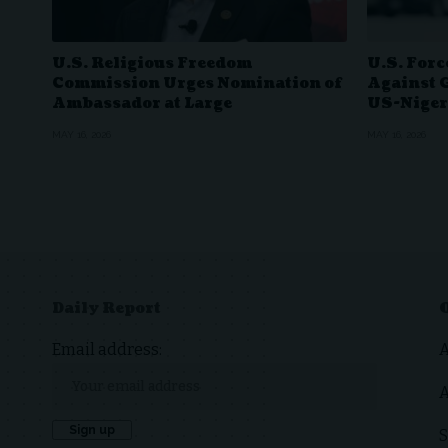
U.S. Religious Freedom
U.S. Forc
Commission Urges Nomination of
Against 
Ambassador at Large
US-Niger
MAY 16, 2026
MAY 16, 2026
Daily Report
Email address:
A
S