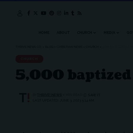
HOME
ABOUT
CHURCH
MEDIA
GO
THRIVE NEWS CO.
>
BLOG
>
CHRISTIAN NEWS
>
CHURCH
>
5,000 BAPTIZED AT 
CHURCH
5,000 baptized 
BY
THRIVE! NEWS
1 MIN READ
LAST UPDATED: JUNE 3, 2023 5:14 AM