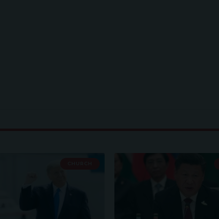
CHURCH