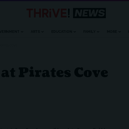
VERNMENT
ARTS
EDUCATION
FAMILY
MORE
PIRATES COVE
at Pirates Cove