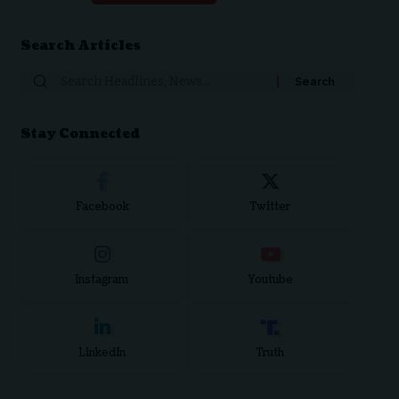
Search Articles
Search
for:
Stay Connected
Facebook
Twitter
Instagram
Youtube
LinkedIn
Truth