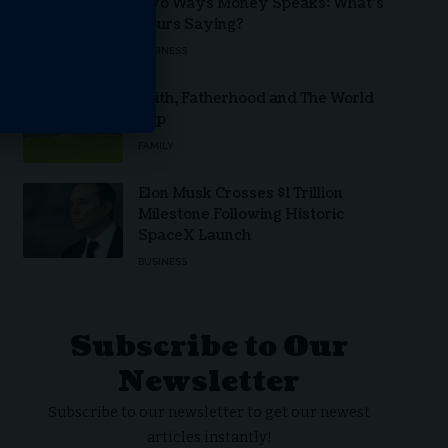
Two Ways Money Speaks: What’s
Yours Saying?
BUSINESS
Faith, Fatherhood and The World
Cup
FAMILY
Elon Musk Crosses $1 Trillion
Milestone Following Historic
SpaceX Launch
BUSINESS
Subscribe to Our
Newsletter
Subscribe to our newsletter to get our newest
articles instantly!