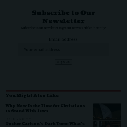
Subscribe to Our
Newsletter
Subscribe to our newsletter to get our newest articles instantly!
Email address:
You Might Also Like
Why Now Is the Time for Christians
to Stand With Jews
DECEMBER 17, 2025
Tucker Carlson’s Dark Turn: What’s