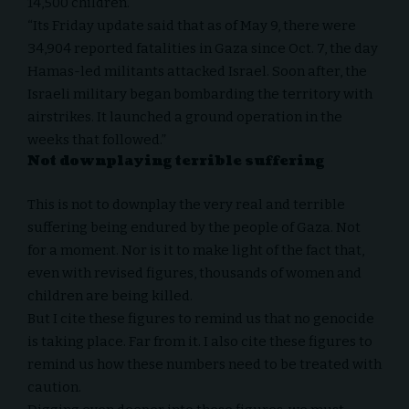
14,500 children.
“Its Friday update said that as of May 9, there were
34,904 reported fatalities in Gaza since Oct. 7, the day
Hamas-led militants attacked Israel. Soon after, the
Israeli military began bombarding the territory with
airstrikes. It launched a ground operation in the
weeks that followed.”
Not downplaying terrible suffering
This is not to downplay the very real and terrible
suffering being endured by the people of Gaza. Not
for a moment. Nor is it to make light of the fact that,
even with revised figures, thousands of women and
children are being killed.
But I cite these figures to remind us that no genocide
is taking place. Far from it. I also cite these figures to
remind us how these numbers need to be treated with
caution.