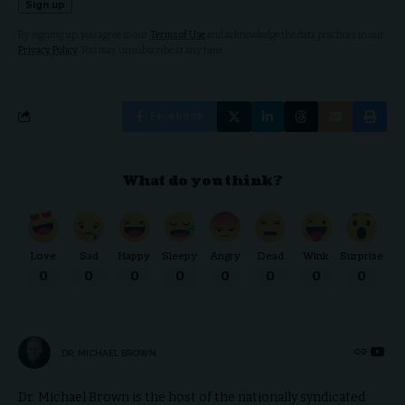
By signing up, you agree to our
Terms of Use
and acknowledge the data practices in our
Privacy Policy
. You may unsubscribe at any time.
Facebook
What do you think?
Love
Sad
Happy
Sleepy
Angry
Dead
Wink
Surprise
0
0
0
0
0
0
0
0
DR. MICHAEL BROWN
Dr. Michael Brown is the host of the nationally syndicated