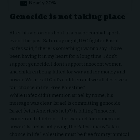
Nearly 20%
Genocide is not taking place
After his victorious bout in a major combat sports
event this past Saturday night, UFC fighter Bassil
Hafez
said
, “There is something I wanna say. I have
been having it in my heart for a long time. I don’t
support genocide. I don’t support innocent women
and children being killed for war and for money and
power. We are all God’s children and we all deserve a
fair chance in life. Free Palestine.”
While Hafez didn’t mention Israel by name, his
message was clear. Israel is committing genocide.
Israel (with America’s help?) is killing “innocent
women and children . . . for war and for money and
power.” Israel is not giving the Palestinians “a fair
chance in life.” Palestine must be free from tyrannical,