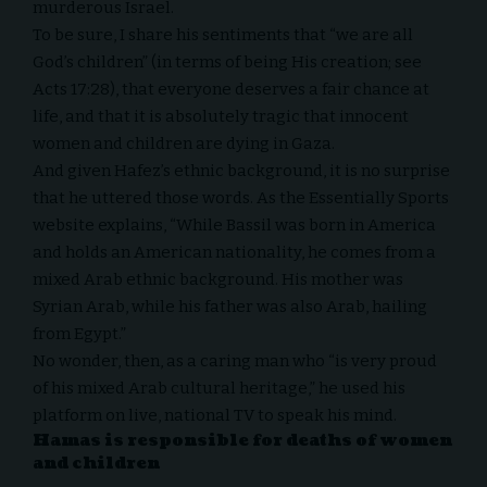
murderous Israel.
To be sure, I share his sentiments that “we are all
God’s children” (in terms of being His creation; see
Acts 17:28), that everyone deserves a fair chance at
life, and that it is absolutely tragic that innocent
women and children are dying in Gaza.
And given Hafez’s ethnic background, it is no surprise
that he uttered those words. As the Essentially Sports
website
explains
, “While Bassil was born in America
and holds an American nationality, he comes from a
mixed Arab ethnic background. His mother was
Syrian Arab, while his father was also Arab, hailing
from Egypt.”
No wonder, then, as a caring man who “is very proud
of his mixed Arab cultural heritage,” he used his
platform on live, national TV to speak his mind.
Hamas is responsible for deaths of women
and children