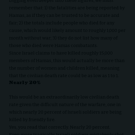
Digging even deeper into these figures, we must
remember that: 1) the fatalities are being reported by
Hamas, as if they can be trusted to be accurate and
fair; 2) the totals include people who died for any
cause, which would likely amount to roughly 1,000 per
month without war; 3) they do not list how many of
those who died were Hamas combatants.
Since Israel claims to have killed roughly
15,000
members of Hamas, this would actually be more than
the number of women and children killed, meaning
that the civilian death rate could be as low as 1 to 1.
Nearly 20%
This would be an extraordinarily low civilian death
rate given the difficult nature of the warfare, one in
which
nearly 20 percent
of Israeli soldiers are being
killed by friendly fire.
Yes, you read that correctly. Nearly 20 percent.
Even more tragically, Israeli soldiers mistakenly shot