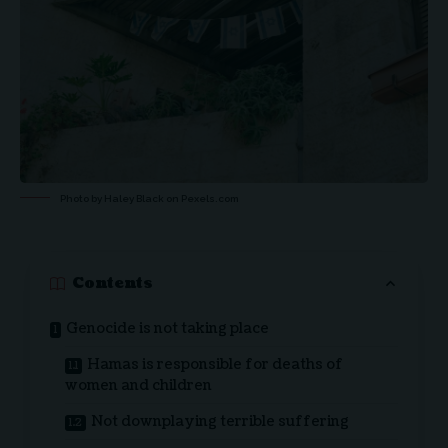
Photo by Haley Black on
Pexels.com
Contents
Genocide is not taking place
Hamas is responsible for deaths of
women and children
Not downplaying terrible suffering