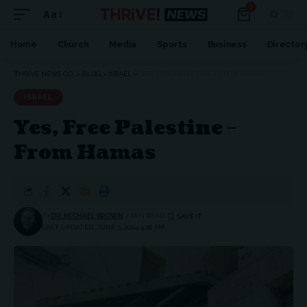
0
Aa
Home
Church
Media
Sports
Business
Director
THRIVE NEWS CO.
>
BLOG
>
ISRAEL
>
YES, FREE PALESTINE – FROM HAMAS
ISRAEL
Yes, Free Palestine –
From Hamas
BY
DR. MICHAEL BROWN
7 MIN READ
LAST UPDATED: JUNE 3, 2024 9:26 PM