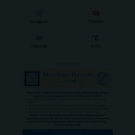
Instagram
Youtube
LinkedIn
Truth
- ADVERTISEMENT -