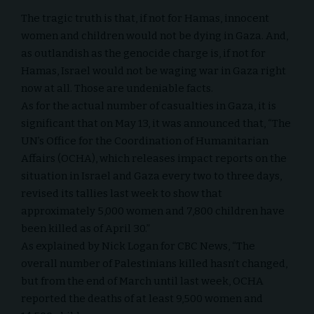
The tragic truth is that, if not for Hamas, innocent
women and children would not be dying in Gaza. And,
as outlandish as the
genocide
charge is, if not for
Hamas, Israel would not be waging war in Gaza right
now at all. Those are undeniable facts.
As for the actual number of casualties in Gaza, it is
significant that on May 13, it was
announced
that, “The
UN’s Office for the Coordination of Humanitarian
Affairs (OCHA), which releases impact reports on the
situation in Israel and Gaza every two to three days,
revised its tallies
last week
to show that
approximately 5,000 women and 7,800 children have
been killed as of April 30.”
As explained by Nick Logan for CBC News, “The
overall number of Palestinians killed hasn’t changed,
but from the
end of March
until last week, OCHA
reported the deaths of at least 9,500 women and