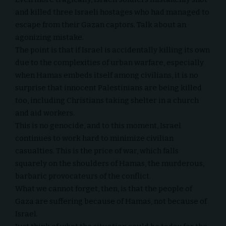
and killed
three Israeli hostages
who had managed to
escape from their Gazan captors. Talk about an
agonizing mistake.
The point is that if Israel is accidentally killing its own
due to the complexities of urban warfare, especially
when Hamas embeds itself among civilians, it is no
surprise that innocent Palestinians are being killed
too, including Christians taking shelter in a church
and aid workers.
This is no genocide, and to this moment, Israel
continues to work hard to minimize civilian
casualties. This is the price of war, which falls
squarely on the shoulders of Hamas, the murderous,
barbaric provocateurs of the conflict.
What we cannot forget, then, is that the people of
Gaza are suffering because of Hamas, not because of
Israel.