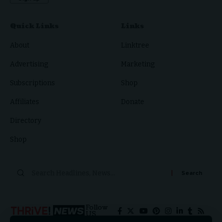
Quick Links
Links
About
Linktree
Advertising
Marketing
Subscriptions
Shop
Affiliates
Donate
Directory
Shop
Follow
US