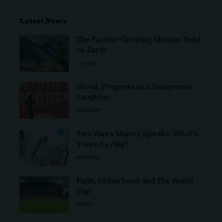
Latest News
The Fastest-Growing Mission Field
on Earth
CHURCH
Blood, Progress and Dangerous
Laughter
ECONOMY
Two Ways Money Speaks: What’s
Yours Saying?
BUSINESS
Faith, Fatherhood and The World
Cup
FAMILY