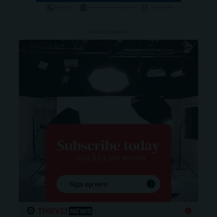
- ADVERTISEMENT -