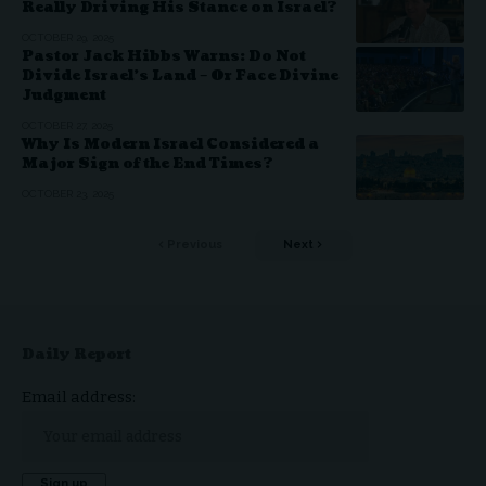
Really Driving His Stance on Israel?
OCTOBER 29, 2025
Pastor Jack Hibbs Warns: Do Not
Divide Israel’s Land – Or Face Divine
Judgment
OCTOBER 27, 2025
Why Is Modern Israel Considered a
Major Sign of the End Times?
OCTOBER 23, 2025
Previous
Next
Daily Report
Email address: