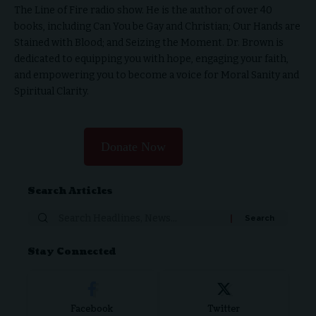
The Line of Fire radio show. He is the author of over 40
books, including Can You be Gay and Christian; Our Hands are
Stained with Blood; and Seizing the Moment. Dr. Brown is
dedicated to equipping you with hope, engaging your faith,
and empowering you to become a voice for Moral Sanity and
Spiritual Clarity.
Donate Now
Search Articles
Stay Connected
Facebook
Twitter