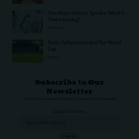
Two Ways Money Speaks: What’s
Yours Saying?
BUSINESS
Faith, Fatherhood and The World
Cup
FAMILY
Subscribe to Our
Newsletter
Subscribe to our newsletter to get our newest articles instantly!
Email address: