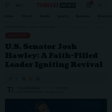
0
Aa
Home
Church
Media
Sports
Business
Director
THRIVE NEWS CO.
>
BLOG
>
EDUCATION
>
U.S. SENATOR JOSH HAWLEY: A FAITH-FILLED LEADER IGNITING REVIVAL
EDUCATION
U.S. Senator Josh
Hawley: A Faith-Filled
Leader Igniting Revival
BY
KYLE PATTERSON
7 MIN READ
LAST UPDATED: MARCH 29, 2025 6:53 AM