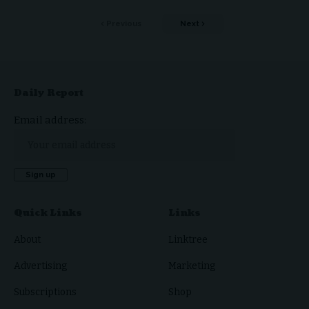
Previous
Next
Daily Report
Email address:
Quick Links
Links
About
Linktree
Advertising
Marketing
Subscriptions
Shop