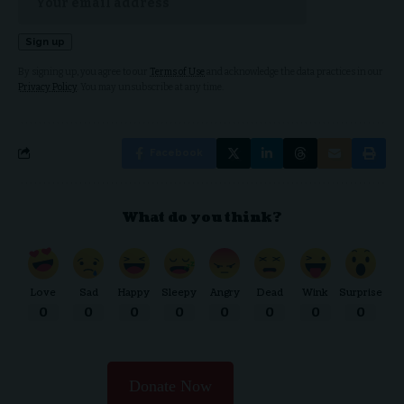
By signing up, you agree to our
Terms of Use
and acknowledge the data practices in our
Privacy Policy
. You may unsubscribe at any time.
Facebook
What do you think?
Love
Sad
Happy
Sleepy
Angry
Dead
Wink
Surprise
0
0
0
0
0
0
0
0
Donate Now