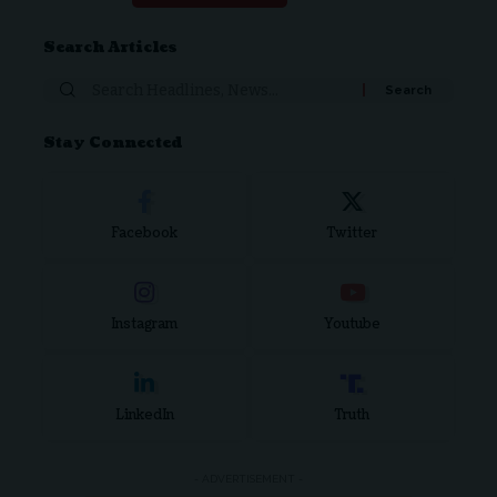
Search Articles
Stay Connected
Facebook
Twitter
Instagram
Youtube
LinkedIn
Truth
- ADVERTISEMENT -