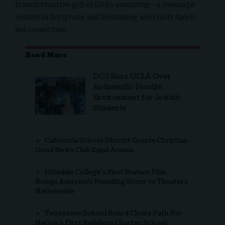
transformative gift of God’s anointing—a message
rooted in Scripture and brimming with Holy Spirit-
led conviction.
Read More
DOJ Sues UCLA Over
Antisemitic Hostile
Environment for Jewish
Students
California School District Grants Christian
Good News Club Equal Access
Hillsdale College’s First Feature Film
Brings America’s Founding Story to Theaters
Nationwide
Tennessee School Board Clears Path For
Nation’s First Religious Charter School