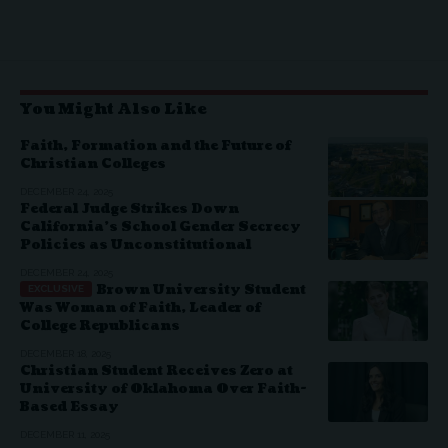
You Might Also Like
Faith, Formation and the Future of
Christian Colleges
DECEMBER 24, 2025
Federal Judge Strikes Down
California’s School Gender Secrecy
Policies as Unconstitutional
DECEMBER 24, 2025
Brown University Student
Was Woman of Faith, Leader of
College Republicans
DECEMBER 18, 2025
Christian Student Receives Zero at
University of Oklahoma Over Faith-
Based Essay
DECEMBER 11, 2025