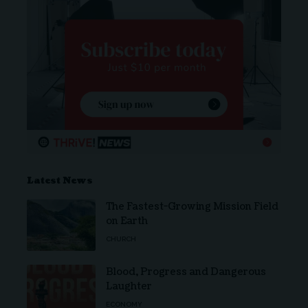
Latest News
The Fastest-Growing Mission Field
on Earth
CHURCH
Blood, Progress and Dangerous
Laughter
ECONOMY