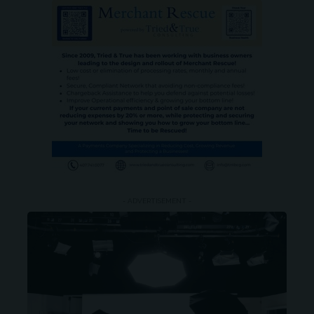
- ADVERTISEMENT -