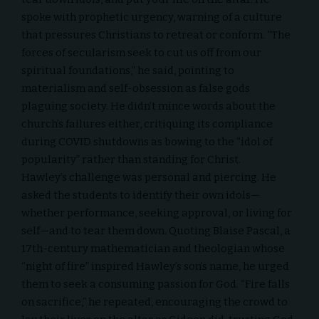
spoke with prophetic urgency, warning of a culture
that pressures Christians to retreat or conform. “The
forces of secularism seek to cut us off from our
spiritual foundations,” he said, pointing to
materialism and self-obsession as false gods
plaguing society. He didn’t mince words about the
church’s failures either, critiquing its compliance
during COVID shutdowns as bowing to the “idol of
popularity” rather than standing for Christ.
Hawley’s challenge was personal and piercing. He
asked the students to identify their own idols—
whether performance, seeking approval, or living for
self—and to tear them down. Quoting Blaise Pascal, a
17th-century mathematician and theologian whose
“night of fire” inspired Hawley’s son’s name, he urged
them to seek a consuming passion for God. “Fire falls
on sacrifice,” he repeated, encouraging the crowd to