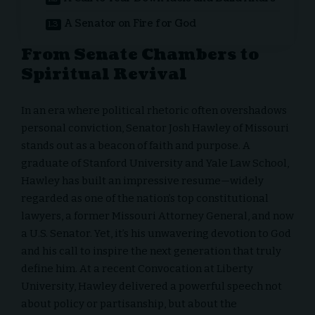
A Senator on Fire for God
From Senate Chambers to
Spiritual Revival
In an era where political rhetoric often overshadows
personal conviction, Senator Josh Hawley of Missouri
stands out as a beacon of faith and purpose. A
graduate of Stanford University and Yale Law School,
Hawley has built an impressive resume—widely
regarded as one of the nation’s top constitutional
lawyers, a former Missouri Attorney General, and now
a U.S. Senator. Yet, it’s his unwavering devotion to God
and his call to inspire the next generation that truly
define him. At a recent
Convocation at Liberty
University
, Hawley delivered a powerful speech not
about policy or partisanship, but about the