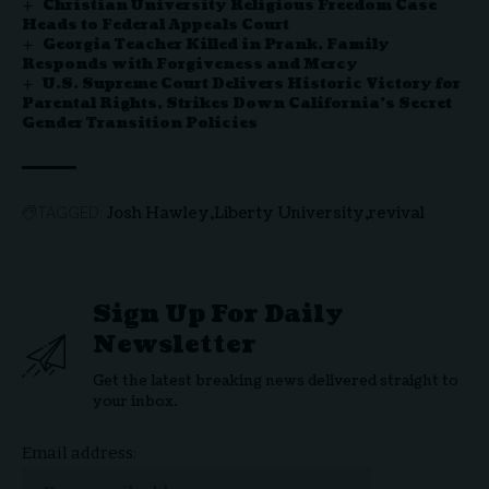
Christian University Religious Freedom Case
Heads to Federal Appeals Court
Georgia Teacher Killed in Prank, Family
Responds with Forgiveness and Mercy
U.S. Supreme Court Delivers Historic Victory for
Parental Rights, Strikes Down California’s Secret
Gender Transition Policies
Josh Hawley
Liberty University
revival
TAGGED:
Sign Up For Daily
Newsletter
Get the latest breaking news delivered straight to
your inbox.
Email address: