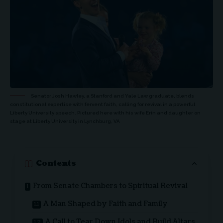
Senator Josh Hawley, a Stanford and Yale Law graduate, blends
constitutional expertise with fervent faith, calling for revival in a powerful
Liberty University speech. Pictured here with his wife Erin and daughter on
stage at Liberty University in Lynchburg, VA
Contents
From Senate Chambers to Spiritual Revival
A Man Shaped by Faith and Family
A Call to Tear Down Idols and Build Altars