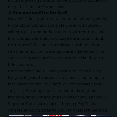
lay their lives on the altar as Gideon did, trusting God
to ignite them for His purpose.
A Senator on Fire for God
Hawley’s Liberty address wasn’t about winning votes;
it was about winning souls. He closed with prayer,
asking God to anoint the students with courage and
fire, to empower them to change the nation. “I think
the future of the church in this nation depends on
whether or not you are empowered like Gideon,” he
said, casting a vision for a generation of bold, Spirit-
filled leaders.
For those who know Hawley’s career—from his Ivy
League degrees to his constitutional scholarship to
his Senate tenure—this faith-driven message is no
surprise. He’s long been a defender of religious
freedom,
famously arguing Hobby Lobby’s landmark
Supreme Court case
and challenging
Big Tech’s
censorship of Christian voices
. Yet, at Liberty, he shed
the trappings of a politician to reveal the heart of a