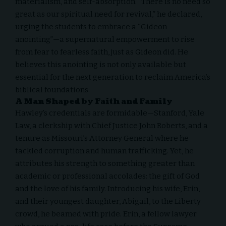
materialism, and self-absorption. “There is no need so
great as our spiritual need for revival,” he declared,
urging the students to embrace a “Gideon
anointing”—a supernatural empowerment to rise
from fear to fearless faith, just as Gideon did. He
believes this anointing is not only available but
essential for the next generation to reclaim America’s
biblical foundations.
A Man Shaped by Faith and Family
Hawley’s credentials are formidable—Stanford, Yale
Law, a clerkship with Chief Justice John Roberts, and a
tenure as Missouri’s Attorney General where he
tackled corruption and human trafficking. Yet, he
attributes his strength to something greater than
academic or professional accolades: the gift of God
and the love of his family. Introducing his wife, Erin,
and their youngest daughter, Abigail, to the Liberty
crowd, he beamed with pride. Erin, a fellow lawyer