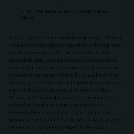
Four Biblical Boundaries To Help Children
Thrive
Addressing a vibrant crowd of young people, Hawley
—a man who once argued cases before the
Supreme
Court
and now navigates the halls of the Senate—
opened his heart, sharing both personal anecdotes
and a prophetic vision for America. With humor, he
contrasted the energy of the Liberty audience with
his “day job” in the Senate. But the levity quickly gave
way to a deeper purpose as he turned to
Judges
Chapter 6, the story of Gideon
—a timid young man
whom God transformed into a mighty leader.
Hawley’s speech wasn’t a political stump; it was a
sermon, a clarion call for
spiritual revival
in a nation
he sees as spiritually oppressed by secularism,