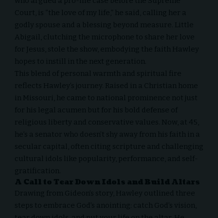
who argued a
pro-life case before the Supreme
Court
, is “the love of my life,” he said, calling her a
godly spouse and a blessing beyond measure. Little
Abigail, clutching the microphone to share her love
for Jesus, stole the show, embodying the faith Hawley
hopes to instill in the next generation.
This blend of personal warmth and spiritual fire
reflects Hawley’s journey. Raised in a Christian home
in Missouri, he came to national prominence not just
for his legal acumen but for his bold defense of
religious liberty and conservative values. Now, at 45,
he’s a senator who doesn’t shy away from his faith in a
secular capital, often citing scripture and challenging
cultural idols like popularity, performance, and self-
gratification.
A Call to Tear Down Idols and Build Altars
Drawing from Gideon’s story, Hawley outlined three
steps to embrace God’s anointing: catch God’s vision,
tear down idols, and put your life on the altar. He