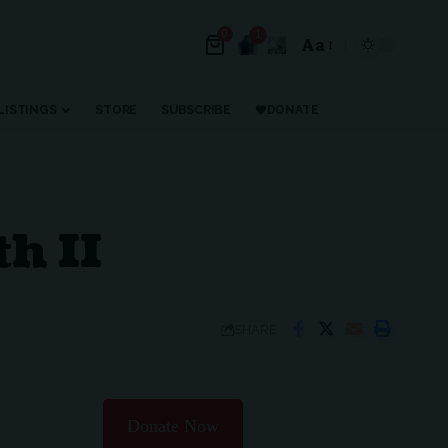
0
1
Aa
LISTINGS
STORE
SUBSCRIBE
DONATE
th II
SHARE
Donate Now