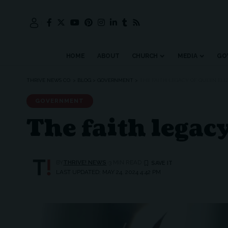
HOME
ABOUT
CHURCH
MEDIA
GO
THRIVE NEWS CO.
>
BLOG
>
GOVERNMENT
>
THE FAITH LEGACY OF QUEEN ELIZ
GOVERNMENT
The faith legac
BY
THRIVE! NEWS
3 MIN READ
LAST UPDATED: MAY 24, 2024 4:42 PM