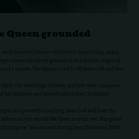
the Queen grounded
he most beloved leaders of modern times today, many
t kept Queen Elizabeth grounded as a leader, inspired
nced a nation. The Queen lived to 96 years old and was
 faith, the teachings of Jesus, and her own conscious
 her lifetime and specifically in her Christmas
imple but powerful teaching: love God and love thy
t others as you would like them to treat you. His great
tical purpose,” she shared during her Christmas 2000