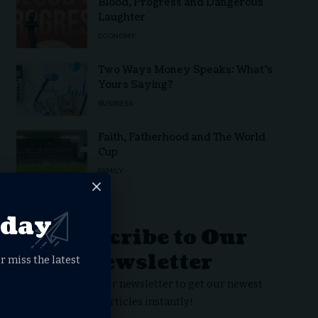
Blood, Progress and Dangerous
Laughter
ECONOMY
Two Ways Money Speaks: What’s
Yours Saying?
BUSINESS
Faith, Fatherhood and The World
Cup
FAMILY
oday
Subscribe to Our
Newsletter
r miss the latest
Subscribe to our newsletter to get our newest
articles instantly!