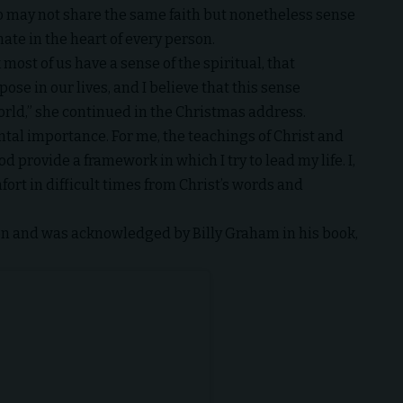
o may not share the same faith but nonetheless sense
ate in the heart of every person.
most of us have a sense of the spiritual, that
se in our lives, and I believe that this sense
orld,” she continued in the
Christmas address
.
ntal importance. For me, the
teachings of Christ
and
provide a framework in which I try to lead my life. I,
ort in difficult times from Christ’s words and
ion and was acknowledged by Billy Graham in his book,