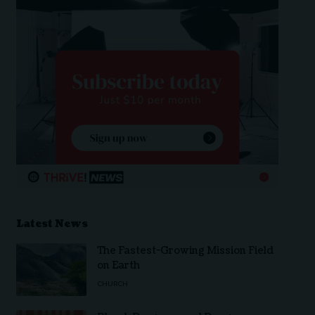
Latest News
The Fastest-Growing Mission Field
on Earth
CHURCH