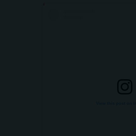
View this post on 