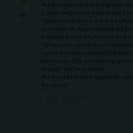
She also had a way of including those wh
a deeper purpose and meaning that is inn
“Whether we believe in God or not, I think 
recognition of a deeper meaning and purpo
flourishes despite the pressures of our w
“To many of us our beliefs are of fundame
my own personal accountability before God 
like so many of you, have drawn great comf
example,” the Queen shared.
Her stance for her faith inspired the nat
Just As I Am.