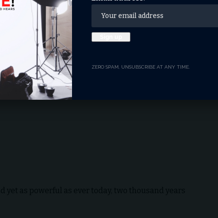
 roots, the Queen had a way of bringing the
t isolating her supporters, a true gift of a
ledge Christ before others.
 the words of a familiar blessing, remains profoundly
ZERO SPAM, UNSUBSCRIBE AT ANY TIME.
d yet as powerful as ever today, two thousand years