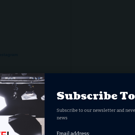
Instagram
Subscribe T
Subscribe to our newsletter and neve
news
Email address:
am (@franklin_graham)