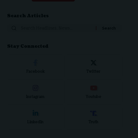
Search Articles
Stay Connected
Facebook
Twitter
Instagram
Youtube
LinkedIn
Truth