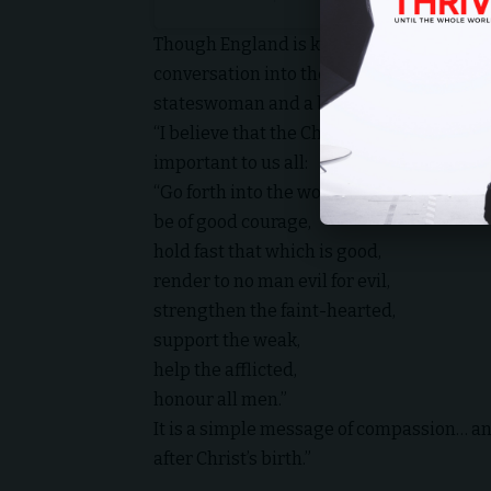
Though England is known for its Christian
conversation into the mainstream, while no
stateswoman and a bold stance to acknow
“I believe that the
Christian message
, in
important to us all:
“Go forth into the world in peace,
be of good courage,
hold fast that which is good,
render to no man evil for evil,
strengthen the faint-hearted,
support the weak,
help the afflicted,
honour all men.”
It is a simple message of compassion… an
after Christ’s birth.”