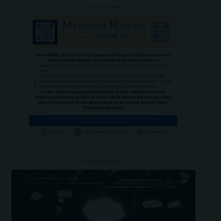
- ADVERTISEMENT -
- ADVERTISEMENT -