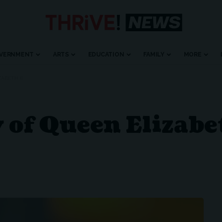
VERNMENT
ARTS
EDUCATION
FAMILY
MORE
ABETH II
y of Queen Elizabe