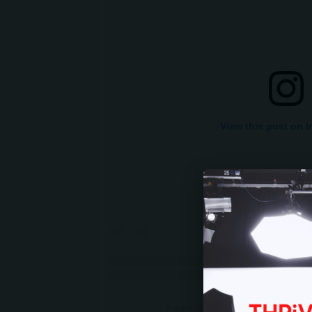
View this post on 
A post shared by Franklin Grah