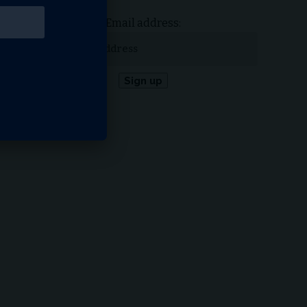
Email address: