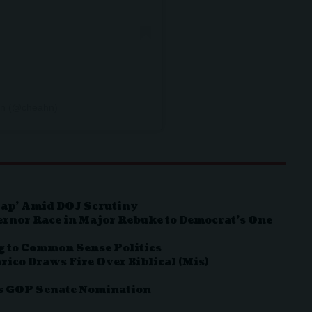
Ahn (@cheahn)
Map’ Amid DOJ Scrutiny
ernor Race in Major Rebuke to Democrat’s One
g to Common Sense Politics
rico Draws Fire Over Biblical (Mis)
as GOP Senate Nomination