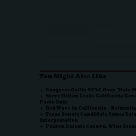
A post shared by Ché 
You Might Also Like
Congress Grills SPLC Over ‘Hate 
Steve Hilton Leads California Gov
Party Rule
Red Wave In California – Returnin
Texas Senate Candidate James Tala
Interpretation
Paxton Defeats Cornyn, Wins Tex