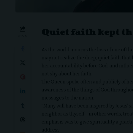
Quiet faith kept 
SHARE
As the world mourns the loss of one of t
may not realize the deep, quiet faith tha
her accountability before God, and influe
not shy about her faith.
The Queen spoke often and publicly of her
awareness of the things of God throughout
messages to the nation.
“Many will have been inspired by Jesus’ s
neighbor as thyself – in other words, trea
emphasis was to give spirituality a prac
address.