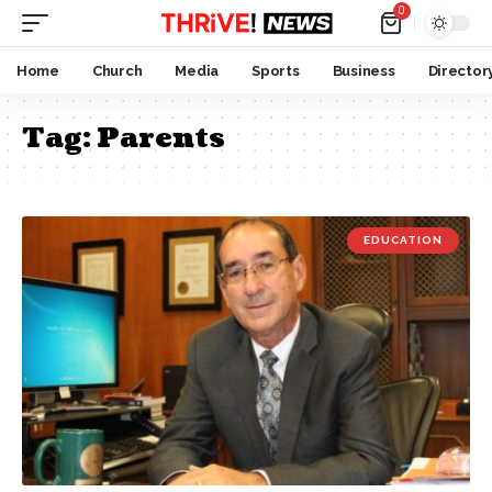
0
Home
Church
Media
Sports
Business
Director
Tag:
Parents
EDUCATION