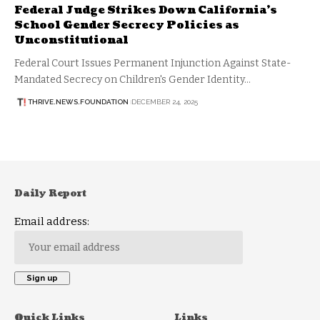
Federal Judge Strikes Down California’s
School Gender Secrecy Policies as
Unconstitutional
Federal Court Issues Permanent Injunction Against State-
Mandated Secrecy on Children's Gender Identity…
THRIVE.NEWS.FOUNDATION
DECEMBER 24, 2025
Daily Report
Email address:
Quick Links
Links