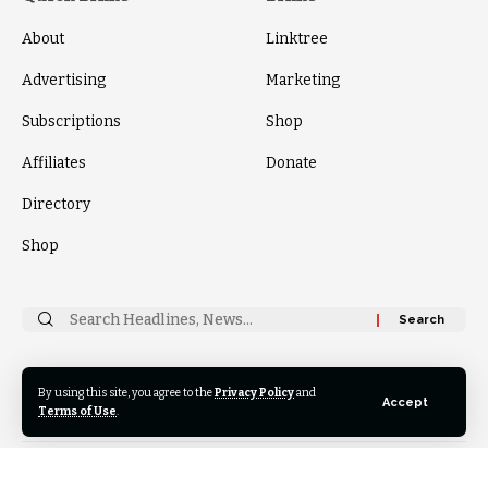
About
Linktree
Advertising
Marketing
Subscriptions
Shop
Affiliates
Donate
Directory
Shop
Search
for:
By using this site, you agree to the
Privacy Policy
and
Follow
Accept
US
Terms of Use
.
© 2024 Thrive News Foundation. All Rights Reserved.