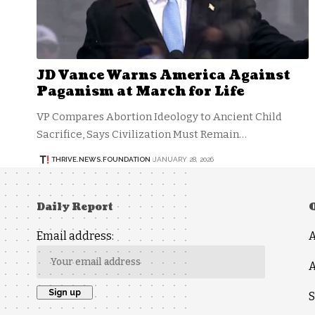
JD Vance Warns America Against
Paganism at March for Life
VP Compares Abortion Ideology to Ancient Child
Sacrifice, Says Civilization Must Remain…
THRIVE.NEWS.FOUNDATION
JANUARY 28, 2026
Daily Report
Email address:
A
S