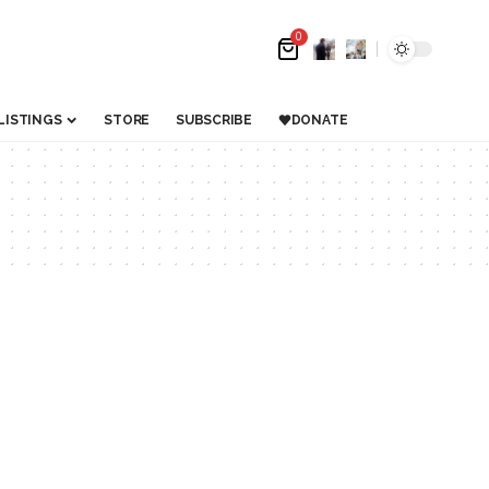
0
LISTINGS
STORE
SUBSCRIBE
DONATE