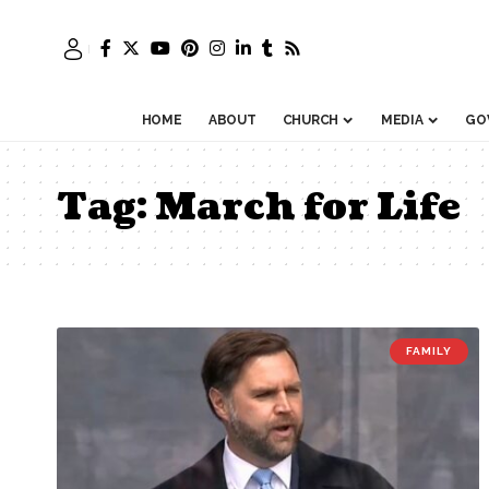
HOME
ABOUT
CHURCH
MEDIA
GO
Tag:
March for Life
FAMILY