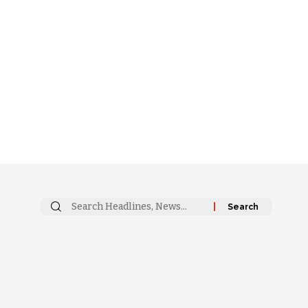
Search
for: