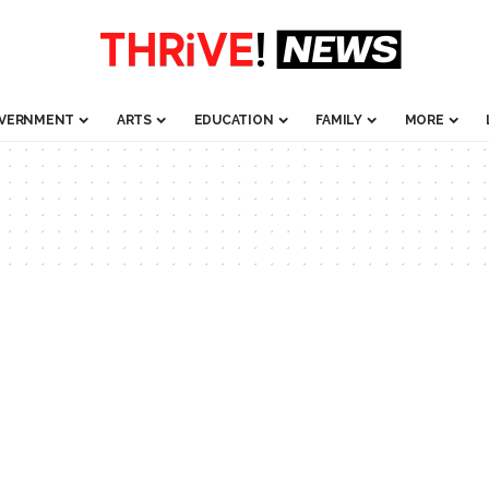
VERNMENT
ARTS
EDUCATION
FAMILY
MORE