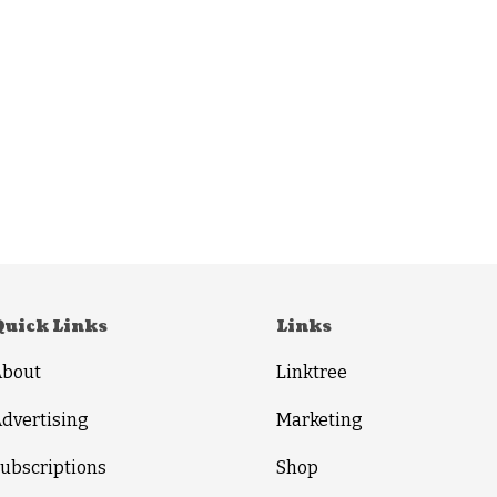
Quick Links
Links
About
Linktree
dvertising
Marketing
ubscriptions
Shop