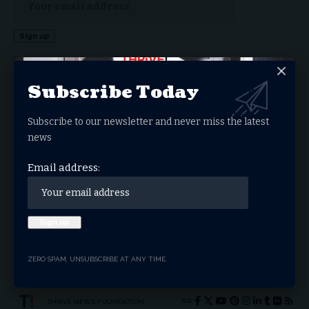
By signing up, you agree to our
Terms of Use
and acknowledge the data practices in our
Privacy Policy
. You may unsubscribe at any time.
Subscribe Today
Subscribe to our newsletter and never miss the latest
Facebook
news
Email address:
What do you think?
Love
Sad
Happy
Sleepy
Angry
Dead
Wink
Surprise
0
0
0
0
0
0
0
0
ZERO SPAM, UNSUBSCRIBE AT ANY TIME.
THRIVE.NEWS.FOUNDATION