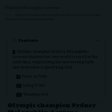
Sydney McLaughlin-Levrone broke her own world record at the 2024
Olympics and gave all the glory to God.
Contents
Olympic champion Sydney McLaughlin-
Levrone shatters her own world record for the
sixth time, emphasizing her unwavering faith
and dedication to glorifying God
Focus on Faith
Living It Out
Thanking God
Olympic champion Sydney