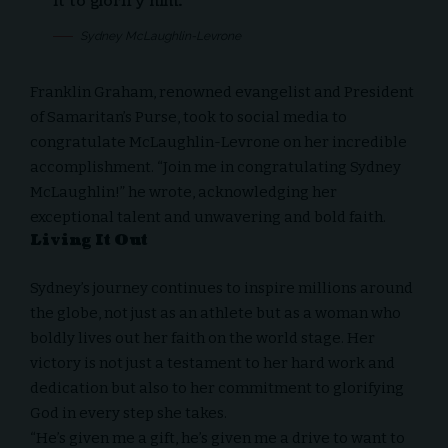
it to glorify him.
Sydney McLaughlin-Levrone
Franklin Graham
, renowned evangelist and President
of Samaritan’s Purse, took to social media to
congratulate McLaughlin-Levrone on her incredible
accomplishment. “Join me in congratulating Sydney
McLaughlin!” he wrote, acknowledging her
exceptional talent and unwavering and bold faith.
Living It Out
Sydney’s journey continues to inspire millions around
the globe, not just as an athlete but as a woman who
boldly
lives out her faith on the world stage
. Her
victory is not just a testament to her hard work and
dedication but also to her commitment to glorifying
God in every step she takes.
“He’s given me a gift, he’s given me a drive to want to