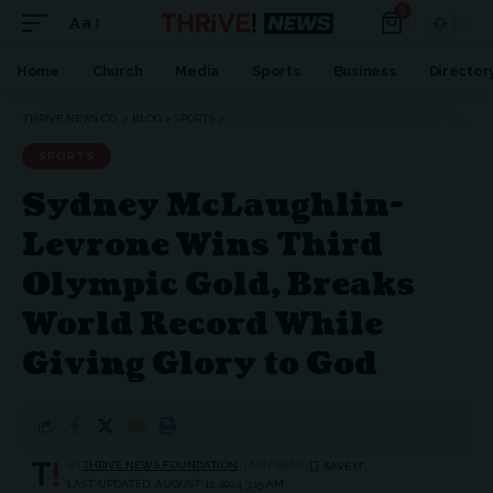
0
Aa
Home
Church
Media
Sports
Business
Director
THRIVE NEWS CO.
>
BLOG
>
SPORTS
>
SYDNEY MCLAUGHLIN-LEVRONE WINS THIRD OLYMPIC GOLD, BREAKS WORLD RECORD WHILE GIVING GLORY TO GOD
SPORTS
Sydney McLaughlin-
Levrone Wins Third
Olympic Gold, Breaks
World Record While
Giving Glory to God
BY
THRIVE.NEWS.FOUNDATION
3 MIN READ
LAST UPDATED: AUGUST 11, 2024 3:15 AM