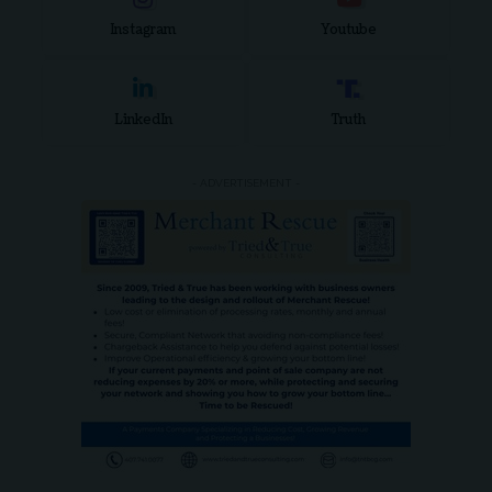
Instagram
Youtube
LinkedIn
Truth
- ADVERTISEMENT -