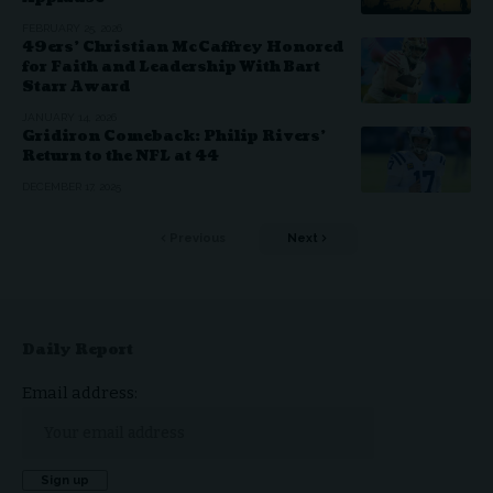
FEBRUARY 25, 2026
49ers’ Christian McCaffrey Honored
for Faith and Leadership With Bart
Starr Award
JANUARY 14, 2026
Gridiron Comeback: Philip Rivers’
Return to the NFL at 44
DECEMBER 17, 2025
Previous
Next
Daily Report
Email address: