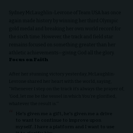
Sydney McLaughlin-Levrone
of Team USA has once
again made history by winning her third Olympic
gold medal and breaking her own world record for
the sixth time. However, the track and field star
remains focused on something greater than her
athletic achievements—
giving God all the glory
.
Focus on Faith
After her stunning victory yesterday, McLaughlin-
Levrone shared her heart with the world, saying,
“Whenever I step on the track it’s always the prayer of,
‘God, let me be the vessel in which You’re glorified,
whatever the result is.’”
He’s given me a gift, he’s given me a drive
to want to continue to improve upon
myself. I have a platform and I want to use