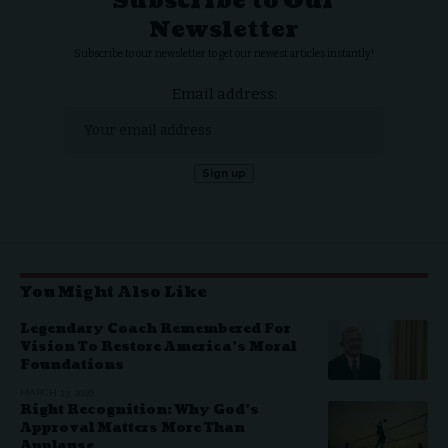
Subscribe to Our
Newsletter
Subscribe to our newsletter to get our newest articles instantly!
Email address:
You Might Also Like
Legendary Coach Remembered For
Vision To Restore America’s Moral
Foundations
MARCH 13, 2026
Right Recognition: Why God’s
Approval Matters More Than
Applause