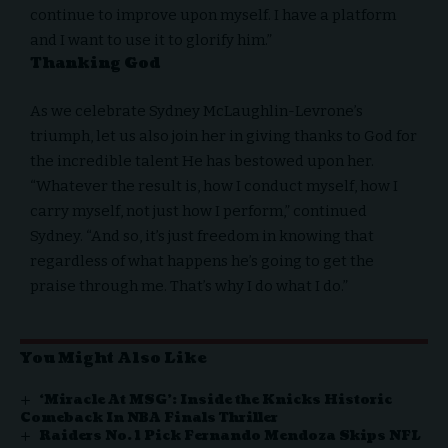
continue to improve upon myself. I have a platform
and I want to use it to glorify him.”
Thanking God
As we celebrate Sydney McLaughlin-Levrone’s
triumph, let us also join her in giving thanks to God for
the incredible talent He has bestowed upon her.
“Whatever the result is, how I conduct myself, how I
carry myself, not just how I perform,” continued
Sydney. “And so, it’s just freedom in knowing that
regardless of what happens he’s going to get the
praise through me. That’s why I do what I do.”
You Might Also Like
‘Miracle At MSG’: Inside the Knicks Historic
Comeback In NBA Finals Thriller
Raiders No. 1 Pick Fernando Mendoza Skips NFL