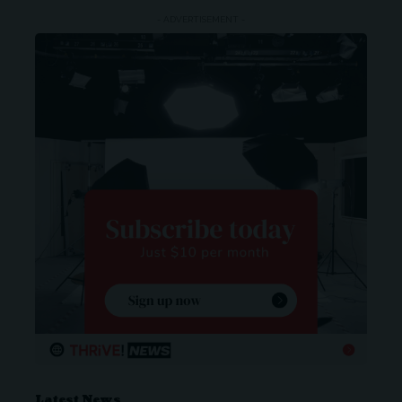
- ADVERTISEMENT -
Latest News