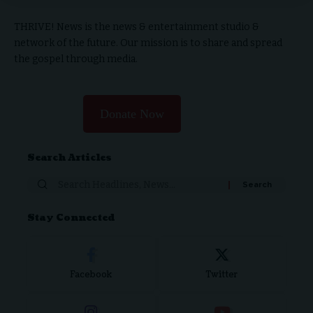
THRIVE! News is the news & entertainment studio &
network of the future. Our mission is to share and spread
the gospel through media.
Donate Now
Search Articles
Stay Connected
Facebook
Twitter