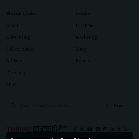
Quick Links
Links
About
Linktree
Advertising
Marketing
Subscriptions
Shop
Affiliates
Donate
Directory
Shop
Follow
US