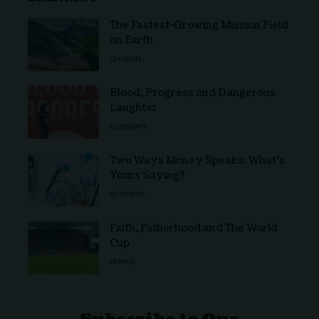
The Fastest-Growing Mission Field
on Earth
CHURCH
Blood, Progress and Dangerous
Laughter
ECONOMY
Two Ways Money Speaks: What’s
Yours Saying?
BUSINESS
Faith, Fatherhood and The World
Cup
FAMILY