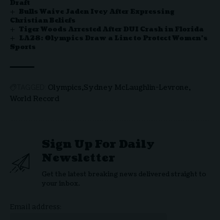
Draft
Bulls Waive Jaden Ivey After Expressing
Christian Beliefs
Tiger Woods Arrested After DUI Crash in Florida
LA28: Olympics Draw a Line to Protect Women’s
Sports
Olympics
Sydney McLaughlin-Levrone
TAGGED:
World Record
Sign Up For Daily
Newsletter
Get the latest breaking news delivered straight to
your inbox.
Email address: