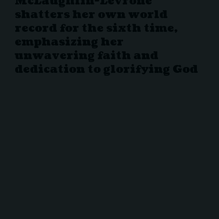
McLaughlin-Levrone
shatters her own world
record for the sixth time,
emphasizing her
unwavering faith and
dedication to glorifying God