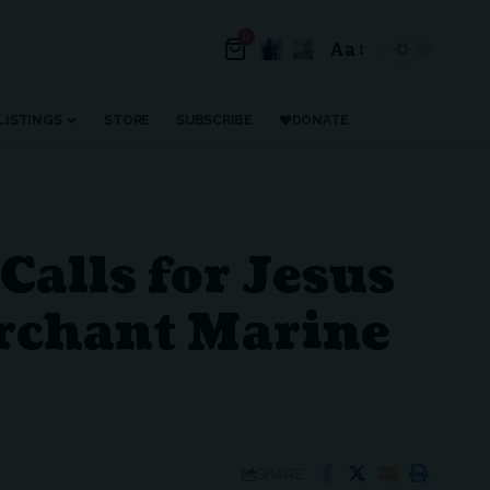
0
Aa
Font
Resizer
LISTINGS
STORE
SUBSCRIBE
DONATE
alls for Jesus
erchant Marine
SHARE