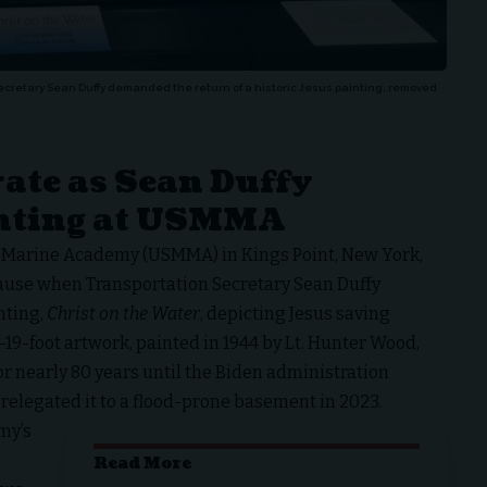
retary Sean Duffy demanded the return of a historic Jesus painting, removed
ate as Sean Duffy
inting at USMMA
t Marine Academy (USMMA) in Kings Point, New York,
lause when
Transportation Secretary Sean Duffy
nting,
Christ on the Water
, depicting Jesus saving
-19-foot artwork, painted in 1944 by Lt. Hunter Wood,
or nearly 80 years until the Biden administration
 relegated it to a flood-prone basement in 2023.
my’s
Read More