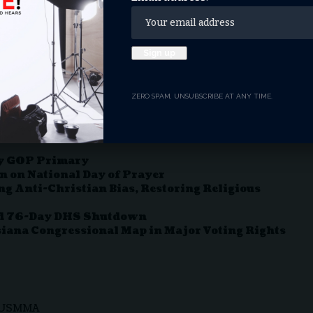
 curtain over the painting
 flood-prone basement.
pic.twitter.com/qQvLKXKE5r
nDC)
April 9, 2025
ZERO SPAM, UNSUBSCRIBE AT ANY TIME.
ky GOP Primary
n on National Day of Prayer
g Anti-Christian Bias, Restoring Religious
ord 76-Day DHS Shutdown
iana Congressional Map in Major Voting Rights
USMMA