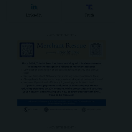
LinkedIn
Truth
- ADVERTISEMENT -
- ADVERTISEMENT -