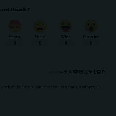
you think?
Angry
Dead
Wink
Surprise
0
0
0
0
FOLLOW:
ork of the future. Our mission is to share and spread