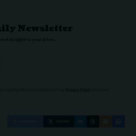
aily Newsletter
ered straight to your inbox.
nowledge the data practices in our
Privacy Policy
. You may
Facebook
Twitter