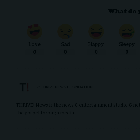
What do 
Love
Sad
Happy
Sleepy
0
0
0
0
THRIVE.NEWS.FOUNDATION
BY
THRIVE! News is the news & entertainment studio & netw
the gospel through media.