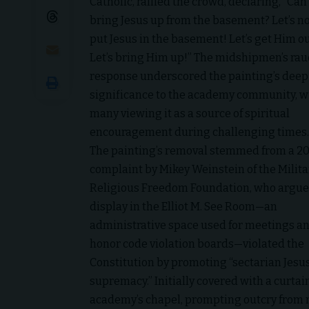
Catholic, rallied the crowd, declaring, “Ca
bring Jesus up from the basement? Let’s n
put Jesus in the basement! Let’s get Him ou
Let’s bring Him up!” The midshipmen’s ra
response underscored the painting’s deep
significance to the academy community, w
many viewing it as a source of spiritual
encouragement during challenging times.
The painting’s removal stemmed from a 2
complaint by Mikey Weinstein of the Milita
Religious Freedom Foundation, who argue
display in the Elliot M. See Room—an
administrative space used for meetings a
honor code violation boards—violated the
Constitution by promoting “sectarian Jesu
supremacy.” Initially covered with a curta
academy’s chapel, prompting outcry from m