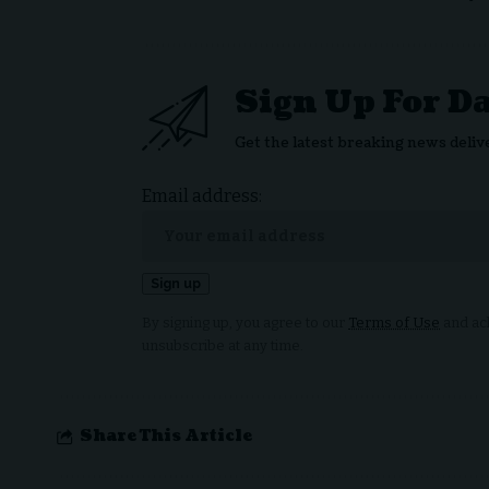
Sign Up For D
Get the latest breaking news deliv
Email address:
By signing up, you agree to our
Terms of Use
and ack
unsubscribe at any time.
Share This Article