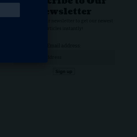
Subscribe to Our
Newsletter
Subscribe to our newsletter to get our newest
articles instantly!
Email address: