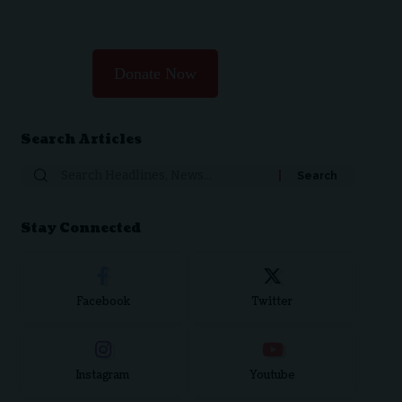
Donate Now
Search Articles
Search
for:
Stay Connected
Facebook
Twitter
Instagram
Youtube