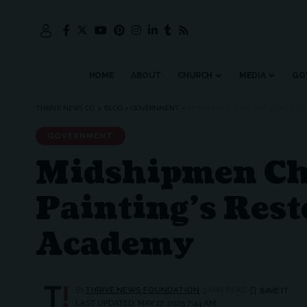
HOME
ABOUT
CHURCH
MEDIA
GO
THRIVE NEWS CO.
>
BLOG
>
GOVERNMENT
>
MIDSHIPMEN CHEER AS SEAN DUFF
GOVERNMENT
Midshipmen Chee
Painting’s Rest
Academy
BY
THRIVE.NEWS.FOUNDATION
3 MIN READ
LAST UPDATED: MAY 17, 2025 7:44 AM