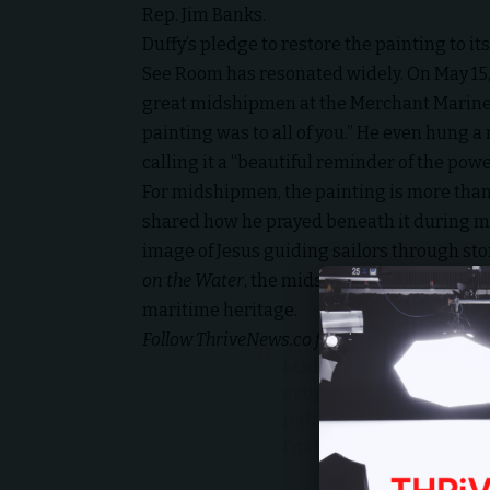
Rep. Jim Banks.
Duffy’s pledge to restore the painting to its
See Room has resonated widely. On May 15, 
great midshipmen at the Merchant Marine
painting was to all of you.” He even hung a
calling it a “beautiful reminder of the powe
For midshipmen, the painting is more than 
shared how he prayed beneath it during mo
image of Jesus guiding sailors through st
on the Water
, the midshipmen’s cheers echo
maritime heritage.
Follow
ThriveNews.co
for more stories of fai
Midshipmen at the U
erupted in applause 
painting of Jesus sav
restored.