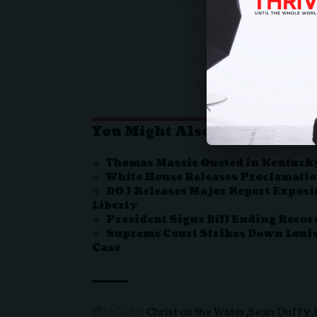
The Biden admin put a
before putting it in a
"Let's bring Him up!"
— Jon Brown (@JonBrow
You Might Also Like
Thomas Massie Ousted in Kentuc
White House Releases Proclamatio
DOJ Releases Major Report Exposin
Liberty
President Signs Bill Ending Rec
Supreme Court Strikes Down Louis
Case
Christ on the Water
Sean Duffy
TAGGED: