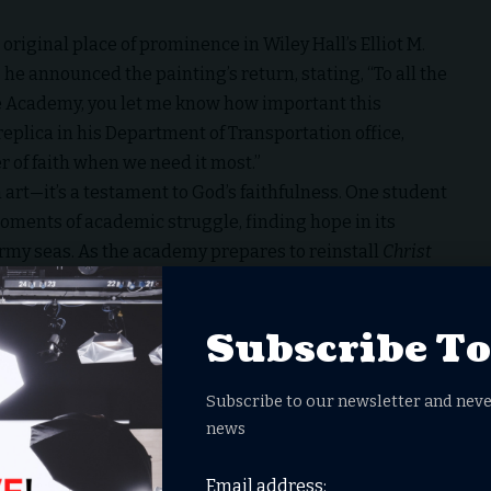
 original place of prominence in Wiley Hall’s Elliot M.
he announced the painting’s return, stating, “To all the
 Academy, you let me know how important this
 replica in his Department of Transportation office,
r of faith when we need it most.”
art—it’s a testament to God’s faithfulness. One student
ments of academic struggle, finding hope in its
ormy seas. As the academy prepares to reinstall
Christ
 a broader call to honor the nation’s religious and
Subscribe T
th, courage, and restoration.
.S. Merchant Marine Academy
when
@SecDuffy
demanded a
Subscribe to our newsletter and neve
ing merchant mariners be
news
Email address: