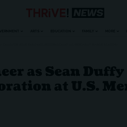
VERNMENT
ARTS
EDUCATION
FAMILY
MORE
Y CALLS FOR JESUS PAINTING’S RESTORATION AT U.S. MERCHANT MARINE ACADEMY
r as Sean Duffy C
oration at U.S. M