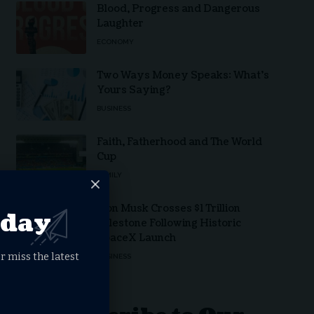
Blood, Progress and Dangerous
Laughter
ECONOMY
Two Ways Money Speaks: What’s
Yours Saying?
BUSINESS
Faith, Fatherhood and The World
Cup
FAMILY
Elon Musk Crosses $1 Trillion
oday
Milestone Following Historic
SpaceX Launch
r miss the latest
BUSINESS