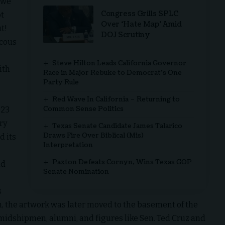
n we
Congress Grills SPLC
ot
Over ‘Hate Map’ Amid
t!
DOJ Scrutiny
ucous
Steve Hilton Leads California Governor
ith
Race in Major Rebuke to Democrat’s One
Party Rule
Red Wave In California – Returning to
Common Sense Politics
023
ry
Texas Senate Candidate James Talarico
Draws Fire Over Biblical (Mis)
d its
Interpretation
Paxton Defeats Cornyn, Wins Texas GOP
nd
Senate Nomination
s
in, the artwork was later moved to the basement of the
idshipmen, alumni, and figures like Sen. Ted Cruz and