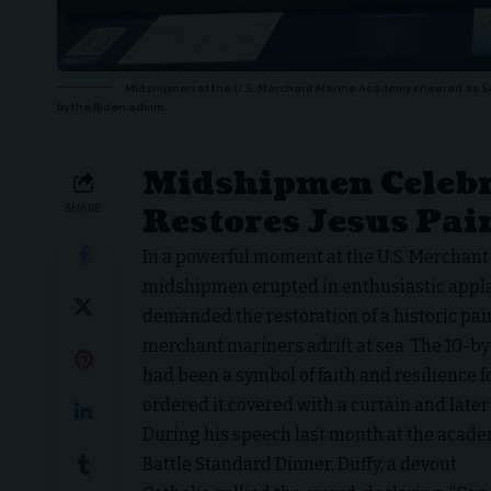
Midshipmen at the U.S. Merchant Marine Academy cheered as Sec
by the Biden admin.
Midshipmen Celebr
Restores Jesus Pa
SHARE
In a powerful moment at the U.S. Merchan
midshipmen erupted in enthusiastic app
demanded the restoration of a historic pai
merchant mariners adrift at sea. The 10-by
had been a symbol of faith and resilience f
ordered it covered with a curtain and later
During his speech last month at the acade
Battle Standard Dinner, Duffy, a devout