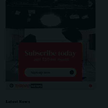
Latest News