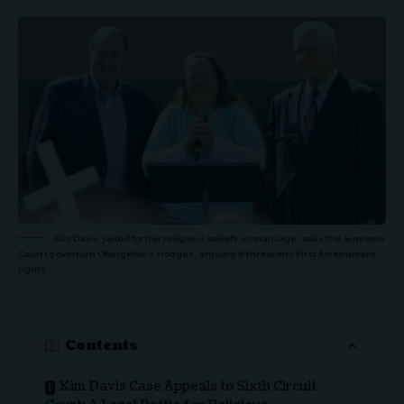
Kim Davis, jailed for her religious beliefs on marriage, asks the Supreme
Court to overturn Obergefell v. Hodges, arguing it threatens First Amendment
rights.
Contents
Kim Davis Case Appeals to Sixth Circuit