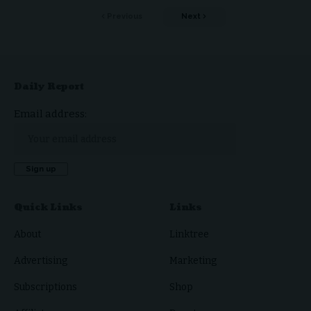
Previous
Next
Daily Report
Email address:
Quick Links
Links
About
Linktree
Advertising
Marketing
Subscriptions
Shop