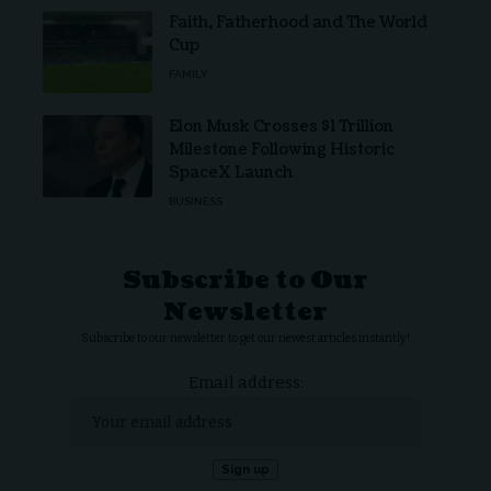
Faith, Fatherhood and The World
Cup
FAMILY
Elon Musk Crosses $1 Trillion
Milestone Following Historic
SpaceX Launch
BUSINESS
Subscribe to Our
Newsletter
Subscribe to our newsletter to get our newest articles instantly!
Email address: