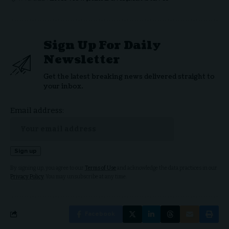
Sign Up For Daily
Newsletter
Get the latest breaking news delivered straight to
your inbox.
Email address:
By signing up, you agree to our
Terms of Use
and acknowledge the data practices in our
Privacy Policy
. You may unsubscribe at any time.
Facebook