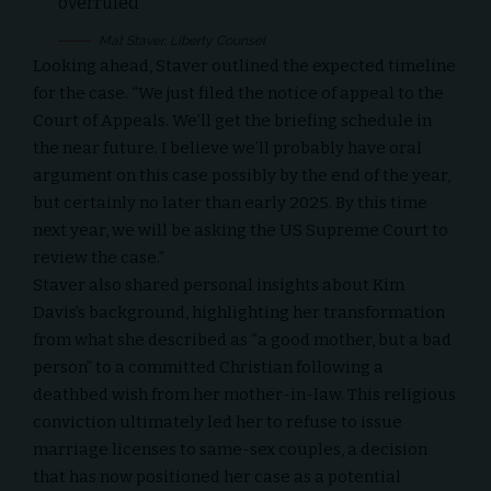
overruled
Mat Staver, Liberty Counsel
Looking ahead, Staver outlined the expected timeline
for the case. “We just filed the notice of appeal to the
Court of Appeals. We’ll get the briefing schedule in
the near future. I believe we’ll probably have oral
argument on this case possibly by the end of the year,
but certainly no later than early 2025. By this time
next year, we will be asking the US Supreme Court to
review the case.”
Staver also shared personal insights about Kim
Davis’s background, highlighting her transformation
from what she described as “a good mother, but a bad
person” to a committed Christian following a
deathbed wish from her mother-in-law. This religious
conviction ultimately led her to refuse to issue
marriage licenses to same-sex couples, a decision
that has now positioned her case as a potential