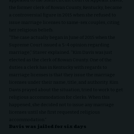
the former clerk of Rowan County, Kentucky, became
a controversial figure in 2015 when she refused to
issue marriage licenses to same-sex couples, citing
her religious beliefs.
“The case actually began in June of 2015 when the
Supreme Court issued a 5-4 opinion regarding
marriage,” Staver explained. “
Kim Davis
was just
elected as the clerk of Rowan County. One of the
duties a clerk has in Kentucky with regards to
marriage licenses is that they issue the marriage
licenses under their name, title, and authority. Kim
Davis prayed about the situation, tried to work to get
religious accommodation for clerks. When this
happened, she decided not to issue any marriage
licenses until she first requested religious
accommodation.”
Davis was jailed for six days