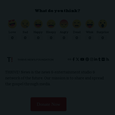
What do you think?
Love
Sad
Happy
Sleepy
Angry
Dead
Wink
Surprise
0
0
0
0
0
0
0
0
THRIVE.NEWS.FOUNDATION
THRIVE! News is the news & entertainment studio &
network of the future. Our mission is to share and spread
the gospel through media.
Donate Now