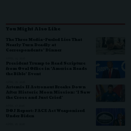
You Might Also Like
The Three Media-Fueled Lies That
Nearly Turn Deadly at
Correspondents’ Dinner
APRIL 29, 2026
President Trump to Read Scripture
from Oval Office in ‘America Reads
the Bible’ Event
APRIL 20, 2026
Artemis II Astronaut Breaks Down
After Historic Moon Mission: ‘I Saw
the Cross and Just Cried’
APRIL 17, 2026
DOJ Report: FACE Act Weaponized
Under Biden
APRIL 16, 2026