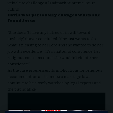
vehicle to challenge a landmark Supreme Court
ruling.
Davis was personally changed when she
found Jesus
“She doesn’t have any hatred or ill will toward
anybody,” Staver concluded. “She just wants to do
what is pleasing to her Lord and she wanted to do her
job with excellence… It’s a matter of conscience, her
religious conscience, and she wouldn’t violate her
conscience.”
As the case progresses, its implications for religious
accommodation and same-sex marriage laws
continue to be closely watched by legal experts and
the public alike.