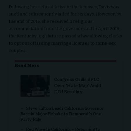
Following her refusal to issue the licenses, Davis was
sued and subsequently jailed for six days. However, by
the end of 2015, she received a religious
accommodation from the governor, and in April 2016,
the Kentucky legislature passed a law allowing clerks
to opt out of issuing marriage licenses to same-sex
couples.
Read More
Congress Grills SPLC
Over ‘Hate Map’ Amid
DOJ Scrutiny
Steve Hilton Leads California Governor
Race in Major Rebuke to Democrat’s One
Party Rule
Red Wave In California – Returning to