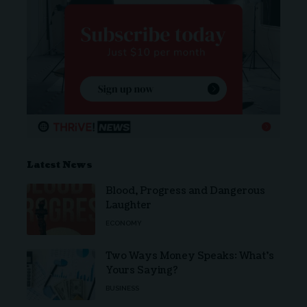
Latest News
Blood, Progress and Dangerous
Laughter
ECONOMY
Two Ways Money Speaks: What’s
Yours Saying?
BUSINESS