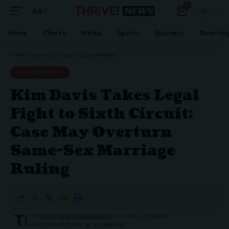
0
Aa
Home
Church
Media
Sports
Business
Director
THRIVE NEWS CO.
>
BLOG
>
GOVERNMENT
>
KIM DAVIS TAKES LEGAL FIGHT TO SIXTH CIRCUIT: CASE MAY OVERTURN SAME-SEX MARRIAGE RULING
GOVERNMENT
Kim Davis Takes Legal
Fight to Sixth Circuit:
Case May Overturn
Same-Sex Marriage
Ruling
BY
THRIVE.NEWS.FOUNDATION
5 MIN READ
LAST UPDATED: MAY 30, 2024 6:58 PM