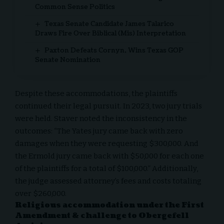
Common Sense Politics
Texas Senate Candidate James Talarico
Draws Fire Over Biblical (Mis) Interpretation
Paxton Defeats Cornyn, Wins Texas GOP
Senate Nomination
Despite these accommodations, the plaintiffs
continued their legal pursuit. In 2023, two jury trials
were held. Staver noted the inconsistency in the
outcomes: “The Yates jury came back with zero
damages when they were requesting $300,000. And
the Ermold jury came back with $50,000 for each one
of the plaintiffs for a total of $100,000.” Additionally,
the judge assessed attorney’s fees and costs totaling
over $260,000.
Religious accommodation under the First
Amendment & challenge to Obergefell