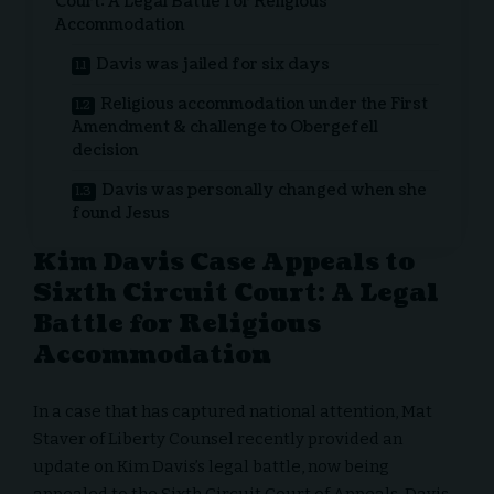
Court: A Legal Battle for Religious
Accommodation
Davis was jailed for six days
Religious accommodation under the First
Amendment & challenge to Obergefell
decision
Davis was personally changed when she
found Jesus
Kim Davis Case Appeals to
Sixth Circuit Court: A Legal
Battle for Religious
Accommodation
In a case that has captured national attention,
Mat
Staver
of
Liberty Counsel
recently provided an
update on Kim Davis’s legal battle, now being
appealed to the Sixth Circuit Court of Appeals. Davis,