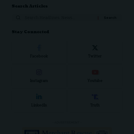
Search Articles
Stay Connected
Facebook
Twitter
Instagram
Youtube
LinkedIn
Truth
- ADVERTISEMENT -