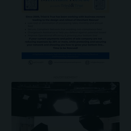
- ADVERTISEMENT -