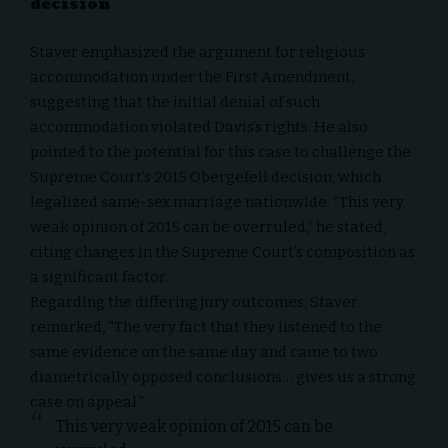
decision
Staver emphasized the argument for religious
accommodation under the First Amendment,
suggesting that the initial denial of such
accommodation violated Davis’s rights. He also
pointed to the potential for this case to challenge the
Supreme Court’s 2015 Obergefell decision, which
legalized same-sex marriage nationwide. “This very
weak opinion of 2015 can be overruled,” he stated,
citing changes in the Supreme Court’s composition as
a significant factor.
Regarding the differing jury outcomes, Staver
remarked, “The very fact that they listened to the
same evidence on the same day and came to two
diametrically opposed conclusions… gives us a strong
case on appeal.”
This very weak opinion of 2015 can be