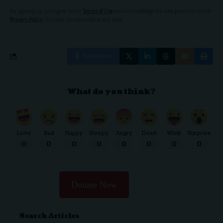
By signing up, you agree to our
Terms of Use
and acknowledge the data practices in our
Privacy Policy
. You may unsubscribe at any time.
Facebook
What do you think?
Love
Sad
Happy
Sleepy
Angry
Dead
Wink
Surprise
0
0
0
0
0
0
0
0
Donate Now
Search Articles