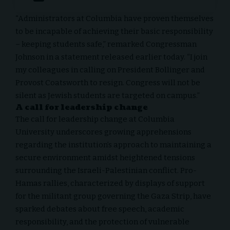
“Administrators at
Columbia
have proven themselves
to be incapable of achieving their basic responsibility
– keeping students safe,” remarked Congressman
Johnson in a statement released earlier today. “I join
my colleagues in calling on President Bollinger and
Provost Coatsworth to resign. Congress will not be
silent as Jewish students are targeted on campus.”
A call for leadership change
The call for leadership change at Columbia
University underscores growing apprehensions
regarding the institution’s approach to maintaining a
secure environment amidst heightened tensions
surrounding the Israeli-Palestinian conflict. Pro-
Hamas rallies, characterized by displays of support
for the militant group governing the Gaza Strip, have
sparked debates about free speech, academic
responsibility, and the protection of vulnerable