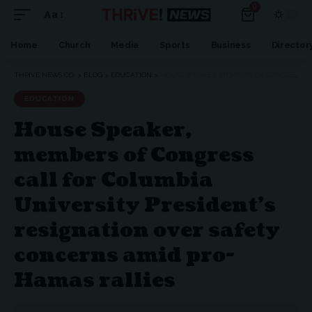
0
Aa
Home
Church
Media
Sports
Business
Director
THRIVE NEWS CO.
>
BLOG
>
EDUCATION
>
HOUSE SPEAKER, MEMBERS OF CONGRESS CALL FOR COLUMBIA UNIVERSITY PRESIDENT’S RESIGNATION OVER SAFETY CONCERNS AMID PRO-HAMAS RALLIES
EDUCATION
House Speaker,
members of Congress
call for Columbia
University President’s
resignation over safety
concerns amid pro-
Hamas rallies