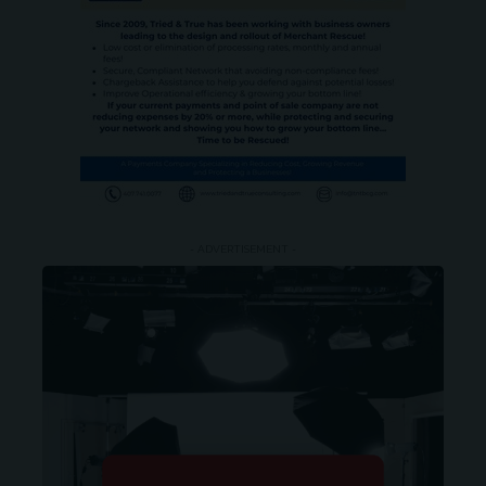
- ADVERTISEMENT -