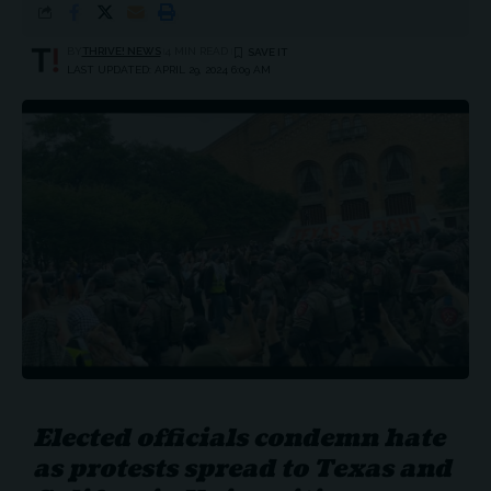
BY
THRIVE! NEWS
4 MIN READ
LAST UPDATED: APRIL 29, 2024 6:09 AM
Elected officials condemn hate
as protests spread to Texas and