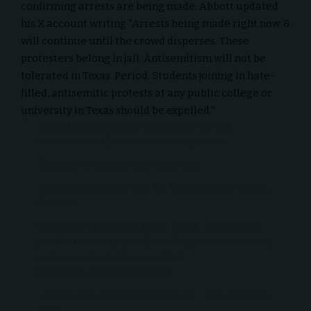
confirming arrests are being made. Abbott updated
his X account writing “Arrests being made right now &
will continue until the crowd disperses. These
protesters belong in jail. Antisemitism will not be
tolerated in Texas. Period. Students joining in hate-
filled, antisemitic protests at any public college or
university in Texas should be expelled.”
Arrests being made right now & will
continue until the crowd disperses.
These protesters belong in jail.
Antisemitism will not be tolerated in Texas.
Period.
Students joining in hate-filled, antisemitic
protests at any public college or university
in Texas should be expelled.
https://t.co/XhLlQdvUl0
— Greg Abbott (@GregAbbott_TX)
April 24,
2024