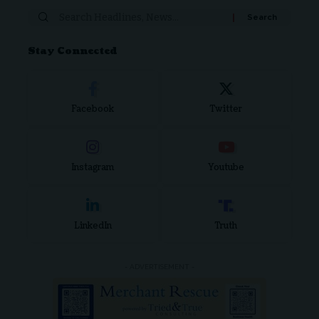
Stay Connected
Facebook
Twitter
Instagram
Youtube
LinkedIn
Truth
- ADVERTISEMENT -