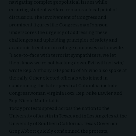
navigating complex geopolitical issues while
ensuring student welfare remains a focal point of
discussion. The involvement of Congress and
prominent figures like Congressman Johnson
underscores the urgency of addressing these
challenges and upholding principles of safety and
academic freedom on college campuses nationwide.
“Face-to-face with terrorist sympathizers, we let
them know we’re not backing down. Evil will not win,”
wrote Rep. Anthony D’Esposito of NY who also spoke at
the rally. Other elected officials who joined in
condemning the hate speech at Columbia include
Congresswoman Virginia Foxx, Rep. Mike Lawler and
Rep. Nicole Malliotakis.
Today protests spread across the nation to the
University of Austin in Texas, and in Los Angeles at the
University of Southern California
. Texas Governor
Greg Abbott quickly condemned the protests,