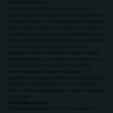
student communities.
Congressman Johnson’s sentiments align with
bipartisan concerns expressed by several members of
Congress, who have raised alarms about the potential
risks posed by allowing activities that may endorse or
sympathize with terrorist organizations like Hamas.
The demand for resignations reflects a broader push
for accountability and proactive measures to
safeguard students and uphold academic integrity.
The administrators at Columbia University have yet
to respond publicly to the
calls for resignation
.
However, pressure continues to mount as
stakeholders, including students, faculty, alumni, and
lawmakers, demand decisive action in addressing
safety concerns and preserving a conducive learning
environment.
‘Evil will not win’
As the debate unfolds, the role of universities in