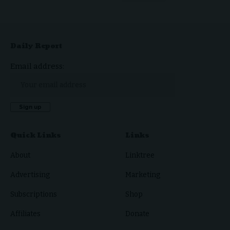
Daily Report
Email address:
Quick Links
Links
About
Linktree
Advertising
Marketing
Subscriptions
Shop
Affiliates
Donate