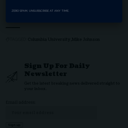
Hillsdale College’s First Feature Film Brings
America’s Founding Story to Theaters Nationwide
Tennessee School Board Clears Path For Nation’s
ZERO SPAM, UNSUBSCRIBE AT ANY TIME.
First Religious Charter School
Columbia University
Mike Johnson
TAGGED:
Sign Up For Daily
Newsletter
Get the latest breaking news delivered straight to
your inbox.
Email address: