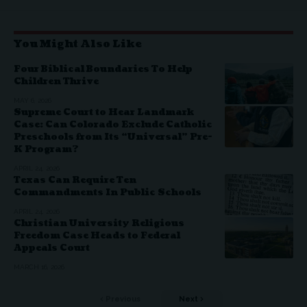
You Might Also Like
Four Biblical Boundaries To Help
Children Thrive
MAY 6, 2026
Supreme Court to Hear Landmark
Case: Can Colorado Exclude Catholic
Preschools from Its “Universal” Pre-
K Program?
APRIL 24, 2026
Texas Can Require Ten
Commandments In Public Schools
APRIL 24, 2026
Christian University Religious
Freedom Case Heads to Federal
Appeals Court
MARCH 16, 2026
Previous
Next