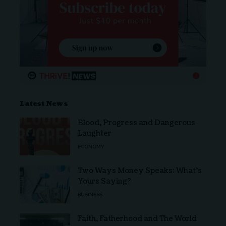
Latest News
Blood, Progress and Dangerous
Laughter
ECONOMY
Two Ways Money Speaks: What’s
Yours Saying?
BUSINESS
Faith, Fatherhood and The World