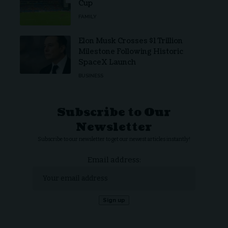
Cup
FAMILY
Elon Musk Crosses $1 Trillion
Milestone Following Historic
SpaceX Launch
BUSINESS
Subscribe to Our
Newsletter
Subscribe to our newsletter to get our newest articles instantly!
Email address: