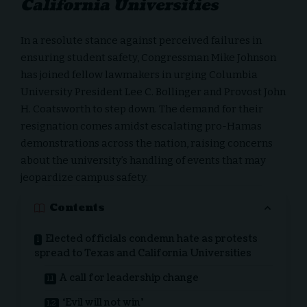
California Universities
In a resolute stance against perceived failures in
ensuring student safety,
Congressman Mike Johnson
has joined fellow lawmakers in urging Columbia
University President Lee C. Bollinger and Provost John
H. Coatsworth to step down. The demand for their
resignation comes amidst escalating pro-Hamas
demonstrations across the nation, raising concerns
about the university’s handling of events that may
jeopardize campus safety.
Contents
Elected officials condemn hate as protests
spread to Texas and California Universities
A call for leadership change
‘Evil will not win’