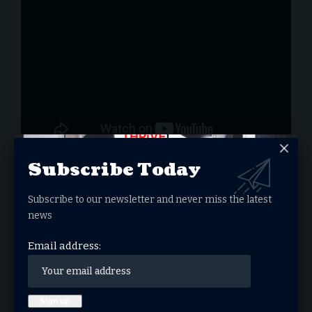
Subscribe Today
Subscribe to our newsletter and never miss the latest
news
You Might Also Like
Email address:
DOJ Sues UCLA Over Antisemitic Hostile
Environment for Jewish Students
California School District Grants Christian
Good News Club Equal Access
‘One Nation Under God’