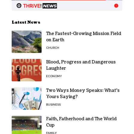
Latest News
The Fastest-Growing Mission Field
on Earth
CHURCH
Blood, Progress and Dangerous
Laughter
ECONOMY
Two Ways Money Speaks: What’s
Yours Saying?
BUSINESS
Faith, Fatherhood and The World
Cup
FAMILY