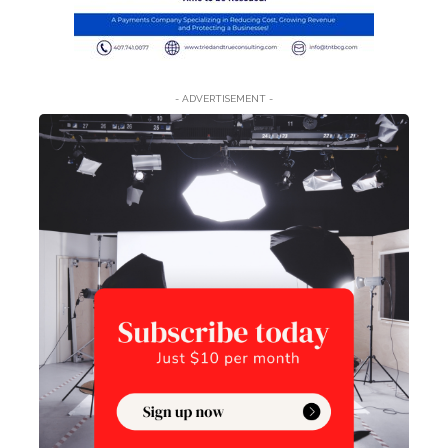
- ADVERTISEMENT -