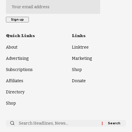
Quick Links
Links
About
Linktree
Advertising
Marketing
Subscriptions
Shop
Affiliates
Donate
Directory
Shop