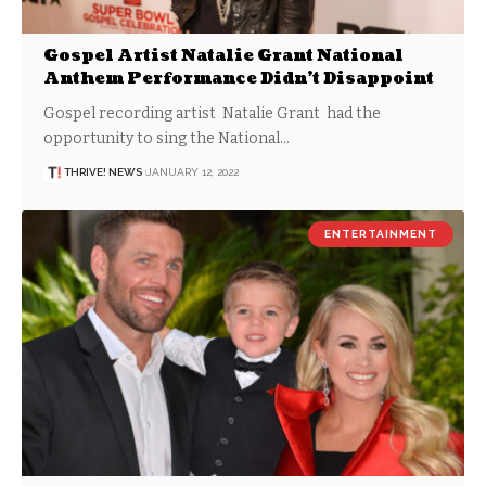
Gospel Artist Natalie Grant National
Anthem Performance Didn’t Disappoint
Gospel recording artist Natalie Grant had the
opportunity to sing the National…
THRIVE! NEWS
JANUARY 12, 2022
ENTERTAINMENT