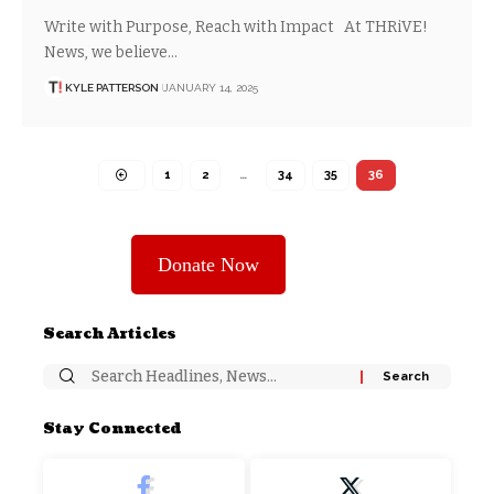
Write with Purpose, Reach with Impact At THRiVE!
News, we believe…
KYLE PATTERSON
JANUARY 14, 2025
1
2
…
34
35
36
Donate Now
Search Articles
Stay Connected