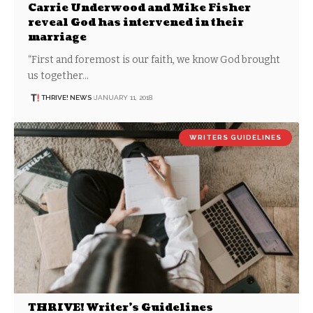
Carrie Underwood and Mike Fisher
reveal God has intervened in their
marriage
“First and foremost is our faith, we know God brought
us together…
THRIVE! NEWS
JANUARY 11, 2018
WRITERS GUIDELINES
THRIVE! Writer’s Guidelines