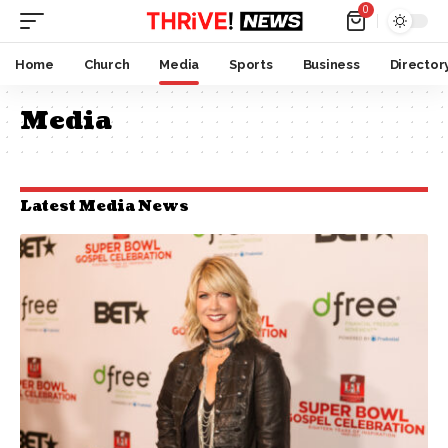
0
Home
Church
Media
Sports
Business
Director
Media
Latest Media News