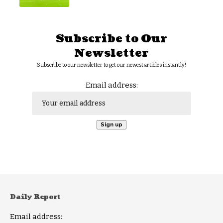
Subscribe to Our
Newsletter
Subscribe to our newsletter to get our newest articles instantly!
Email address:
Daily Report
Email address: