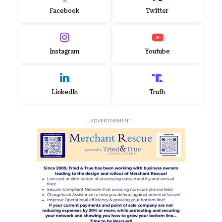
Facebook
Twitter
Instagram
Youtube
LinkedIn
Truth
- ADVERTISEMENT -