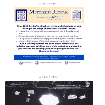
- ADVERTISEMENT -
- ADVERTISEMENT -