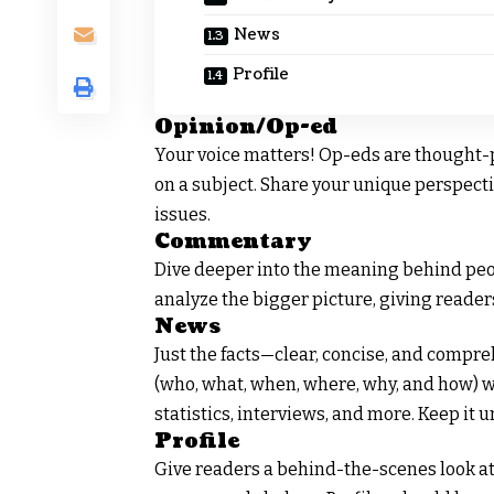
News
Profile
Opinion/Op-ed
Your voice matters! Op-eds are thought-
on a subject. Share your unique perspecti
issues.
Commentary
Dive deeper into the meaning behind peo
analyze the bigger picture, giving readers
News
Just the facts—clear, concise, and compr
(who, what, when, where, why, and how) w
statistics, interviews, and more. Keep it u
Profile
Give readers a behind-the-scenes look at p