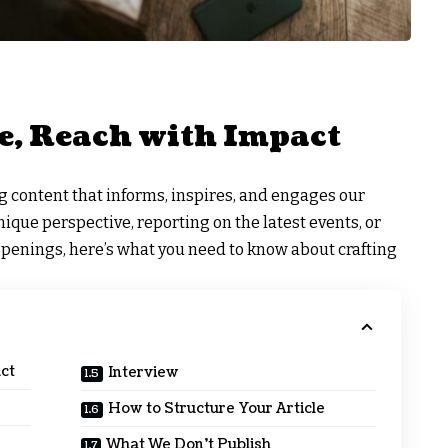
e, Reach with Impact
ng content that informs, inspires, and engages our
que perspective, reporting on the latest events, or
ppenings, here’s what you need to know about crafting
ct
Interview
How to Structure Your Article
What We Don’t Publish