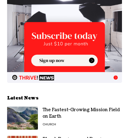
Latest News
The Fastest-Growing Mission Field
on Earth
CHURCH