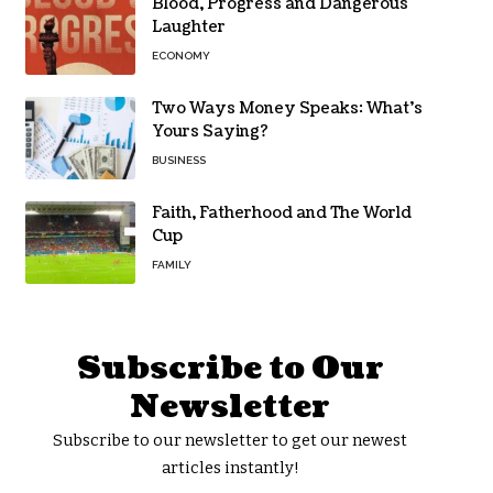
Blood, Progress and Dangerous
Laughter
ECONOMY
Two Ways Money Speaks: What’s
Yours Saying?
BUSINESS
Faith, Fatherhood and The World
Cup
FAMILY
Subscribe to Our
Newsletter
Subscribe to our newsletter to get our newest
articles instantly!