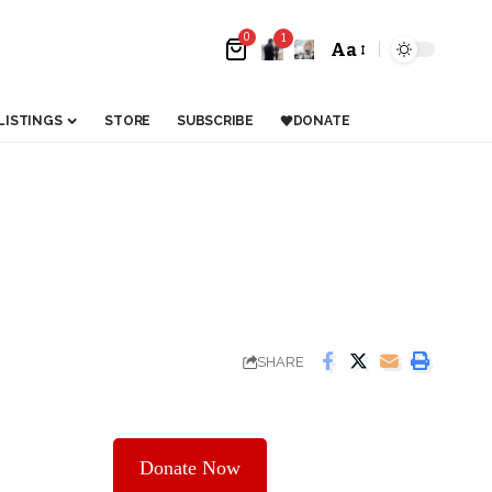
0
1
Aa
LISTINGS
STORE
SUBSCRIBE
DONATE
SHARE
Donate Now