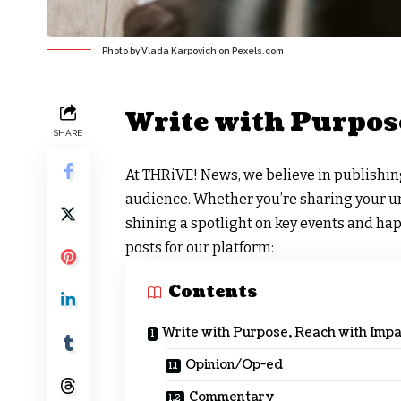
Photo by Vlada Karpovich on
Pexels.com
Write with Purpos
SHARE
At
THRiVE! News
, we believe in publishi
audience. Whether you’re sharing your uni
shining a spotlight on key events and ha
posts for our platform:
Contents
Write with Purpose, Reach with Impa
Opinion/Op-ed
Commentary