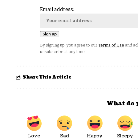
Email address:
By signing up, you agree to our
Terms of Use
and ack
unsubscribe at any time.
Share This Article
What do 
Love
Sad
Happy
Sleepy