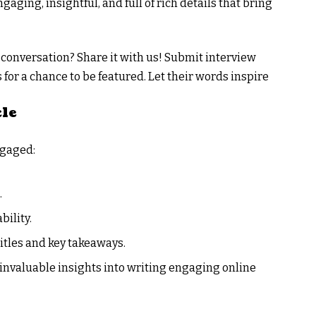
aging, insightful, and full of rich details that bring
 conversation? Share it with us! Submit interview
 for a chance to be featured. Let their words inspire
cle
ngaged:
.
bility.
itles and key takeaways.
 invaluable insights into writing engaging online