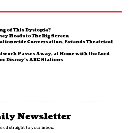
ng of This Dystopia?
ney Heads to The Big Screen
 Nationwide Conversation, Extends Theatrical
etwork Passes Away, at Home with the Lord
or Disney’s ABC Stations
aily Newsletter
ered straight to your inbox.