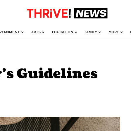
VERNMENT
ARTS
EDUCATION
FAMILY
MORE
’s Guidelines