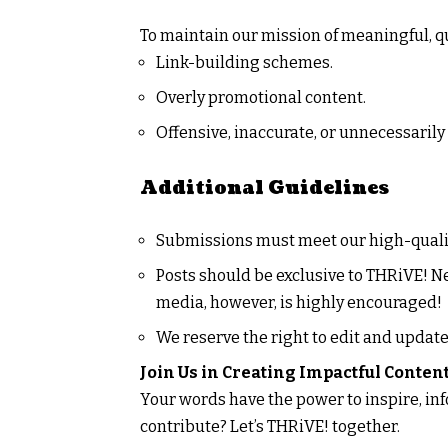
To maintain our mission of meaningful, qu
Link-building schemes.
Overly promotional content.
Offensive, inaccurate, or unnecessarily 
Additional Guidelines
Submissions must meet our high-quali
Posts should be exclusive to
THRiVE! N
media, however, is highly encouraged!
We reserve the right to edit and update
Join Us in Creating Impactful Conten
Your words have the power to inspire, inf
contribute? Let’s
THRiVE!
together.