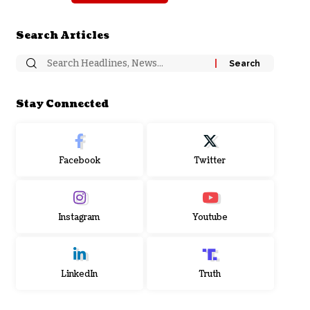
Search Articles
Stay Connected
Facebook
Twitter
Instagram
Youtube
LinkedIn
Truth