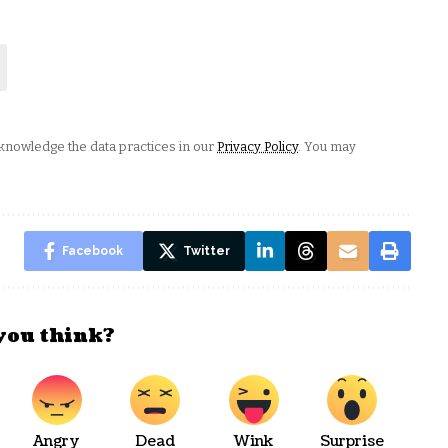
nowledge the data practices in our
Privacy Policy
. You may
Facebook
Twitter
you think?
Angry
Dead
Wink
Surprise