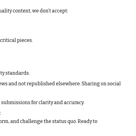
ality content, we don’t accept:
critical pieces.
ty standards.
ews
and not republished elsewhere. Sharing on social
 submissions for clarity and accuracy.
t
orm, and challenge the status quo. Ready to