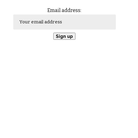
Email address: