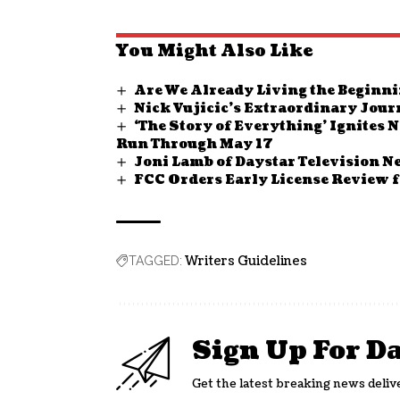
You Might Also Like
Are We Already Living the Beginni
Nick Vujicic’s Extraordinary Jour
‘The Story of Everything’ Ignites
Run Through May 17
Joni Lamb of Daystar Television N
FCC Orders Early License Review f
Writers Guidelines
TAGGED:
Sign Up For D
Get the latest breaking news deliv