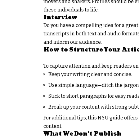
movers and shakers. Profiles should be eng
these individuals to life.
Interview
Do you have a compelling idea for a great
transcripts in both text and audio formats
and inform our audience.
How to Structure Your Arti
To capture attention and keep readers e
Keep your writing clear and concise.
Use simple language—ditch the jargon
Stick to short paragraphs for easy reada
Break up your content with strong subt
For additional tips, this
NYU guide
offers
content.
What We Don’t Publish