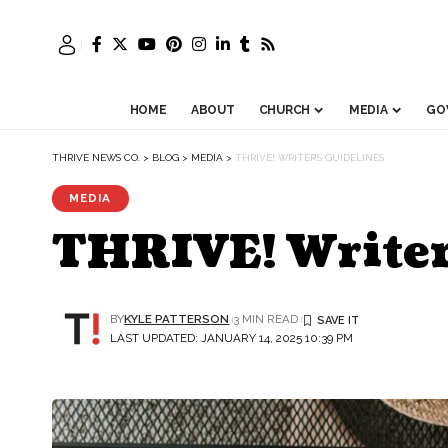
HOME
ABOUT
CHURCH
MEDIA
GO
THRIVE NEWS CO.
>
BLOG
>
MEDIA
>
THRIVE! WRITER’S GUIDELINES
MEDIA
THRIVE! Writer
BY
KYLE PATTERSON
3 MIN READ
LAST UPDATED: JANUARY 14, 2025 10:39 PM