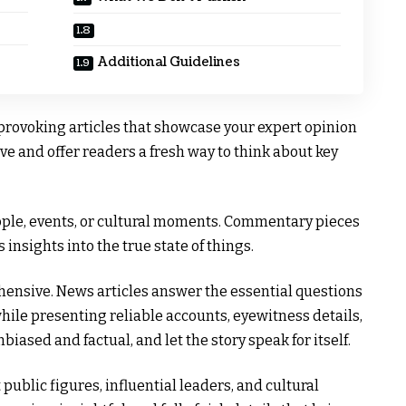
Additional Guidelines
provoking articles that showcase your expert opinion
ve and offer readers a fresh way to think about key
ple, events, or cultural moments. Commentary pieces
 insights into the true state of things.
ehensive. News articles answer the essential questions
hile presenting reliable accounts, eyewitness details,
nbiased and factual, and let the story speak for itself.
ublic figures, influential leaders, and cultural