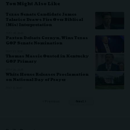
You Might Also Like
Texas Senate Candidate James
Talarico Draws Fire Over Biblical
(Mis) Interpretation
MAY 28, 2026
Paxton Defeats Cornyn, Wins Texas
GOP Senate Nomination
MAY 27, 2026
Thomas Massie Ousted in Kentucky
GOP Primary
MAY 20, 2026
White House Releases Proclamation
on National Day of Prayer
MAY 8, 2026
Previous
Next