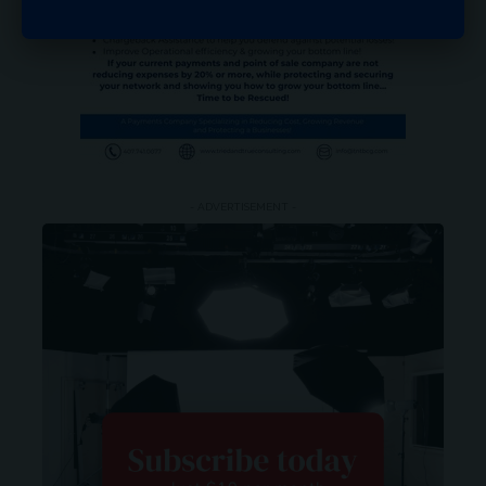
- ADVERTISEMENT -