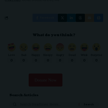
Privacy Policy
. You may unsubscribe at any time.
Facebook
What do you think?
Love
Sad
Happy
Sleepy
Angry
Dead
Wink
Surprise
0
0
0
0
0
0
0
0
Donate Now
Search Articles
Search