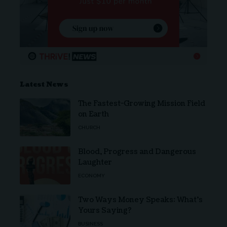
Latest News
The Fastest-Growing Mission Field
on Earth
CHURCH
Blood, Progress and Dangerous
Laughter
ECONOMY
Two Ways Money Speaks: What’s
Yours Saying?
BUSINESS