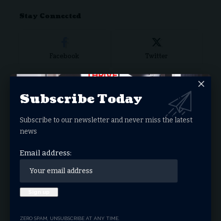
for:
Stay Connected
Facebook
Twitter
Subscribe Today
Instagram
Youtube
Subscribe to our newsletter and never miss the latest
news
LinkedIn
Truth
Email address:
- ADVERTISEMENT -
ZERO SPAM, UNSUBSCRIBE AT ANY TIME.