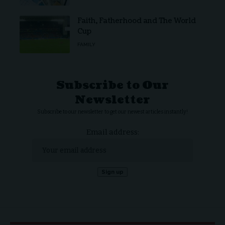
Faith, Fatherhood and The World
Cup
FAMILY
Subscribe to Our
Newsletter
Subscribe to our newsletter to get our newest articles instantly!
Email address: