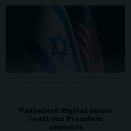
The USA under President Trump has emerged as the greatest
peacemaker and defender of Israel in modern times.
Unlimited digital access
to all our Premium
contents