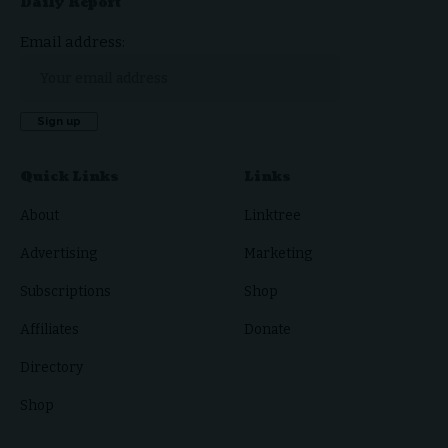
Daily Report
Email address:
Quick Links
Links
About
Linktree
Advertising
Marketing
Subscriptions
Shop
Affiliates
Donate
Directory
Shop