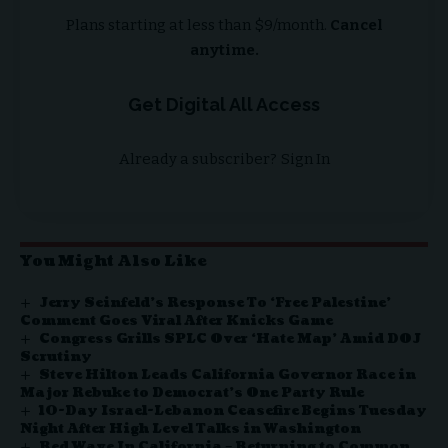
Plans starting at less than $9/month.
Cancel
anytime.
Get Digital All Access
Already a subscriber?
Sign In
You Might Also Like
Jerry Seinfeld’s Response To ‘Free Palestine’
Comment Goes Viral After Knicks Game
Congress Grills SPLC Over ‘Hate Map’ Amid DOJ
Scrutiny
Steve Hilton Leads California Governor Race in
Major Rebuke to Democrat’s One Party Rule
10-Day Israel-Lebanon Ceasefire Begins Tuesday
Night After High Level Talks in Washington
Red Wave In California – Returning to Common