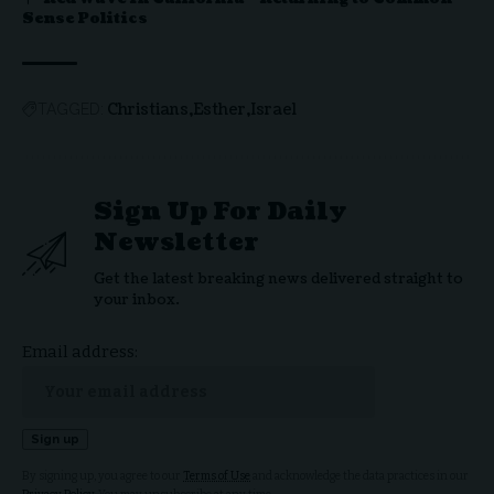
Sense Politics
Christians
Esther
Israel
TAGGED:
Sign Up For Daily
Newsletter
Get the latest breaking news delivered straight to
your inbox.
Email address:
By signing up, you agree to our
Terms of Use
and acknowledge the data practices in our