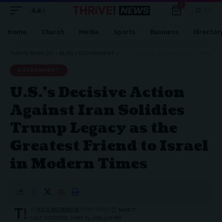
0
Aa
Font
Resizer
Home
Church
Media
Sports
Business
Director
THRIVE NEWS CO.
>
BLOG
>
GOVERNMENT
>
U.S.’S DECISIVE ACTION AGAINST IRAN SOLIDIES TRUMP LEGACY AS THE GREATEST FRIEND TO ISRAEL IN MODERN TIMES
GOVERNMENT
U.S.’s Decisive Action
Against Iran Solidies
Trump Legacy as the
Greatest Friend to Israel
in Modern Times
BY
KYLE PATTERSON
6 MIN READ
LAST UPDATED: JUNE 23, 2025 3:27 PM