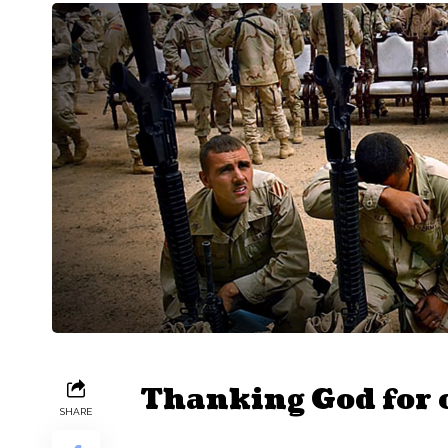
Thanking God for o
SHARE