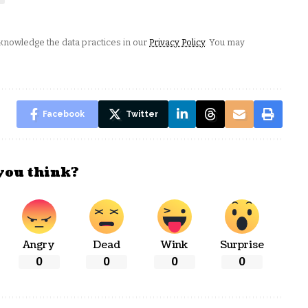
nowledge the data practices in our
Privacy Policy
. You may
Facebook
Twitter
you think?
Angry
Dead
Wink
Surprise
0
0
0
0