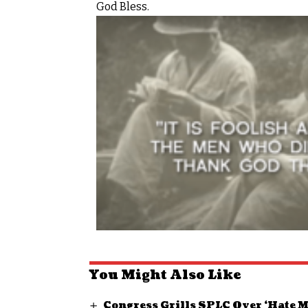
God Bless.
You Might Also Like
Congress Grills SPLC Over ‘Hate 