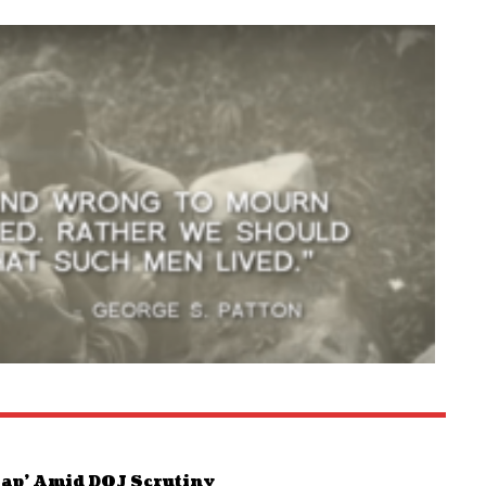
Map’ Amid DOJ Scrutiny