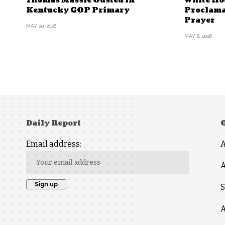
Thomas Massie Ousted in
White Ho
Kentucky GOP Primary
Proclama
Prayer
MAY 20, 2026
MAY 8, 2026
Daily Report
Email address:
A
S
A