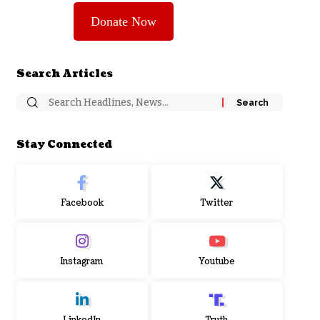
Donate Now
Search Articles
Stay Connected
Facebook
Twitter
Instagram
Youtube