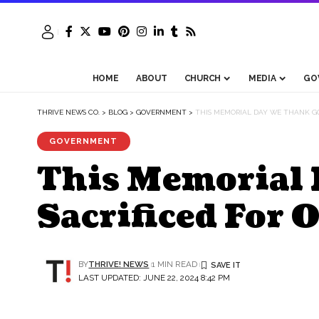
HOME
ABOUT
CHURCH
MEDIA
GO
THRIVE NEWS CO.
>
BLOG
>
GOVERNMENT
>
THIS MEMORIAL DAY WE THANK G
GOVERNMENT
This Memorial 
Sacrificed For 
BY
THRIVE! NEWS
1 MIN READ
LAST UPDATED: JUNE 22, 2024 8:42 PM