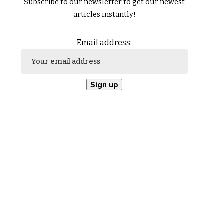
Subscribe to our newsletter to get our newest
articles instantly!
Email address: