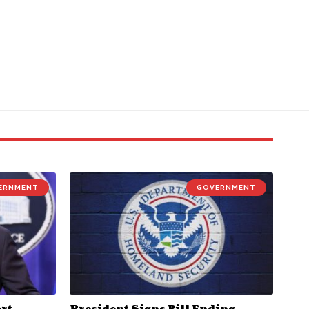
ERNMENT
GOVERNMENT