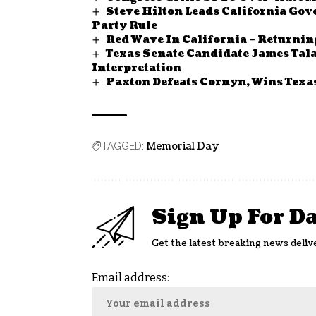
Steve Hilton Leads California Gov
Party Rule
Red Wave In California – Returnin
Texas Senate Candidate James Tala
Interpretation
Paxton Defeats Cornyn, Wins Tex
Memorial Day
TAGGED:
Sign Up For D
Get the latest breaking news deliv
Email address: