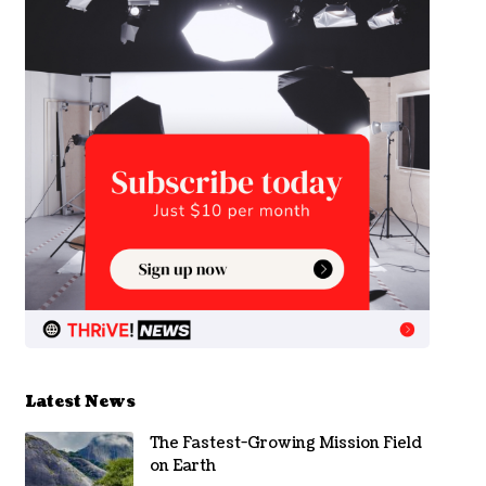
Latest News
The Fastest-Growing Mission Field
on Earth