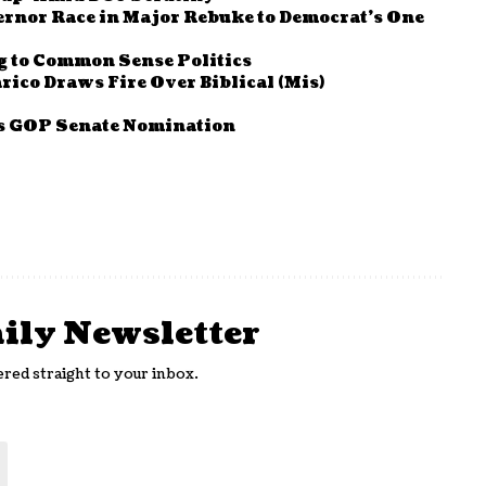
ernor Race in Major Rebuke to Democrat’s One
g to Common Sense Politics
rico Draws Fire Over Biblical (Mis)
as GOP Senate Nomination
aily Newsletter
ered straight to your inbox.