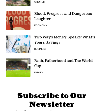
CHURCH
Blood, Progress and Dangerous
Laughter
ECONOMY
Two Ways Money Speaks: What’s
Yours Saying?
BUSINESS
Faith, Fatherhood and The World
Cup
FAMILY
Subscribe to Our
Newsletter