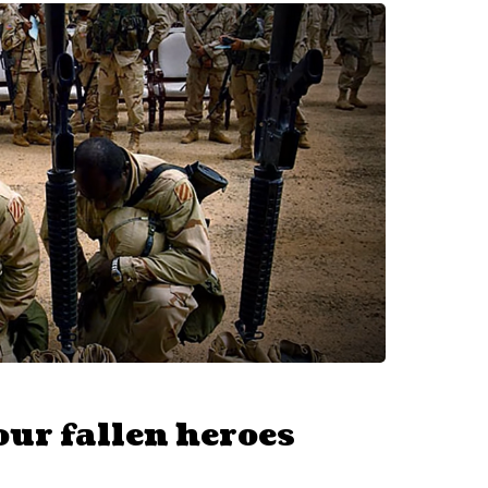
ur fallen heroes