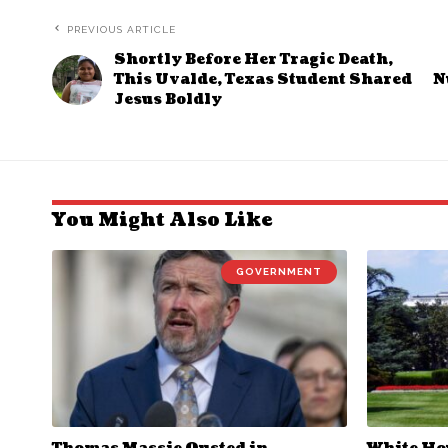
PREVIOUS ARTICLE
Shortly Before Her Tragic Death,
This Uvalde, Texas Student Shared
N
Jesus Boldly
You Might Also Like
GOVERNMENT