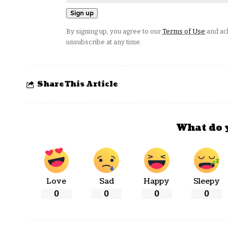
By signing up, you agree to our
Terms of Use
and ack
unsubscribe at any time.
Share This Article
What do 
Love
Sad
Happy
Sleepy
0
0
0
0