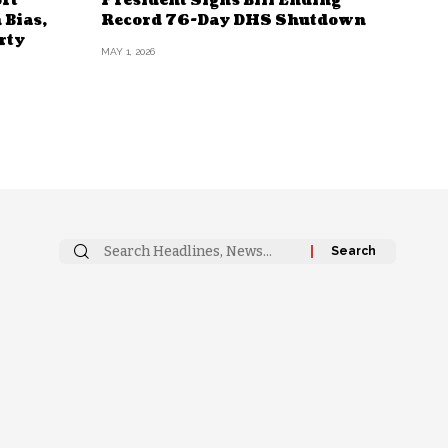
rt
President Signs Bill Ending
 Bias,
Record 76-Day DHS Shutdown
rty
MAY 1, 2026