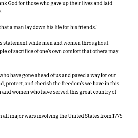
ank God for those who gave up their lives and laid
.
that a man lay down his life for his friends.”
 this statement while men and women throughout
ple of sacrifice of one’s own comfort that others may
 who have gone ahead of us and paved a way for our
, protect, and cherish the freedom’s we have in this
en and women who have served this great country of