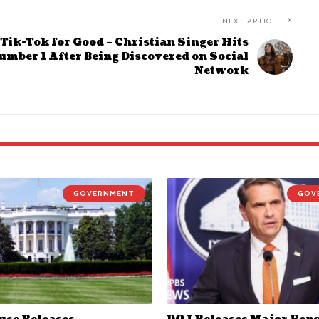
NEXT ARTICLE
Tik-Tok for Good – Christian Singer Hits
umber 1 After Being Discovered on Social
Network
GOVERNMENT
GOV