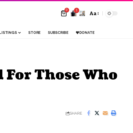
0
1
Aa
LISTINGS
STORE
SUBSCRIBE
DONATE
d For Those Who
SHARE