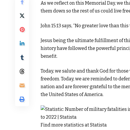
As we reflect on this Memorial Day, we th
them down so the rest of us could live free
John 15:13 says, “No greater love than this 
Jesus being the ultimate fulfillment of
history have followed the powerful princi
benefit.
Today, we salute and thank God for those
freedom. Today, we are reminded to defend
nation and are forever grateful to the m
the United States of America.
Find more statistics at
Statista