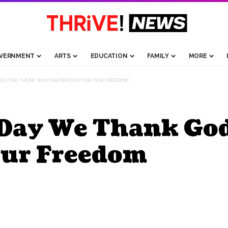
VERNMENT
ARTS
EDUCATION
FAMILY
MORE
OD FOR THOSE WHO SACRIFICED FOR OUR FREEDOM
Day We Thank Go
Our Freedom