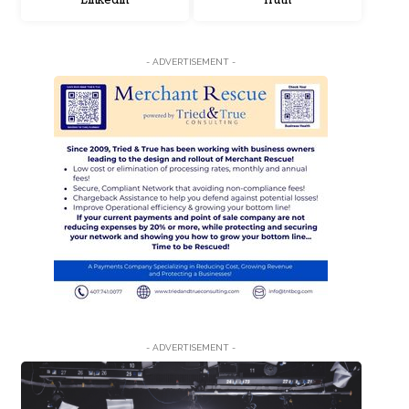
LinkedIn
Truth
- ADVERTISEMENT -
- ADVERTISEMENT -