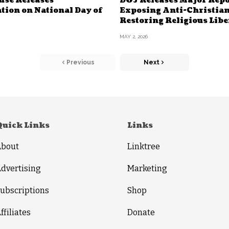
use Releases
DOJ Releases Major Repo
tion on National Day of
Exposing Anti-Christian
Restoring Religious Libe
MAY 2, 2026
Previous
Next
Quick Links
Links
About
Linktree
dvertising
Marketing
ubscriptions
Shop
ffiliates
Donate