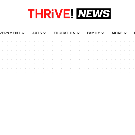
VERNMENT
ARTS
EDUCATION
FAMILY
MORE