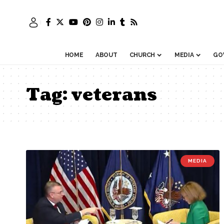
HOME
ABOUT
CHURCH
MEDIA
GO
Tag:
veterans
MEDIA