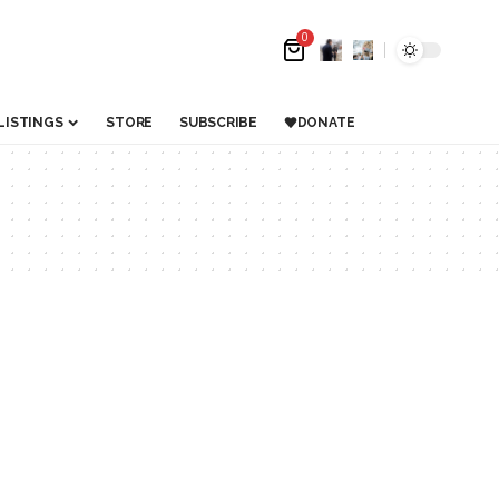
0
LISTINGS
STORE
SUBSCRIBE
DONATE