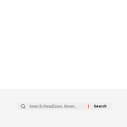
Search
for: