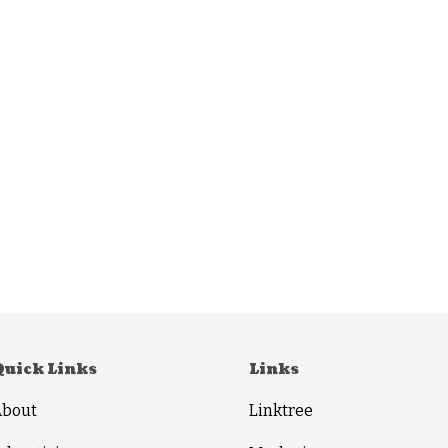
Quick Links
Links
About
Linktree