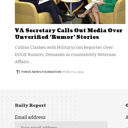
VA Secretary Calls Out Media Over
Unverified ‘Rumor’ Stories
Collins Clashes with Military.com Reporter Over
DOGE Rumors, Demands Accountability Veterans
Affairs…
THRIVE.NEWS.FOUNDATION
MARCH 12, 2025
Daily Report
Email address: