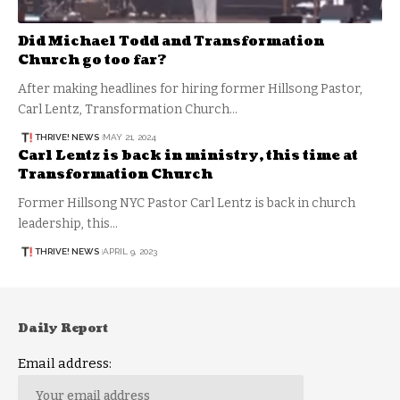
Did Michael Todd and Transformation
Church go too far?
After making headlines for hiring former Hillsong Pastor,
Carl Lentz, Transformation Church…
THRIVE! NEWS
MAY 21, 2024
Carl Lentz is back in ministry, this time at
Transformation Church
Former Hillsong NYC Pastor Carl Lentz is back in church
leadership, this…
THRIVE! NEWS
APRIL 9, 2023
Daily Report
Email address: