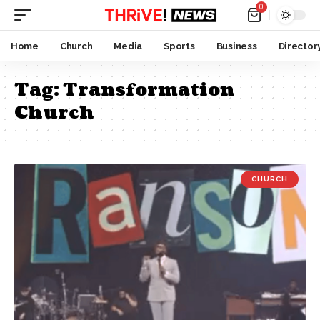
0
Home
Church
Media
Sports
Business
Director
Tag:
Transformation
Church
CHURCH