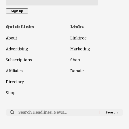
Quick Links
Links
About
Linktree
Advertising
Marketing
Subscriptions
Shop
Affiliates
Donate
Directory
Shop
Search
for: