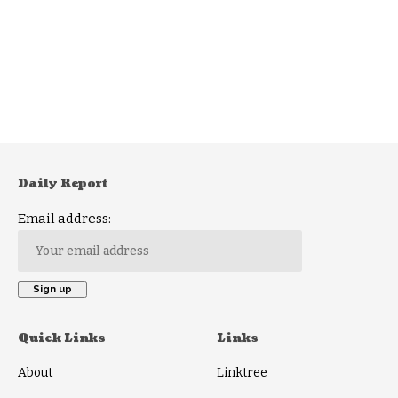
Daily Report
Email address:
Quick Links
Links
About
Linktree