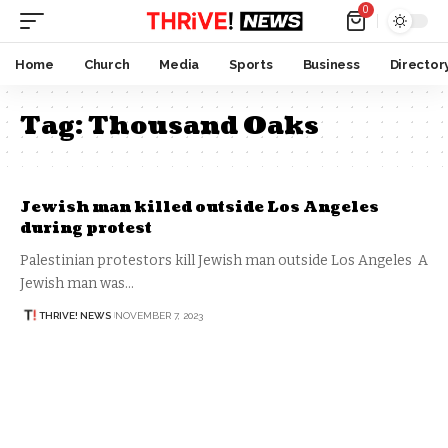
0
Home
Church
Media
Sports
Business
Director
Tag:
Thousand Oaks
Jewish man killed outside Los Angeles
during protest
Palestinian protestors kill Jewish man outside Los Angeles A
Jewish man was…
THRIVE! NEWS
NOVEMBER 7, 2023