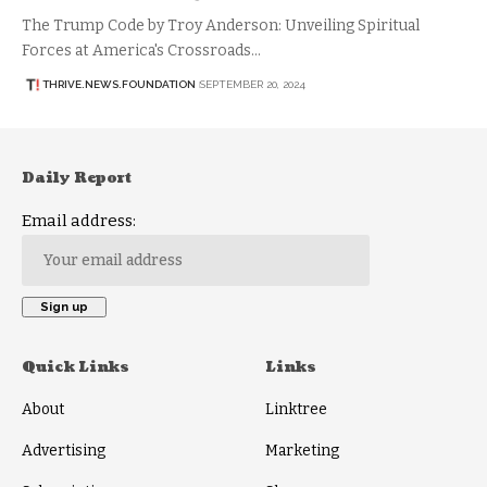
The Trump Code by Troy Anderson: Unveiling Spiritual
Forces at America's Crossroads…
THRIVE.NEWS.FOUNDATION
SEPTEMBER 20, 2024
Daily Report
Email address:
Quick Links
Links
About
Linktree
Advertising
Marketing