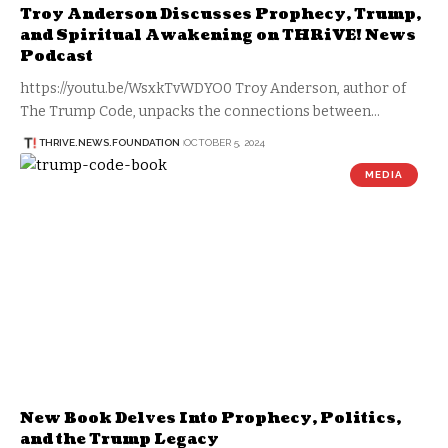
Troy Anderson Discusses Prophecy, Trump,
and Spiritual Awakening on THRiVE! News
Podcast
https://youtu.be/WsxkTvWDYO0 Troy Anderson, author of
The Trump Code, unpacks the connections between…
THRIVE.NEWS.FOUNDATION
OCTOBER 5, 2024
MEDIA
New Book Delves Into Prophecy, Politics,
and the Trump Legacy