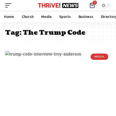
0
Home
Church
Media
Sports
Business
Director
Tag:
The Trump Code
MEDIA