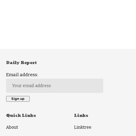
Daily Report
Email address:
Quick Links
Links
About
Linktree