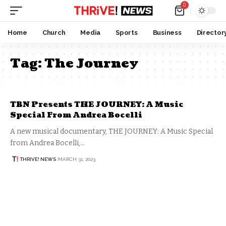
0
Home
Church
Media
Sports
Business
Director
Tag:
The Journey
TBN Presents THE JOURNEY: A Music
Special From Andrea Bocelli
A new musical documentary, THE JOURNEY: A Music Special
from Andrea Bocelli,…
THRIVE! NEWS
MARCH 31, 2023