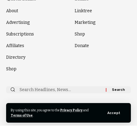
About
Linktree
Advertising
Marketing
Subscriptions
Shop
Affiliates
Donate
Directory
Shop
Search
for:
By using this site, you agree to the
Privacy Policy
and
Follow
Accept
US
Terms of Use
.
© 2024 Thrive News Foundation. All Rights Reserved.