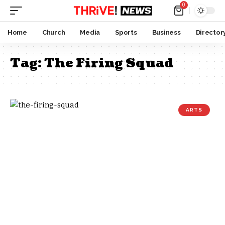
0
Home
Church
Media
Sports
Business
Director
Tag:
The Firing Squad
ARTS