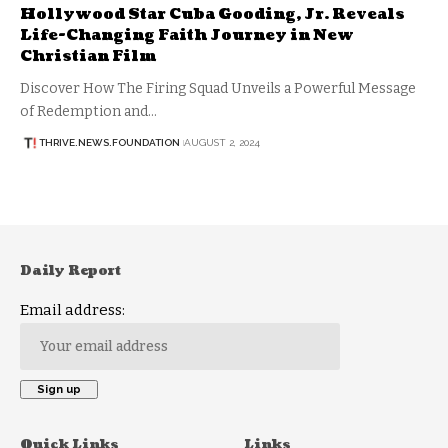
Hollywood Star Cuba Gooding, Jr. Reveals
Life-Changing Faith Journey in New
Christian Film
Discover How The Firing Squad Unveils a Powerful Message
of Redemption and…
THRIVE.NEWS.FOUNDATION
AUGUST 2, 2024
Daily Report
Email address:
Quick Links
Links